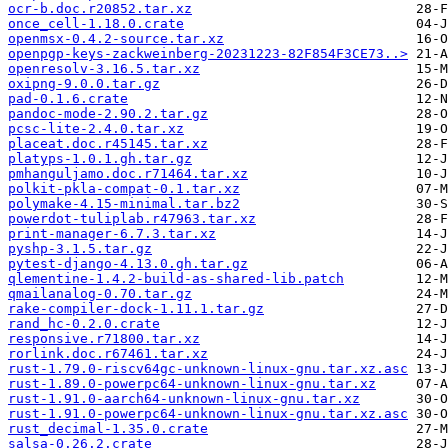
ocr-b.doc.r20852.tar.xz
once_cell-1.18.0.crate
openmsx-0.4.2-source.tar.xz
openpgp-keys-zackweinberg-20231223-82F854F3CE73..>
openresolv-3.16.5.tar.xz
oxipng-9.0.0.tar.gz
pad-0.1.6.crate
pandoc-mode-2.90.2.tar.gz
pcsc-lite-2.4.0.tar.xz
placeat.doc.r45145.tar.xz
platyps-1.0.1.gh.tar.gz
pmhanguljamo.doc.r71464.tar.xz
polkit-pkla-compat-0.1.tar.xz
polymake-4.15-minimal.tar.bz2
powerdot-tuliplab.r47963.tar.xz
print-manager-6.7.3.tar.xz
pyshp-3.1.5.tar.gz
pytest-django-4.13.0.gh.tar.gz
qlementine-1.4.2-build-as-shared-lib.patch
qmailanalog-0.70.tar.gz
rake-compiler-dock-1.11.1.tar.gz
rand_hc-0.2.0.crate
responsive.r71800.tar.xz
rorlink.doc.r67461.tar.xz
rust-1.79.0-riscv64gc-unknown-linux-gnu.tar.xz.asc
rust-1.89.0-powerpc64-unknown-linux-gnu.tar.xz
rust-1.91.0-aarch64-unknown-linux-gnu.tar.xz
rust-1.91.0-powerpc64-unknown-linux-gnu.tar.xz.asc
rust_decimal-1.35.0.crate
salsa-0.26.2.crate