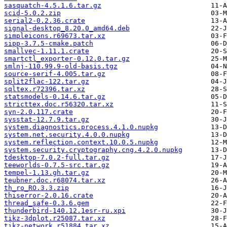
sasquatch-4.5.1.6.tar.gz
scid-5.0.2.zip
serial2-0.2.36.crate
signal-desktop_8.20.0_amd64.deb
simpleicons.r69673.tar.xz
sipp-3.7.5-cmake.patch
smallvec-1.11.1.crate
smartctl_exporter-0.12.0.tar.gz
smlnj-110.99.9-old-basis.tgz
source-serif-4.005.tar.gz
split2flac-122.tar.gz
sqltex.r72396.tar.xz
statsmodels-0.14.6.tar.gz
stricttex.doc.r56320.tar.xz
syn-2.0.117.crate
sysstat-12.7.9.tar.gz
system.diagnostics.process.4.1.0.nupkg
system.net.security.4.0.0.nupkg
system.reflection.context.10.0.5.nupkg
system.security.cryptography.cng.4.2.0.nupkg
tdesktop-7.0.2-full.tar.gz
teeworlds-0.7.5-src.tar.gz
tempel-1.13.gh.tar.gz
teubner.doc.r68074.tar.xz
th_ro_RO.3.3.zip
thiserror-2.0.16.crate
thread_safe-0.3.6.gem
thunderbird-140.12.1esr-ru.xpi
tikz-3dplot.r25087.tar.xz
tikz-network.r51884.tar.xz