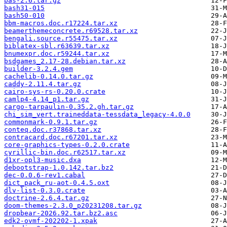
bas-2.6.tar.gz
bash31-015
bash50-010
bbm-macros.doc.r17224.tar.xz
beamerthemeconcrete.r69528.tar.xz
bengali.source.r55475.tar.xz
biblatex-sbl.r63639.tar.xz
bnumexpr.doc.r59244.tar.xz
bsdgames_2.17-28.debian.tar.xz
builder-3.2.4.gem
cachelib-0.14.0.tar.gz
caddy-2.11.4.tar.gz
cairo-sys-rs-0.20.0.crate
camlp4-4.14_p1.tar.gz
cargo-tarpaulin-0.35.2.gh.tar.gz
chi_sim_vert.traineddata-tessdata_legacy-4.0.0
commonmark-0.9.1.tar.gz
conteq.doc.r37868.tar.xz
contracard.doc.r67201.tar.xz
core-graphics-types-0.2.0.crate
cyrillic-bin.doc.r62517.tar.xz
d1xr-opl3-music.dxa
debootstrap-1.0.142.tar.bz2
dec-0.0.6-rev1.cabal
dict_pack_ru-aot-0.4.5.oxt
dlv-list-0.3.0.crate
doctrine-2.6.4.tar.gz
doom-themes-2.3.0_p20231208.tar.gz
dropbear-2026.92.tar.bz2.asc
edk2-ovmf-202202-1.xpak