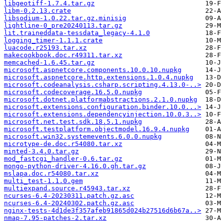
libgeotiff-1.7.4.tar.gz
libm-0.2.13.crate
libsodium-1.0.22.tar.gz.minisig
lightline-0_pre20240113.tar.gz
lit.traineddata-tessdata_legacy-4.1.0
logging_timer-1.1.1.crate
luacode.r25193.tar.xz
makecookbook.doc.r49311.tar.xz
memcached-1.6.45.tar.gz
microsoft.aspnetcore.components.10.0.10.nupkg
microsoft.aspnetcore.http.extensions.1.0.4.nupkg
microsoft.codeanalysis.csharp.scripting.4.13.0-..>
microsoft.codecoverage.16.5.0.nupkg
microsoft.dotnet.platformabstractions.2.1.0.nupkg
microsoft.extensions.configuration.binder.10.0...>
microsoft.extensions.dependencyinjection.10.0.3..>
microsoft.net.test.sdk.18.5.1.nupkg
microsoft.testplatform.objectmodel.16.9.4.nupkg
microsoft.win32.systemevents.6.0.0.nupkg
microtype-de.doc.r54080.tar.xz
minted-3.4.0.tar.gz
mod_fastcgi_handler-0.6.tar.gz
mongo-python-driver-4.16.0.gh.tar.gz
mslapa.doc.r54080.tar.xz
multi_test-1.1.0.gem
multiexpand.source.r45943.tar.xz
ncurses-6.4-20230311.patch.gz.asc
ncurses-6.4-20240302.patch.gz.asc
nginx-tests-4d1de3f357afeb91865d024b27516d6b67a..>
nmap-7.95-patches-2.tar.xz