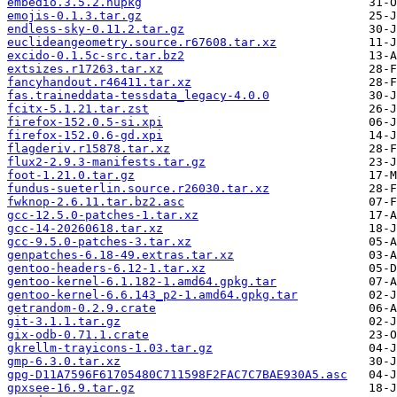
embedio.3.5.2.nupkg
emojis-0.1.3.tar.gz
endless-sky-0.11.2.tar.gz
euclideangeometry.source.r67608.tar.xz
excido-0.1.5c-src.tar.bz2
extsizes.r17263.tar.xz
fancyhandout.r46411.tar.xz
fas.traineddata-tessdata_legacy-4.0.0
fcitx-5.1.21.tar.zst
firefox-152.0.5-si.xpi
firefox-152.0.6-gd.xpi
flagderiv.r15878.tar.xz
flux2-2.9.3-manifests.tar.gz
foot-1.21.0.tar.gz
fundus-sueterlin.source.r26030.tar.xz
fwknop-2.6.11.tar.bz2.asc
gcc-12.5.0-patches-1.tar.xz
gcc-14-20260618.tar.xz
gcc-9.5.0-patches-3.tar.xz
genpatches-6.18-49.extras.tar.xz
gentoo-headers-6.12-1.tar.xz
gentoo-kernel-6.1.182-1.amd64.gpkg.tar
gentoo-kernel-6.6.143_p2-1.amd64.gpkg.tar
getrandom-0.2.9.crate
git-3.1.1.tar.gz
gix-odb-0.71.1.crate
gkrellm-trayicons-1.03.tar.gz
gmp-6.3.0.tar.xz
gpg-D11A7596F61705480C711598F2FAC7C7BAE930A5.asc
gpxsee-16.9.tar.gz