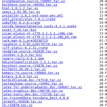
grundgesetze.source.r58997.tar.xz
hecthese.source.r68584.tar.xz
html-1.0.1.2.tar.gz
imgui-1.91.9b.tar.gz
installer-1.0.1-py3-none-any.whl
intl_pluralrules-7.0.1.crate
iobuffer-0.2.0.crate
ionide.keepachangelog.tasks.0.3.1.nupkg
ipset-7.24.tar.bz2
iscan-plugin-gt-x770-2.1.2-1.i386.rpm
iscan-plugin-gt-x770-2.1.2-1.x86_64.rpm
jack.man-4.1_pre20230723
javahelp-2.0.05_p20170719.tar.gz
jiff-static-0.2.31.crate
jmsdelim.source.r62630.tar.xz
joy2key-1.6.3.tar.bz2
jquery-rails-4.6.1.gem
kdsingleapplication-1.2.1.tar.gz
kerntest.source.r15878.tar.xz
killbots-26.04.3.tar.xz
komacv-rg.source.r49064.tar.xz
kstars-3.8.3.tar.xz
kurdishlipsum.doc.r47518.tar.xz
lastpackage.source.r34481.tar.xz
latex-for-undergraduates.doc.r64647.tar.xz
latex-graphics-dev.r68730.tar.xz
latex-tools-dev.doc.r72738.tar.xz
lav.traineddata-tessdata_best-4.0.0
lgrmath.r65038.tar.xz
lh.r15878.tar.xz