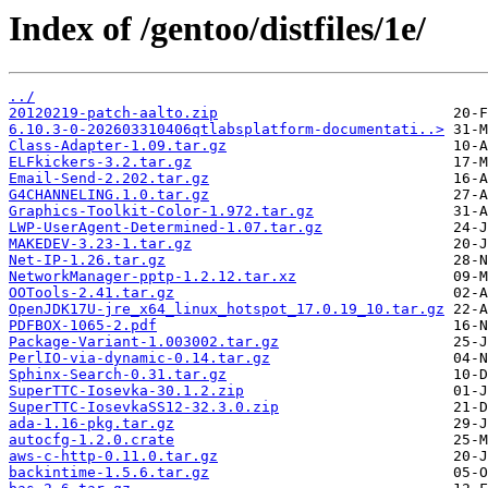
Index of /gentoo/distfiles/1e/
../
20120219-patch-aalto.zip
6.10.3-0-202603310406qtlabsplatform-documentati..>
Class-Adapter-1.09.tar.gz
ELFkickers-3.2.tar.gz
Email-Send-2.202.tar.gz
G4CHANNELING.1.0.tar.gz
Graphics-Toolkit-Color-1.972.tar.gz
LWP-UserAgent-Determined-1.07.tar.gz
MAKEDEV-3.23-1.tar.gz
Net-IP-1.26.tar.gz
NetworkManager-pptp-1.2.12.tar.xz
OOTools-2.41.tar.gz
OpenJDK17U-jre_x64_linux_hotspot_17.0.19_10.tar.gz
PDFBOX-1065-2.pdf
Package-Variant-1.003002.tar.gz
PerlIO-via-dynamic-0.14.tar.gz
Sphinx-Search-0.31.tar.gz
SuperTTC-Iosevka-30.1.2.zip
SuperTTC-IosevkaSS12-32.3.0.zip
ada-1.16-pkg.tar.gz
autocfg-1.2.0.crate
aws-c-http-0.11.0.tar.gz
backintime-1.5.6.tar.gz