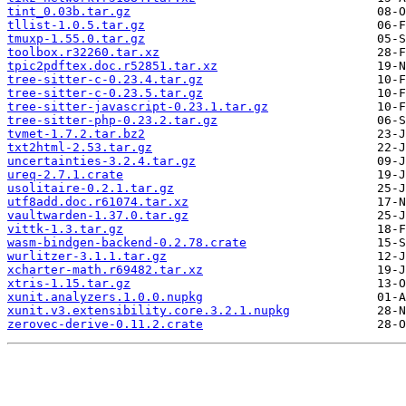
tint_0.03b.tar.gz
tllist-1.0.5.tar.gz
tmuxp-1.55.0.tar.gz
toolbox.r32260.tar.xz
tpic2pdftex.doc.r52851.tar.xz
tree-sitter-c-0.23.4.tar.gz
tree-sitter-c-0.23.5.tar.gz
tree-sitter-javascript-0.23.1.tar.gz
tree-sitter-php-0.23.2.tar.gz
tvmet-1.7.2.tar.bz2
txt2html-2.53.tar.gz
uncertainties-3.2.4.tar.gz
ureq-2.7.1.crate
usolitaire-0.2.1.tar.gz
utf8add.doc.r61074.tar.xz
vaultwarden-1.37.0.tar.gz
vittk-1.3.tar.gz
wasm-bindgen-backend-0.2.78.crate
wurlitzer-3.1.1.tar.gz
xcharter-math.r69482.tar.xz
xtris-1.15.tar.gz
xunit.analyzers.1.0.0.nupkg
xunit.v3.extensibility.core.3.2.1.nupkg
zerovec-derive-0.11.2.crate