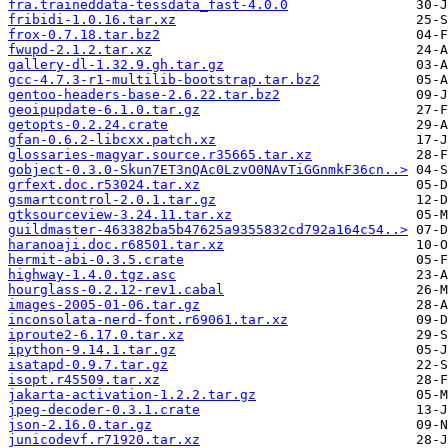
fra.traineddata-tessdata_fast-4.0.0
fribidi-1.0.16.tar.xz
frox-0.7.18.tar.bz2
fwupd-2.1.2.tar.xz
gallery-dl-1.32.9.gh.tar.gz
gcc-4.7.3-r1-multilib-bootstrap.tar.bz2
gentoo-headers-base-2.6.22.tar.bz2
geoipupdate-6.1.0.tar.gz
getopts-0.2.24.crate
gfan-0.6.2-libcxx.patch.xz
glossaries-magyar.source.r35665.tar.xz
gobject-0.3.0-Skun7ET3nQAc0LzvO0NAvTiGGnmkF36cn..>
grfext.doc.r53024.tar.xz
gsmartcontrol-2.0.1.tar.gz
gtksourceview-3.24.11.tar.xz
guildmaster-463382ba5b47625a9355832cd792a164c54..>
haranoaji.doc.r68501.tar.xz
hermit-abi-0.3.5.crate
highway-1.4.0.tgz.asc
hourglass-0.2.12-rev1.cabal
images-2005-01-06.tar.gz
inconsolata-nerd-font.r69061.tar.xz
iproute2-6.17.0.tar.xz
ipython-9.14.1.tar.gz
isatapd-0.9.7.tar.gz
isopt.r45509.tar.xz
jakarta-activation-1.2.2.tar.gz
jpeg-decoder-0.3.1.crate
json-2.16.0.tar.gz
junicodevf.r71920.tar.xz