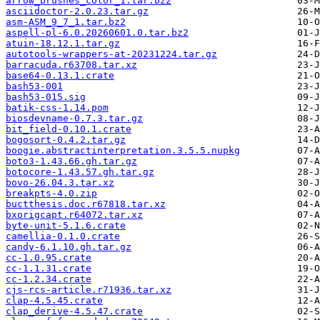
arrow_brushes_color_1.tar.bz2
asciidoctor-2.0.23.tar.gz
asm-ASM_9_7_1.tar.bz2
aspell-pl-6.0.20260601.0.tar.bz2
atuin-18.12.1.tar.gz
autotools-wrappers-at-20231224.tar.gz
barracuda.r63708.tar.xz
base64-0.13.1.crate
bash53-001
bash53-015.sig
batik-css-1.14.pom
biosdevname-0.7.3.tar.gz
bit_field-0.10.1.crate
bogosort-0.4.2.tar.gz
boogie.abstractinterpretation.3.5.5.nupkg
boto3-1.43.66.gh.tar.gz
botocore-1.43.57.gh.tar.gz
bovo-26.04.3.tar.xz
breakpts-4.0.zip
buctthesis.doc.r67818.tar.xz
bxorigcapt.r64072.tar.xz
byte-unit-5.1.6.crate
camellia-0.1.0.crate
candy-6.1.10.gh.tar.gz
cc-1.0.95.crate
cc-1.1.31.crate
cc-1.2.34.crate
cjs-rcs-article.r71936.tar.xz
clap-4.5.45.crate
clap_derive-4.5.47.crate