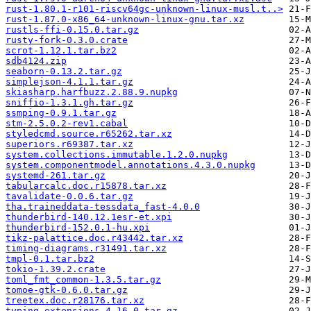
rust-1.80.1-r101-riscv64gc-unknown-linux-musl.t..>
rust-1.87.0-x86_64-unknown-linux-gnu.tar.xz
rustls-ffi-0.15.0.tar.gz
rusty-fork-0.3.0.crate
scrot-1.12.1.tar.bz2
sdb4124.zip
seaborn-0.13.2.tar.gz
simplejson-4.1.1.tar.gz
skiasharp.harfbuzz.2.88.9.nupkg
sniffio-1.3.1.gh.tar.gz
ssmping-0.9.1.tar.gz
stm-2.5.0.2-rev1.cabal
styledcmd.source.r65262.tar.xz
superiors.r69387.tar.xz
system.collections.immutable.1.2.0.nupkg
system.componentmodel.annotations.4.3.0.nupkg
systemd-261.tar.gz
tabularcalc.doc.r15878.tar.xz
tavalidate-0.0.6.tar.gz
tha.traineddata-tessdata_fast-4.0.0
thunderbird-140.12.1esr-et.xpi
thunderbird-152.0.1-hu.xpi
tikz-palattice.doc.r43442.tar.xz
timing-diagrams.r31491.tar.xz
tmpl-0.1.tar.bz2
tokio-1.39.2.crate
toml_fmt_common-1.3.5.tar.gz
tomoe-gtk-0.6.0.tar.gz
treetex.doc.r28176.tar.xz
typing_extensions-4.16.0.tar.gz