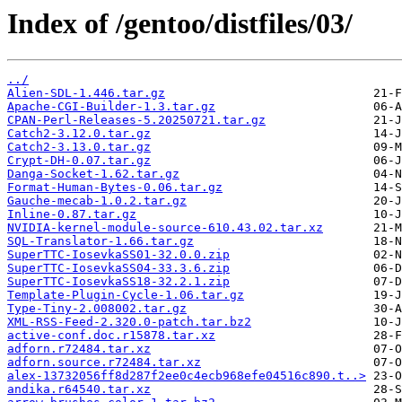
Index of /gentoo/distfiles/03/
../
Alien-SDL-1.446.tar.gz
Apache-CGI-Builder-1.3.tar.gz
CPAN-Perl-Releases-5.20250721.tar.gz
Catch2-3.12.0.tar.gz
Catch2-3.13.0.tar.gz
Crypt-DH-0.07.tar.gz
Danga-Socket-1.62.tar.gz
Format-Human-Bytes-0.06.tar.gz
Gauche-mecab-1.0.2.tar.gz
Inline-0.87.tar.gz
NVIDIA-kernel-module-source-610.43.02.tar.xz
SQL-Translator-1.66.tar.gz
SuperTTC-IosevkaSS01-32.0.0.zip
SuperTTC-IosevkaSS04-33.3.6.zip
SuperTTC-IosevkaSS18-32.2.1.zip
Template-Plugin-Cycle-1.06.tar.gz
Type-Tiny-2.008002.tar.gz
XML-RSS-Feed-2.320.0-patch.tar.bz2
active-conf.doc.r15878.tar.xz
adforn.r72484.tar.xz
adforn.source.r72484.tar.xz
alex-13732056ff8d287f2ee0c4ecb968efe04516c890.t..>
andika.r64540.tar.xz