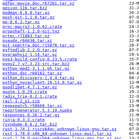
pdfpc-movie.doc.r67201.tar.xz
pesign-116.tar.bz2
podman-6.0.0.tar.gz
posh-git-1.1.0.tar.gz
pp-0.6.3.tar.gz
proc-macro2-1.0.62.crate
propshaft-1.2.0-git.tgz
prtec.r71883.tar.xz
pseudo.r66638.tar.xz
pst-spectra.doc.r15878.tar.xz
pyftpdlib-2.2.0.tar.gz
pygraphviz-1.14.tar.gz
pyo3-build-config-0.23.5.crate
pypy2.7-v7.3.23-src.tar.bz2
python-mpd2-3.1.1.gh.tar.gz
python.doc.r60162.tar.xz
python_discovery-1.4.4.tar.gz
python_novaclient-18.13.0.tar.gz
quodlibet-4.7.1.tar.gz
quote-1.0.29.crate
radix_trie-0.2.1.crate
rail-1.2_p1.zip
regexpatch.r58668.tar.xz
reportgenerator.5.3.10.nupkg
responses-0.26.1.tar.gz
rinja-0.3.3.crate
rsvndump-0.6.2.tar.bz2
rust-1.74.1-riscv64gc-unknown-linux-gnu.tar.xz
rust-1.78.0-x86_64-unknown-linux-musl.tar.xz
rust-1.79.0-aarch64-unknown-linux-gnu.tar.xz.asc