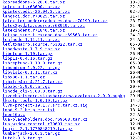
kcoreaddons-6.28.0.tar.xz
kotex-utf.r63690.tar.xz
kpimtextedit-26.04.3.tar.xz
langsci.doc.r70025.tar.xz
latex-for-undergraduates.doc.r70199.tar.xz
latex2pydata.source.r68919.tar.xz
latexindent.r71840.tar.xz
latino-sine-flexione.doc.r69568.tar.xz
leafnode-1.11.11.tar.xz
letltxmacro.source.r53022.tar.xz
libadwaita-1.7.9.tar.xz
libetpan-1.10.tar.gz
libp11-0.4.16.tar.gz
librepfunc-1.10.0.tar.gz
libsodium-1.0.22.tar.gz
libvisio-0.1.11.tar.xz
libx86-1.1.tar.gz
libxfce4ui-4.21.7.tar.xz
libzbc-5.9.0.tar.gz
linode_cli-5.68.0.tar.gz
livechartscore.skiasharpview.avalonia.2.0.0.nupkg
lksctp-tools-1.0.19.tar.gz
llvm-project-19.1.7.src.tar.xz.sig
lmod-9.2-help-err.txt
lmon16q.c
lua-placeholders.doc.r69568.tar.xz
lua-widow-control.r70601.tar.xz
luajit-2.1.1770848219.tar.gz
lumberjack-2.0.3.tar.gz
lutok-0.6.tar.gz