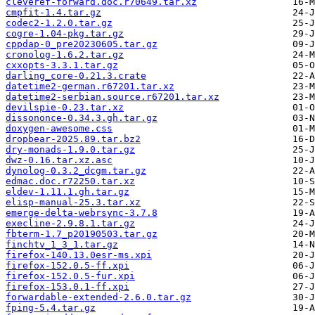
cleveref-forward.doc.r70649.tar.xz
cmpfit-1.4.tar.gz
codec2-1.2.0.tar.gz
cogre-1.04-pkg.tar.gz
cppdap-0_pre20230605.tar.gz
cronolog-1.6.2.tar.gz
cxxopts-3.3.1.tar.gz
darling_core-0.21.3.crate
datetime2-german.r67201.tar.xz
datetime2-serbian.source.r67201.tar.xz
devilspie-0.23.tar.xz
dissononce-0.34.3.gh.tar.gz
doxygen-awesome.css
dropbear-2025.89.tar.bz2
dry-monads-1.9.0.tar.gz
dwz-0.16.tar.xz.asc
dynolog-0.3.2_dcgm.tar.gz
edmac.doc.r72250.tar.xz
eldev-1.11.1.gh.tar.gz
elisp-manual-25.3.tar.xz
emerge-delta-webrsync-3.7.8
execline-2.9.8.1.tar.gz
fbterm-1.7_p20190503.tar.gz
finchtv_1_3_1.tar.gz
firefox-140.13.0esr-ms.xpi
firefox-152.0.5-ff.xpi
firefox-152.0.5-fur.xpi
firefox-153.0.1-ff.xpi
forwardable-extended-2.6.0.tar.gz
fping-5.4.tar.gz