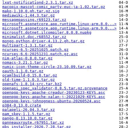
lxqt-notificationd-2.3.1.tar.xz
macopix-mascot-comic_party-euc-ja-1.02.tar.gz
mako-1.10.0.gh.tar.gz.sig
mediawiki-1.44.3.tar.gz
messagepassing.r69123.tar.xz
microsoft.aspnetcore.app.runtime.linux-arm.8.0...>
microsoft.aspnetcore.app.runtime.linux-arm.9.0...>
microsoft.dotnet.ilcompiler.8.0.8.nupkg
minimalist.doc.r68552.tar.xz
mongo-python-driver-4.13.2.gh.tar.gz
multipart-1.3.1.tar.gz
ncurses-6.5-20251025.patch.gz
ncurses-6.6-20251231.patch.gz.asc
nim-atlas-0.8.0.tar.gz
nomacs-3.21.1.tar.gz
numix-icon-theme-circle-23.10.09.tar.gz
oauth-1.1.0.tar.gz
ocamlbuild-0.15.0.tar.gz
old-time-1.1.0.3.tar.gz
openafs-1.8.14-src.tar.bz2
openapi_spec_validator-0.8.5.tar.gz.provenance
openpgp-keys-apache-creadur-20230123-KEYS.asc
openpgp-keys-apache-xalan-j-20221029-KEYS.asc
openpgp-keys-johnogness-ubuntu-20260524.asc
p384-0.13.0.crate
palapeli-26.04.3.tar.xz
pam_skey-1.1.5.tar.gz
pango-0.13.10.0.tar.gz
panneauxroute.r67951.tar.xz
pbs_installer-2026.7.28.tar.gz