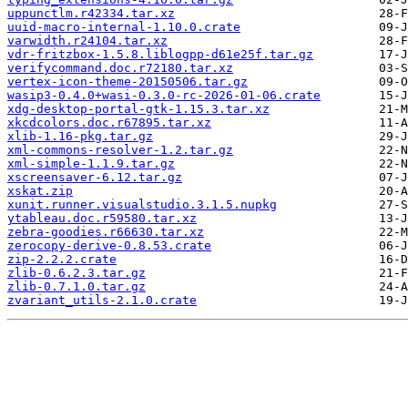
uppunctlm.r42334.tar.xz
uuid-macro-internal-1.10.0.crate
varwidth.r24104.tar.xz
vdr-fritzbox-1.5.8.liblogpp-d61e25f.tar.gz
verifycommand.doc.r72180.tar.xz
vertex-icon-theme-20150506.tar.gz
wasip3-0.4.0+wasi-0.3.0-rc-2026-01-06.crate
xdg-desktop-portal-gtk-1.15.3.tar.xz
xkcdcolors.doc.r67895.tar.xz
xlib-1.16-pkg.tar.gz
xml-commons-resolver-1.2.tar.gz
xml-simple-1.1.9.tar.gz
xscreensaver-6.12.tar.gz
xskat.zip
xunit.runner.visualstudio.3.1.5.nupkg
ytableau.doc.r59580.tar.xz
zebra-goodies.r66630.tar.xz
zerocopy-derive-0.8.53.crate
zip-2.2.2.crate
zlib-0.6.2.3.tar.gz
zlib-0.7.1.0.tar.gz
zvariant_utils-2.1.0.crate