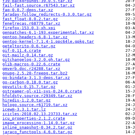
f39-backgrounds-39.0.5.tar.xz
fail-fast.source.r67543.tar.xz
faq-0.0.7-deps.tar.xz
faraday-follow_redirects-0.3.0.tar.gz
fast_float-8.0.2.tar.gz
fenetrecas.r68779.tar.xz
firefox-153.0.3-xh.xpi
genpatches-6.1-193.experimental.tar.xz
gentoo-headers-6.8-1.tar.xz
gentoo-kernel-7.1.4-1.ppc64le.gpkg.tar
geteltorito-0.6.tar.gz
gif-0.11.4.crate
git-mailz-0.14.tar.gz
gitchangelog-3.2.0.gh.tar.gz
glib-macros-0.22.6.crate
gmverb.doc.r24288.tar.xz
gnupg-2.5.20-freepg.tar.bz2
go-bindata-3.1.3-deps.tar.xz
go-carbon-0.18.0.tar.gz
gpyutils-0.15.7.tar.gz
gstreamer-gl-x11-sys-0.24.0.crate
hfoldsty.source.r29349.tar.xz
hiredis-1.2.0.tar.gz
hologo.source.r61719.tar.xz
icewm-3.3.1.tar.lz
icicles-2018.02.13.23733.tar.xz
icu_properties-2.1.2.crate
image_processing-1.14.0.tar.gz
inline_snapshot-0.34.2.tar.gz
jaraco_functools-4.6.0.tar.gz