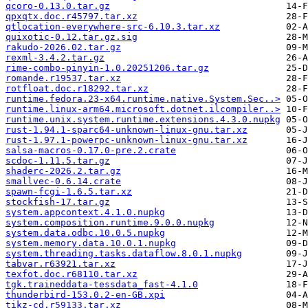
qcoro-0.13.0.tar.gz
qpxqtx.doc.r45797.tar.xz
qtlocation-everywhere-src-6.10.3.tar.xz
quixotic-0.12.tar.gz.sig
rakudo-2026.02.tar.gz
rexml-3.4.2.tar.gz
rime-combo-pinyin-1.0.20251206.tar.gz
romande.r19537.tar.xz
rotfloat.doc.r18292.tar.xz
runtime.fedora.23-x64.runtime.native.System.Sec..>
runtime.linux-arm64.microsoft.dotnet.ilcompiler..>
runtime.unix.system.runtime.extensions.4.3.0.nupkg
rust-1.94.1-sparc64-unknown-linux-gnu.tar.xz
rust-1.97.1-powerpc-unknown-linux-gnu.tar.xz
salsa-macros-0.17.0-pre.2.crate
scdoc-1.11.5.tar.gz
shaderc-2026.2.tar.gz
smallvec-0.6.14.crate
spawn-fcgi-1.6.5.tar.xz
stockfish-17.tar.gz
system.appcontext.4.1.0.nupkg
system.composition.runtime.9.0.0.nupkg
system.data.odbc.10.0.5.nupkg
system.memory.data.10.0.1.nupkg
system.threading.tasks.dataflow.8.0.1.nupkg
tabvar.r63921.tar.xz
texfot.doc.r68110.tar.xz
tgk.traineddata-tessdata_fast-4.1.0
thunderbird-153.0.2-en-GB.xpi
tikz-cd.r59133.tar.xz