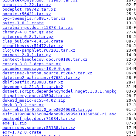
biblatex-phys.doc.r71905.tar.xz
binutils-2.32.tar.xz
bodeplot.r69742.tar.xz
bxcalc.r56431.tar.xz
byo-twemojis.r58917.tar.xz
bytes-1.6.1.crate
carolmin-ps.doc.r15878.tar.xz
chrony-4.8.tar.gz.asc
citeproc-0.8.1.tar.gz
clap_builder-4.4.14.crate
cleanthesis.r51472.tar.xz
clojure-pamphlet.r67201.tar.xz
coinasl-2.0.1.tar.gz
context-handlecsv.doc.r69186.tar.xz
cosign-3.0.3-deps.tar.xz
cucumber-messages-18.0.0.gem
datetime2-breton.source.r52647.tar.xz
datetime2-galician.r47631.tar.xz
dblfloatfix.r28983.tar.xz
devedeng-4.21.3.1.tar.bz2
dotnet.script.dependencymodel.nuget.1.3.1.nupkg
dtxgallery.doc.r49504.tar.xz
duke3d_music-sc55-4.02.zip
dxvk-3.0.2.tar.xz
dxx-rebirth-0.61.0_pre20240630.tar.gz
e3ff2839c048b25c084debe9b26995e310250568-r1.asc
epstopdf-pkg.doc.r71084.tar.xz
exe_j1.zip
exercises.source.r55188.tar.xz
exr-1.72.0.crate