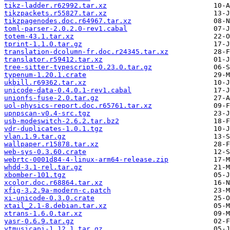
tikz-ladder.r62992.tar.xz
tikzpackets.r55827.tar.xz
tikzpagenodes.doc.r64967.tar.xz
toml-parser-2.0.2.0-rev1.cabal
totem-43.1.tar.xz
tprint-1.1.0.tar.gz
translation-dcolumn-fr.doc.r24345.tar.xz
translator.r59412.tar.xz
tree-sitter-typescript-0.23.0.tar.gz
typenum-1.20.1.crate
ukbill.r69362.tar.xz
unicode-data-0.4.0.1-rev1.cabal
unionfs-fuse-2.0.tar.gz
uol-physics-report.doc.r65761.tar.xz
upnpscan-v0.4-src.tgz
usb-modeswitch-2.6.2.tar.bz2
vdr-duplicates-1.0.1.tgz
vlan.1.9.tar.gz
wallpaper.r15878.tar.xz
web-sys-0.3.60.crate
webrtc-0001d84-4-linux-arm64-release.zip
whdd-3.1-rel.tar.gz
xbomber-101.tgz
xcolor.doc.r68864.tar.xz
xfig-3.2.9a-modern-c.patch
xi-unicode-0.3.0.crate
xtail_2.1-8.debian.tar.xz
xtrans-1.6.0.tar.xz
yasr-0.6.9.tar.gz
ytmusicapi-1.12.1.tar.gz