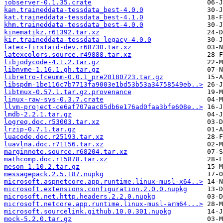
jobserver-0.1.35.crate
kan.traineddata-tessdata_best-4.0.0
kat.traineddata-tessdata_best-4.1.0
khm.traineddata-tessdata_best-4.0.0
kinematikz.r61392.tar.xz
kir.traineddata-tessdata_legacy-4.0.0
latex-firstaid-dev.r68730.tar.xz
latexcolors.source.r49888.tar.xz
libjodycode-4.1.2.tar.gz
libnvme-1.16.1.gh.tar.gz
libretro-fceumm-0.0.1_pre20180723.tar.gz
libspdm-1be116c7b7713fa9003e1bd53b53a34758549eb..>
libtmux-0.57.1.tar.gz.provenance
linux-raw-sys-0.3.7.crate
llvm-project-ce6af707aac85db6e176ad0faa3bfe608e..>
lmdb-2.2.1.tar.gz
logreq.doc.r53003.tar.xz
lrzip-0.7.1.tar.gz
luacode.doc.r25193.tar.xz
luavlna.doc.r71156.tar.xz
marginnote.source.r68204.tar.xz
mathcomp.doc.r15878.tar.xz
meson-1.10.2.tar.gz
messagepack.2.5.187.nupkg
microsoft.aspnetcore.app.runtime.linux-musl-x64..>
microsoft.extensions.configuration.2.0.0.nupkg
microsoft.net.http.headers.2.2.0.nupkg
microsoft.netcore.app.runtime.linux-musl-arm64...>
microsoft.sourcelink.github.10.0.301.nupkg
mock-5.2.0.tar.gz