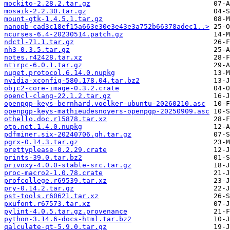
mockito-2.28.2.tar.gz
mosaik-2.2.30.tar.gz
mount-gtk-1.4.5.1.tar.gz
nanopb-cad3c18ef15a663e30e3e43e3a752b66378adec1..>
ncurses-6.4-20230514.patch.gz
ndctl-71.1.tar.gz
nh3-0.3.5.tar.gz
notes.r42428.tar.xz
ntirpc-6.0.1.tar.gz
nuget.protocol.6.14.0.nupkg
nvidia-xconfig-580.178.04.tar.bz2
objc2-core-image-0.3.2.crate
opencl-clang-22.1.2.tar.gz
openpgp-keys-bernhard.voelker-ubuntu-20260210.asc
openpgp-keys-mathieudesnoyers-openpgp-20250909.asc
othello.doc.r15878.tar.xz
otp.net.1.4.0.nupkg
pdfminer.six-20240706.gh.tar.gz
pgrx-0.14.3.tar.gz
prettyplease-0.2.29.crate
prints-39.0.tar.bz2
privoxy-4.0.0-stable-src.tar.gz
proc-macro2-1.0.78.crate
profcollege.r69539.tar.xz
pry-0.14.2.tar.gz
pst-tools.r60621.tar.xz
pxufont.r67573.tar.xz
pylint-4.0.5.tar.gz.provenance
python-3.14.6-docs-html.tar.bz2
qalculate-qt-5.9.0.tar.gz