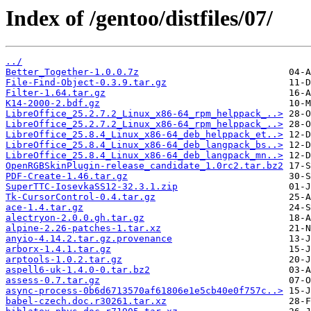
Index of /gentoo/distfiles/07/
../
Better_Together-1.0.0.7z
File-Find-Object-0.3.9.tar.gz
Filter-1.64.tar.gz
K14-2000-2.bdf.gz
LibreOffice_25.2.7.2_Linux_x86-64_rpm_helppack_..>
LibreOffice_25.2.7.2_Linux_x86-64_rpm_helppack_..>
LibreOffice_25.8.4_Linux_x86-64_deb_helppack_et..>
LibreOffice_25.8.4_Linux_x86-64_deb_langpack_bs..>
LibreOffice_25.8.4_Linux_x86-64_deb_langpack_mn..>
OpenRGBSkinPlugin-release_candidate_1.0rc2.tar.bz2
PDF-Create-1.46.tar.gz
SuperTTC-IosevkaSS12-32.3.1.zip
Tk-CursorControl-0.4.tar.gz
ace-1.4.tar.gz
alectryon-2.0.0.gh.tar.gz
alpine-2.26-patches-1.tar.xz
anyio-4.14.2.tar.gz.provenance
arborx-1.4.1.tar.gz
arptools-1.0.2.tar.gz
aspell6-uk-1.4.0-0.tar.bz2
assess-0.7.tar.gz
async-process-0b6d6713570af61806e1e5cb40e0f757c..>
babel-czech.doc.r30261.tar.xz