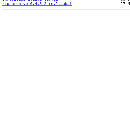
zip-archive-0.4.3.2-rev1.cabal