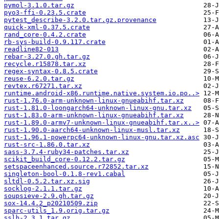
pymol-3.1.0.tar.gz
pyo3-ffi-0.23.5.crate
pytest_describe-3.2.0.tar.gz.provenance
quick-xml-0.37.5.crate
rand_core-0.4.2.crate
rb-sys-build-0.9.117.crate
readline82-013
rebar-3.27.0.gh.tar.gz
recycle.r15878.tar.xz
regex-syntax-0.8.5.crate
reuse-6.2.0.tar.gz
revtex.r67271.tar.xz
runtime.android-x86.runtime.native.system.io.po..>
rust-1.76.0-arm-unknown-linux-gnueabihf.tar.xz
rust-1.81.0-loongarch64-unknown-linux-gnu.tar.xz
rust-1.83.0-arm-unknown-linux-gnueabihf.tar.xz
rust-1.89.0-armv7-unknown-linux-gnueabihf.tar.x..>
rust-1.90.0-aarch64-unknown-linux-musl.tar.xz
rust-1.96.1-powerpc64-unknown-linux-gnu.tar.xz.asc
rust-src-1.86.0.tar.xz
sass-3.7.4-ruby34-patches.tar.xz
scikit_build_core-0.12.2.tar.gz
setspaceenhanced.source.r72852.tar.xz
singleton-bool-0.1.8-rev1.cabal
sltdl-0.5.2.tar.xz.sig
socklog-2.1.1.tar.gz
soupsieve-2.9.gh.tar.gz
sox-14.4.2_p20210509.zip
sparc-utils_1.9.orig.tar.gz
sslh-2.3.1.tar.gz