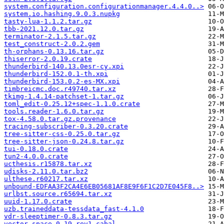
system.configuration.configurationmanager.4.4.0..>
system.io.hashing.9.0.3.nupkg
tasty-lua-1.1.2.tar.gz
tbb-2021.12.0.tar.gz
terminator-2.1.5.tar.gz
test_construct-2.0.2.gem
th-orphans-0.13.16.tar.gz
thiserror-2.0.19.crate
thunderbird-140.13.0esr-cy.xpi
thunderbird-152.0.1-th.xpi
thunderbird-153.0.2-es-MX.xpi
timbreicmc.doc.r49740.tar.xz
tkimg-1.4.14-patchset-1.tar.gz
toml_edit-0.25.12+spec-1.1.0.crate
tools.reader-1.6.0.tar.gz
tox-4.58.0.tar.gz.provenance
tracing-subscriber-0.3.20.crate
tree-sitter-css-0.25.0.tar.gz
tree-sitter-json-0.24.8.tar.gz
tui-0.18.0.crate
tun2-4.0.0.crate
ucthesis.r15878.tar.xz
udisks-2.11.0.tar.bz2
ulthese.r60217.tar.xz
unbound-EDFAA3F2CA4E6EB05681AF8E9F6F1C2D7E045F8..>
urlbst.source.r65694.tar.xz
uuid-1.17.0.crate
uzb.traineddata-tessdata_fast-4.1.0
vdr-sleeptimer-0.8.3.tar.gz
vector-space-0.19-rev1.cabal