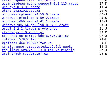
wasm-bindgen-macro-support-0.2.115.crate
web-sys-0.3.95.crate
whine-20231020.el.xz
windows-implement-0.59.0.crate
windows-interface-0.59.2.crate
windows_i686_msvc-0.42.1.crate
windows_x86_64_gnullvm-0.52.6.crate
wrapt-2.2.2.tar.gz.provenance
xbindkeys-1.8.7.tar.gz
xdg-desktop-portal-kde-6.6.6.tar.xz
xml2pmx.r57972.tar.xz
xpdfopen.doc.r65952.tar.xz
xunit.runner.visualstudio.2.5.1.nupkg
zig-linux-armv7a-0.13.0.tar.xz.minisig
zref-check.r72795.tar.xz