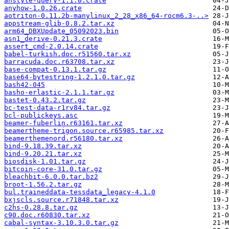
anstyle-query-1.1.0.crate
anyhow-1.0.26.crate
aotriton-0.11.2b-manylinux_2_28_x86_64-rocm6.3-..>
appstream-glib-0.8.2.tar.xz
arm64_DBXUpdate_05092023.bin
asn1_derive-0.21.3.crate
assert_cmd-2.0.14.crate
babel-turkish.doc.r51560.tar.xz
barracuda.doc.r63708.tar.xz
base-compat-0.13.1.tar.gz
base64-bytestring-1.2.1.0.tar.gz
bash42-045
basho-erlastic-2.1.1.tar.gz
bastet-0.43.2.tar.gz
bc-test-data-r1rv84.tar.gz
bcl-publickeys.asc
beamer-fuberlin.r63161.tar.xz
beamertheme-trigon.source.r65985.tar.xz
beamerthemenord.r56180.tar.xz
bind-9.18.39.tar.xz
bind-9.20.21.tar.xz
biosdisk-1.01.tar.gz
bitcoin-core-31.0.tar.gz
bleachbit-6.0.0.tar.bz2
broot-1.56.2.tar.gz
bul.traineddata-tessdata_legacy-4.1.0
bxjscls.source.r71848.tar.xz
c2hs-0.28.8.tar.gz
c90.doc.r60830.tar.xz
cabal-syntax-3.10.3.0.tar.gz