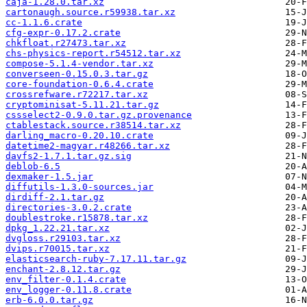
caja-1.28.0.tar.xz
cartonaugh.source.r59938.tar.xz
cc-1.1.6.crate
cfg-expr-0.17.2.crate
chkfloat.r27473.tar.xz
chs-physics-report.r54512.tar.xz
compose-5.1.4-vendor.tar.xz
converseen-0.15.0.3.tar.gz
core-foundation-0.6.4.crate
crossrefware.r72217.tar.xz
cryptominisat-5.11.21.tar.gz
cssselect2-0.9.0.tar.gz.provenance
ctablestack.source.r38514.tar.xz
darling_macro-0.20.10.crate
datetime2-magyar.r48266.tar.xz
davfs2-1.7.1.tar.gz.sig
deblob-6.5
dexmaker-1.5.jar
diffutils-1.3.0-sources.jar
dirdiff-2.1.tar.gz
directories-3.0.2.crate
doublestroke.r15878.tar.xz
dpkg_1.22.21.tar.xz
dvgloss.r29103.tar.xz
dvips.r70015.tar.xz
elasticsearch-ruby-7.17.11.tar.gz
enchant-2.8.12.tar.gz
env_filter-0.1.4.crate
env_logger-0.11.8.crate
erb-6.0.0.tar.gz