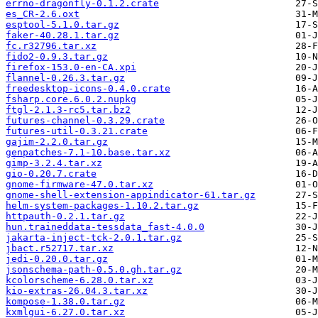
errno-dragonfly-0.1.2.crate
es_CR-2.6.oxt
esptool-5.1.0.tar.gz
faker-40.28.1.tar.gz
fc.r32796.tar.xz
fido2-0.9.3.tar.gz
firefox-153.0-en-CA.xpi
flannel-0.26.3.tar.gz
freedesktop-icons-0.4.0.crate
fsharp.core.6.0.2.nupkg
ftgl-2.1.3-rc5.tar.bz2
futures-channel-0.3.29.crate
futures-util-0.3.21.crate
gajim-2.2.0.tar.gz
genpatches-7.1-10.base.tar.xz
gimp-3.2.4.tar.xz
gio-0.20.7.crate
gnome-firmware-47.0.tar.xz
gnome-shell-extension-appindicator-61.tar.gz
helm-system-packages-1.10.2.tar.gz
httpauth-0.2.1.tar.gz
hun.traineddata-tessdata_fast-4.0.0
jakarta-inject-tck-2.0.1.tar.gz
jbact.r52717.tar.xz
jedi-0.20.0.tar.gz
jsonschema-path-0.5.0.gh.tar.gz
kcolorscheme-6.28.0.tar.xz
kio-extras-26.04.3.tar.xz
kompose-1.38.0.tar.gz
kxmlgui-6.27.0.tar.xz