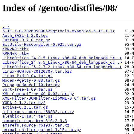
Index of /gentoo/distfiles/08/
../
6.11.1-0-202605090529qttools-examples-6.11.1.7z
Auth_SASL-1.2.0.tgz
CastXML-0.7.0.tar.gz
ExtUtils-HasCompiler-0.025.tar.gz
KBNvKR.rtbz
KRRNvK.rtbw
LibreOffice_24.8.5_Linux_x86-64_deb_helppack_tr..>
LibreOffice_24.8.5_Linux_x86-64_deb_langpack_oc..>
LibreOffice_25.2.7.2_Linux_x86-64_rpm_langpack_..>
Linux-HOWTOs-20120707.tar.bz2
Linux-Pid-0.04.tar.gz
Modem-Vgetty-0.03.tar.gz
Propaganda-Vol-10.tar.gz
Sort-Tree-1.09.tar.gz
XML-CompactTree-XS-0.03.tar.gz
XML-Filter-DOMFilter-LibXML-0.04.tar.gz
YODA-2.1.2.tar.bz2
active-0.2.1.tar.gz
albatross.source.r69832.tar.xz
alembic-1.18.4.tar.gz
ammonite-repl-bin-3.0.2-3.3
amsrefs.source.r61937.tar.xz
animal-sniffer-parent-1.15.tar.gz