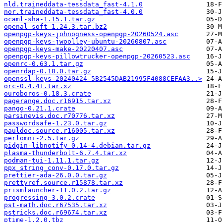
nld.traineddata-tessdata_fast-4.1.0
nor.traineddata-tessdata_fast-4.0.0
ocaml-sha-1.15.1.tar.gz
openal-soft-1.24.3.tar.bz2
openpgp-keys-johnogness-openpgp-20260524.asc
openpgp-keys-jwoolley-ubuntu-20260807.asc
openpgp-keys-make-20220407.asc
openpgp-keys-pillowtrucker-openpgp-20260523.asc
openrc-0.63.1.tar.gz
openrdap-0.10.0.tar.gz
openssl-keys-20240424-5B2545DAB21995F4088CEFAA3..>
orc-0.4.41.tar.xz
ouroboros-0.18.3.crate
pagerange.doc.r16915.tar.xz
pango-0.21.1.crate
parsinevis.doc.r70776.tar.xz
passwordsafe-1.23.0.tar.gz
pauldoc.source.r16005.tar.xz
perlomni-2.5.tar.gz
pidgin-libnotify_0.14-4.debian.tar.gz
plasma-thunderbolt-6.7.4.tar.xz
podman-tui-1.11.1.tar.gz
ppx_string_conv-0.17.0.tar.gz
prettier-ada-26.0.0.tar.gz
prettyref.source.r15878.tar.xz
prismlauncher-11.0.2.tar.gz
progressing-3.0.2.crate
pst-math.doc.r67535.tar.xz
pstricks.doc.r69674.tar.xz
ptime-1.2.0.tbz