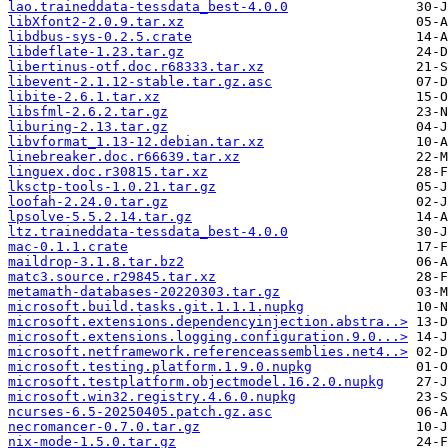
lao.traineddata-tessdata_best-4.0.0
libXfont2-2.0.9.tar.xz
libdbus-sys-0.2.5.crate
libdeflate-1.23.tar.gz
libertinus-otf.doc.r68333.tar.xz
libevent-2.1.12-stable.tar.gz.asc
libite-2.6.1.tar.xz
libsfml-2.6.2.tar.gz
liburing-2.13.tar.gz
libvformat_1.13-12.debian.tar.xz
linebreaker.doc.r66639.tar.xz
linguex.doc.r30815.tar.xz
lksctp-tools-1.0.21.tar.gz
loofah-2.24.0.tar.gz
lpsolve-5.5.2.14.tar.gz
ltz.traineddata-tessdata_best-4.0.0
mac-0.1.1.crate
maildrop-3.1.8.tar.bz2
matc3.source.r29845.tar.xz
metamath-databases-20220303.tar.gz
microsoft.build.tasks.git.1.1.1.nupkg
microsoft.extensions.dependencyinjection.abstra..>
microsoft.extensions.logging.configuration.9.0...>
microsoft.netframework.referenceassemblies.net4..>
microsoft.testing.platform.1.9.0.nupkg
microsoft.testplatform.objectmodel.16.2.0.nupkg
microsoft.win32.registry.4.6.0.nupkg
ncurses-6.5-20250405.patch.gz.asc
necromancer-0.7.0.tar.gz
nix-mode-1.5.0.tar.gz