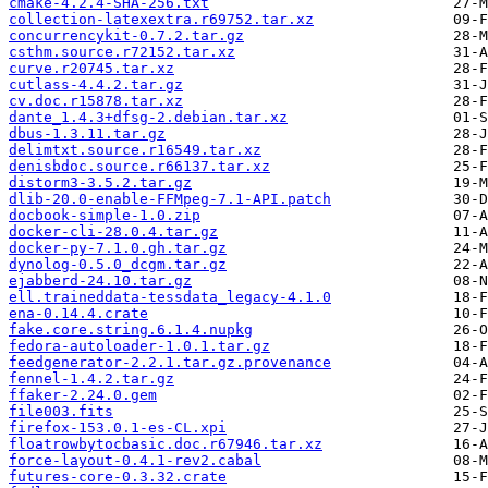
cmake-4.2.4-SHA-256.txt
collection-latexextra.r69752.tar.xz
concurrencykit-0.7.2.tar.gz
csthm.source.r72152.tar.xz
curve.r20745.tar.xz
cutlass-4.4.2.tar.gz
cv.doc.r15878.tar.xz
dante_1.4.3+dfsg-2.debian.tar.xz
dbus-1.3.11.tar.gz
delimtxt.source.r16549.tar.xz
denisbdoc.source.r66137.tar.xz
distorm3-3.5.2.tar.gz
dlib-20.0-enable-FFMpeg-7.1-API.patch
docbook-simple-1.0.zip
docker-cli-28.0.4.tar.gz
docker-py-7.1.0.gh.tar.gz
dynolog-0.5.0_dcgm.tar.gz
ejabberd-24.10.tar.gz
ell.traineddata-tessdata_legacy-4.1.0
ena-0.14.4.crate
fake.core.string.6.1.4.nupkg
fedora-autoloader-1.0.1.tar.gz
feedgenerator-2.2.1.tar.gz.provenance
fennel-1.4.2.tar.gz
ffaker-2.24.0.gem
file003.fits
firefox-153.0.1-es-CL.xpi
floatrowbytocbasic.doc.r67946.tar.xz
force-layout-0.4.1-rev2.cabal
futures-core-0.3.32.crate