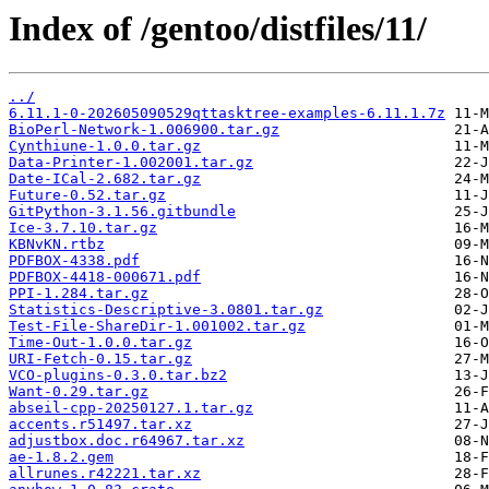
Index of /gentoo/distfiles/11/
../
6.11.1-0-202605090529qttasktree-examples-6.11.1.7z
BioPerl-Network-1.006900.tar.gz
Cynthiune-1.0.0.tar.gz
Data-Printer-1.002001.tar.gz
Date-ICal-2.682.tar.gz
Future-0.52.tar.gz
GitPython-3.1.56.gitbundle
Ice-3.7.10.tar.gz
KBNvKN.rtbz
PDFBOX-4338.pdf
PDFBOX-4418-000671.pdf
PPI-1.284.tar.gz
Statistics-Descriptive-3.0801.tar.gz
Test-File-ShareDir-1.001002.tar.gz
Time-Out-1.0.0.tar.gz
URI-Fetch-0.15.tar.gz
VCO-plugins-0.3.0.tar.bz2
Want-0.29.tar.gz
abseil-cpp-20250127.1.tar.gz
accents.r51497.tar.xz
adjustbox.doc.r64967.tar.xz
ae-1.8.2.gem
allrunes.r42221.tar.xz