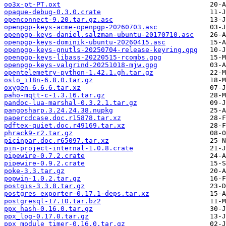
oo3x-pt-PT.oxt
opaque-debug-0.3.0.crate
openconnect-9.20.tar.gz.asc
openpgp-keys-acme-openpgp-20260703.asc
openpgp-keys-daniel.salzman-ubuntu-20170710.asc
openpgp-keys-dominik-ubuntu-20260415.asc
openpgp-keys-gnutls-20250704-release-keyring.gpg
openpgp-keys-libass-20220515-rcombs.gpg
openpgp-keys-valgrind-20251018-mjw.gpg
opentelemetry-python-1.42.1.gh.tar.gz
oslo_i18n-6.8.0.tar.gz
oxygen-6.6.6.tar.xz
paho-mqtt-c-1.3.16.tar.gz
pandoc-lua-marshal-0.3.2.1.tar.gz
pangosharp.3.24.24.38.nupkg
papercdcase.doc.r15878.tar.xz
pdftex-quiet.doc.r49169.tar.xz
phrack9-r2.tar.gz
picinpar.doc.r65097.tar.xz
pin-project-internal-1.0.8.crate
pipewire-0.7.2.crate
pipewire-0.9.2.crate
poke-3.3.tar.gz
popwin-1.0.2.tar.gz
postgis-3.3.8.tar.gz
postgres_exporter-0.17.1-deps.tar.xz
postgresql-17.10.tar.bz2
ppx_hash-0.16.0.tar.gz
ppx_log-0.17.0.tar.gz
ppx_module_timer-0.16.0.tar.gz