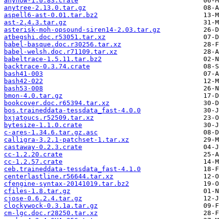
anyhow-1.0.83.crate
anytree-2.13.0.tar.gz
aspell6-ast-0.01.tar.bz2
ast-2.4.3.tar.gz
asterisk-moh-opsound-siren14-2.03.tar.gz
atbegshi.doc.r53051.tar.xz
babel-basque.doc.r30256.tar.xz
babel-welsh.doc.r71109.tar.xz
babeltrace-1.5.11.tar.bz2
backtrace-0.3.74.crate
bash41-003
bash42-022
bash53-008
bmon-4.0.tar.gz
bookcover.doc.r65394.tar.xz
bos.traineddata-tessdata_fast-4.0.0
bxjatoucs.r52509.tar.xz
bytesize-1.1.0.crate
c-ares-1.34.6.tar.gz.asc
calligra-3.2.1-patchset-1.tar.xz
castaway-0.2.3.crate
cc-1.2.20.crate
cc-1.2.57.crate
ceb.traineddata-tessdata_fast-4.1.0
centerlastline.r56644.tar.xz
cfengine-syntax-20141019.tar.bz2
cfiles-1.8.tar.gz
cjose-0.6.2.4.tar.gz
clockywock-0.3.1a.tar.gz
cm-lgc.doc.r28250.tar.xz