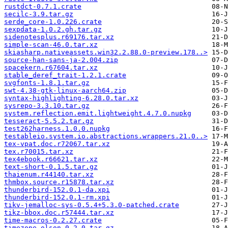
rustdct-0.7.1.crate
secilc-3.9.tar.gz
serde_core-1.0.226.crate
sexpdata-1.0.2.gh.tar.gz
sidenotesplus.r69176.tar.xz
simple-scan-46.0.tar.xz
skiasharp.nativeassets.win32.2.88.0-preview.178..>
source-han-sans-ja-2.004.zip
spacekern.r67604.tar.xz
stable_deref_trait-1.2.1.crate
svgfonts-1.8.1.tar.gz
swt-4.38-gtk-linux-aarch64.zip
syntax-highlighting-6.28.0.tar.xz
sysrepo-3.3.10.tar.gz
system.reflection.emit.lightweight.4.7.0.nupkg
tesseract-5.5.2.tar.gz
test262harness.1.0.0.nupkg
testableio.system.io.abstractions.wrappers.21.0..>
tex-vpat.doc.r72067.tar.xz
tex.r70015.tar.xz
tex4ebook.r66621.tar.xz
text-short-0.1.5.tar.gz
thaienum.r44140.tar.xz
thmbox.source.r15878.tar.xz
thunderbird-152.0.1-da.xpi
thunderbird-152.0.1-rm.xpi
tikv-jemalloc-sys-0.5.4+5.3.0-patched.crate
tikz-bbox.doc.r57444.tar.xz
time-macros-0.2.27.crate
timezone-olson-0.2.0.tar.gz