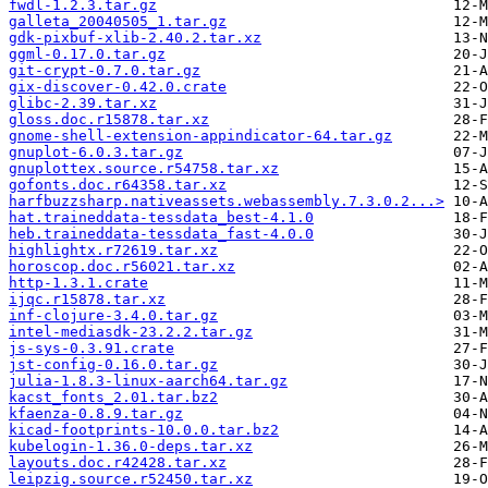
fwdl-1.2.3.tar.gz
galleta_20040505_1.tar.gz
gdk-pixbuf-xlib-2.40.2.tar.xz
ggml-0.17.0.tar.gz
git-crypt-0.7.0.tar.gz
gix-discover-0.42.0.crate
glibc-2.39.tar.xz
gloss.doc.r15878.tar.xz
gnome-shell-extension-appindicator-64.tar.gz
gnuplot-6.0.3.tar.gz
gnuplottex.source.r54758.tar.xz
gofonts.doc.r64358.tar.xz
harfbuzzsharp.nativeassets.webassembly.7.3.0.2...>
hat.traineddata-tessdata_best-4.1.0
heb.traineddata-tessdata_fast-4.0.0
highlightx.r72619.tar.xz
horoscop.doc.r56021.tar.xz
http-1.3.1.crate
ijqc.r15878.tar.xz
inf-clojure-3.4.0.tar.gz
intel-mediasdk-23.2.2.tar.gz
js-sys-0.3.91.crate
jst-config-0.16.0.tar.gz
julia-1.8.3-linux-aarch64.tar.gz
kacst_fonts_2.01.tar.bz2
kfaenza-0.8.9.tar.gz
kicad-footprints-10.0.0.tar.bz2
kubelogin-1.36.0-deps.tar.xz
layouts.doc.r42428.tar.xz
leipzig.source.r52450.tar.xz