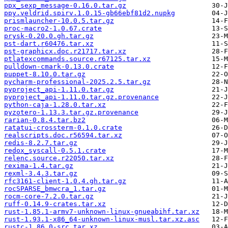
ppx_sexp_message-0.16.0.tar.gz
ppy.veldrid.spirv.1.0.15-gb66ebf81d2.nupkg
prismlauncher-10.0.5.tar.gz
proc-macro2-1.0.67.crate
prysk-0.20.0.gh.tar.gz
pst-dart.r60476.tar.xz
pst-graphicx.doc.r21717.tar.xz
ptlatexcommands.source.r67125.tar.xz
pulldown-cmark-0.13.0.crate
puppet-8.10.0.tar.gz
pycharm-professional-2025.2.5.tar.gz
pyproject_api-1.11.0.tar.gz
pyproject_api-1.11.0.tar.gz.provenance
python-caja-1.28.0.tar.xz
pyzotero-1.13.3.tar.gz.provenance
rarian-0.8.4.tar.bz2
ratatui-crossterm-0.1.0.crate
realscripts.doc.r56594.tar.xz
redis-8.2.7.tar.gz
redox_syscall-0.5.1.crate
relenc.source.r22050.tar.xz
rexima-1.4.tar.gz
rexml-3.4.3.tar.gz
rfc3161-client-1.0.4.gh.tar.gz
rocSPARSE_bmwcra_1.tar.gz
rocm-core-7.2.0.tar.gz
ruff-0.14.9-crates.tar.xz
rust-1.85.1-armv7-unknown-linux-gnueabihf.tar.xz
rust-1.93.1-x86_64-unknown-linux-musl.tar.xz.asc
rustc-1.86.0-src.tar.xz