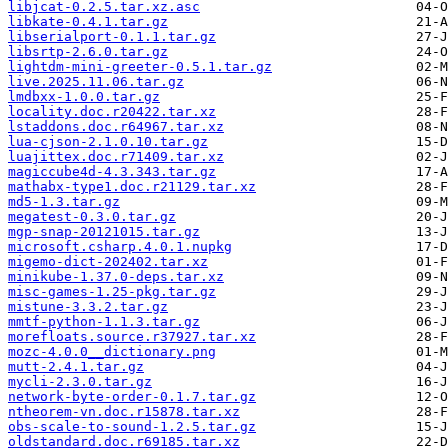
libjcat-0.2.5.tar.xz.asc
libkate-0.4.1.tar.gz
libserialport-0.1.1.tar.gz
libsrtp-2.6.0.tar.gz
lightdm-mini-greeter-0.5.1.tar.gz
live.2025.11.06.tar.gz
lmdbxx-1.0.0.tar.gz
locality.doc.r20422.tar.xz
lstaddons.doc.r64967.tar.xz
lua-cjson-2.1.0.10.tar.gz
luajittex.doc.r71409.tar.xz
magiccube4d-4.3.343.tar.gz
mathabx-type1.doc.r21129.tar.xz
md5-1.3.tar.gz
megatest-0.3.0.tar.gz
mgp-snap-20121015.tar.gz
microsoft.csharp.4.0.1.nupkg
migemo-dict-202402.tar.xz
minikube-1.37.0-deps.tar.xz
misc-games-1.25-pkg.tar.gz
mistune-3.3.2.tar.gz
mmtf-python-1.1.3.tar.gz
morefloats.source.r37927.tar.xz
mozc-4.0.0__dictionary.png
mutt-2.4.1.tar.gz
mycli-2.3.0.tar.gz
network-byte-order-0.1.7.tar.gz
ntheorem-vn.doc.r15878.tar.xz
obs-scale-to-sound-1.2.5.tar.gz
oldstandard.doc.r69185.tar.xz