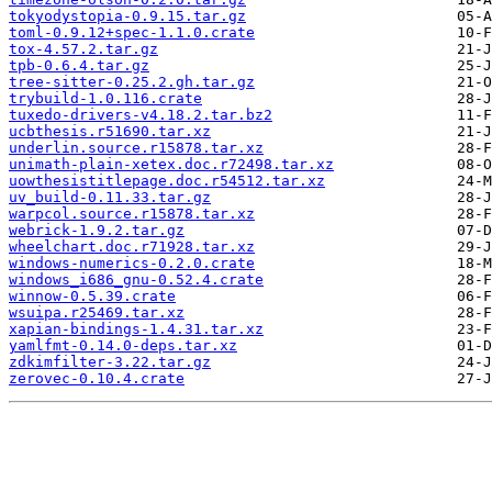
tokyodystopia-0.9.15.tar.gz
toml-0.9.12+spec-1.1.0.crate
tox-4.57.2.tar.gz
tpb-0.6.4.tar.gz
tree-sitter-0.25.2.gh.tar.gz
trybuild-1.0.116.crate
tuxedo-drivers-v4.18.2.tar.bz2
ucbthesis.r51690.tar.xz
underlin.source.r15878.tar.xz
unimath-plain-xetex.doc.r72498.tar.xz
uowthesistitlepage.doc.r54512.tar.xz
uv_build-0.11.33.tar.gz
warpcol.source.r15878.tar.xz
webrick-1.9.2.tar.gz
wheelchart.doc.r71928.tar.xz
windows-numerics-0.2.0.crate
windows_i686_gnu-0.52.4.crate
winnow-0.5.39.crate
wsuipa.r25469.tar.xz
xapian-bindings-1.4.31.tar.xz
yamlfmt-0.14.0-deps.tar.xz
zdkimfilter-3.22.tar.gz
zerovec-0.10.4.crate