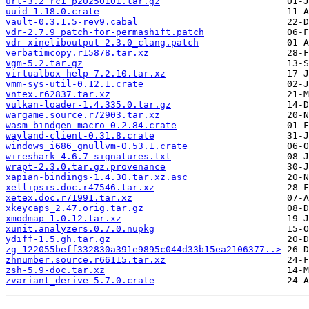
urt-3.2_rc1_p20250101.tar.gz
uuid-1.18.0.crate
vault-0.3.1.5-rev9.cabal
vdr-2.7.9_patch-for-permashift.patch
vdr-xineliboutput-2.3.0_clang.patch
verbatimcopy.r15878.tar.xz
vgm-5.2.tar.gz
virtualbox-help-7.2.10.tar.xz
vmm-sys-util-0.12.1.crate
vntex.r62837.tar.xz
vulkan-loader-1.4.335.0.tar.gz
wargame.source.r72903.tar.xz
wasm-bindgen-macro-0.2.84.crate
wayland-client-0.31.8.crate
windows_i686_gnullvm-0.53.1.crate
wireshark-4.6.7-signatures.txt
wrapt-2.3.0.tar.gz.provenance
xapian-bindings-1.4.30.tar.xz.asc
xellipsis.doc.r47546.tar.xz
xetex.doc.r71991.tar.xz
xkeycaps_2.47.orig.tar.gz
xmodmap-1.0.12.tar.xz
xunit.analyzers.0.7.0.nupkg
ydiff-1.5.gh.tar.gz
zg-122055beff332830a391e9895c044d33b15ea2106377..>
zhnumber.source.r66115.tar.xz
zsh-5.9-doc.tar.xz
zvariant_derive-5.7.0.crate