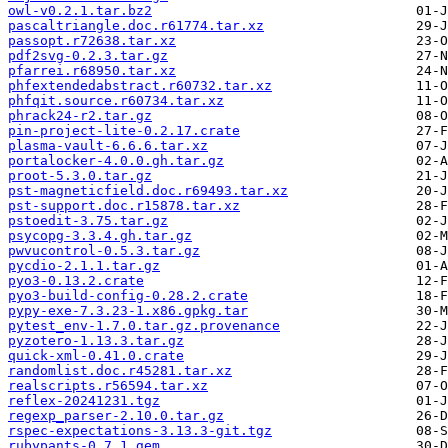
owl-v0.2.1.tar.bz2
pascaltriangle.doc.r61774.tar.xz
passopt.r72638.tar.xz
pdf2svg-0.2.3.tar.gz
pfarrei.r68950.tar.xz
phfextendedabstract.r60732.tar.xz
phfqit.source.r60734.tar.xz
phrack24-r2.tar.gz
pin-project-lite-0.2.17.crate
plasma-vault-6.6.6.tar.xz
portalocker-4.0.0.gh.tar.gz
proot-5.3.0.tar.gz
pst-magneticfield.doc.r69493.tar.xz
pst-support.doc.r15878.tar.xz
pstoedit-3.75.tar.gz
psycopg-3.3.4.gh.tar.gz
pwvucontrol-0.5.3.tar.gz
pycdio-2.1.1.tar.gz
pyo3-0.13.2.crate
pyo3-build-config-0.28.2.crate
pypy-exe-7.3.23-1.x86.gpkg.tar
pytest_env-1.7.0.tar.gz.provenance
pyzotero-1.13.3.tar.gz
quick-xml-0.41.0.crate
randomlist.doc.r45281.tar.xz
realscripts.r56594.tar.xz
reflex-20241231.tgz
regexp_parser-2.10.0.tar.gz
rspec-expectations-3.13.3-git.tgz
rubypants-0.7.1.gem