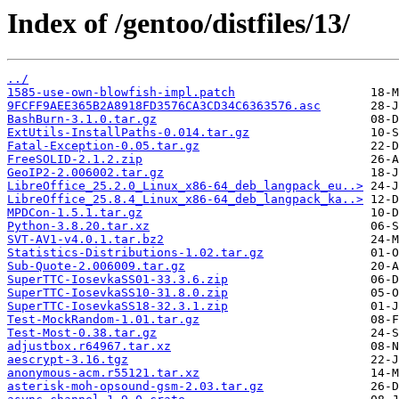
Index of /gentoo/distfiles/13/
../
1585-use-own-blowfish-impl.patch
9FCFF9AEE365B2A8918FD3576CA3CD34C6363576.asc
BashBurn-3.1.0.tar.gz
ExtUtils-InstallPaths-0.014.tar.gz
Fatal-Exception-0.05.tar.gz
FreeSOLID-2.1.2.zip
GeoIP2-2.006002.tar.gz
LibreOffice_25.2.0_Linux_x86-64_deb_langpack_eu..>
LibreOffice_25.8.4_Linux_x86-64_deb_langpack_ka..>
MPDCon-1.5.1.tar.gz
Python-3.8.20.tar.xz
SVT-AV1-v4.0.1.tar.bz2
Statistics-Distributions-1.02.tar.gz
Sub-Quote-2.006009.tar.gz
SuperTTC-IosevkaSS01-33.3.6.zip
SuperTTC-IosevkaSS10-31.8.0.zip
SuperTTC-IosevkaSS18-32.3.1.zip
Test-MockRandom-1.01.tar.gz
Test-Most-0.38.tar.gz
adjustbox.r64967.tar.xz
aescrypt-3.16.tgz
anonymous-acm.r55121.tar.xz
asterisk-moh-opsound-gsm-2.03.tar.gz