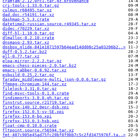
cramjam-2.12.0rc1.tar.gz.provenance
cri-tools-1.33.0.tar.gz
culmus.r68495.tar.xz
dad.doc.r54191.tar.xz
dashmap-5.5.3.crate
datetime2-russian.source.r49345.tar.xz
didec.r70229.tar.xz
diff-hl-1.10.0.tar.gz
dlmalloc-0.2.10.crate
dnsmasq-2.93.tar.xz
dosbox_glide-841e1071597b64ead14dd08c25a03206b2..>
duff-0.5.2.tar.bz2
ell-0.77.tar.xz
elpa-mirror-2.2.2.tar.gz
emacs-chess-pieces-2.0.tar.bz2
emacs-jabber-0.8.92.tar.xz
esbuild-0.25.2.tar.gz
faraday_middleware-multi_json-0.0.6.tar.gz
ffmpeg-chromium-144.tar.xz
filelock-3.31.0.tar.gz
find-msvc-tools-0.1.0.crate
findimports-3.0.0.gh.tar.gz
finstrut.source.r21719.tar.xz
firefox-140.12.0esr-dsb.xpi
firefox-152.0.5-sv-SE.xpi
firefox-153.0-bg.xpi
firefox-153.0.3-hsb.xpi
float-cmp-0.10.0.crate
fltpoint.source.r56594.tar.xz
fmt-407c905e45ad75fc29bf0f9bb7c5c2fd3475976f.ta..>