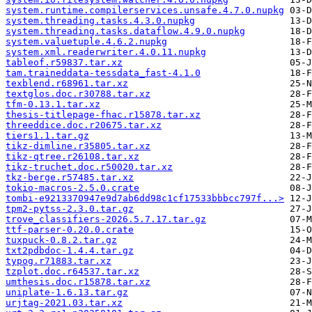
system.runtime.compilerservices.unsafe.4.7.0.nupkg
system.threading.tasks.4.3.0.nupkg
system.threading.tasks.dataflow.4.9.0.nupkg
system.valuetuple.4.6.2.nupkg
system.xml.readerwriter.4.0.11.nupkg
tableof.r59837.tar.xz
tam.traineddata-tessdata_fast-4.1.0
texblend.r68961.tar.xz
textglos.doc.r30788.tar.xz
tfm-0.13.1.tar.xz
thesis-titlepage-fhac.r15878.tar.xz
threeddice.doc.r20675.tar.xz
tiers1.1.tar.gz
tikz-dimline.r35805.tar.xz
tikz-qtree.r26108.tar.xz
tikz-truchet.doc.r50020.tar.xz
tkz-berge.r57485.tar.xz
tokio-macros-2.5.0.crate
tombi-e9213370947e9d7ab6dd98c1cf17533bbbcc797f...>
tpm2-pytss-2.3.0.tar.gz
trove_classifiers-2026.5.7.17.tar.gz
ttf-parser-0.20.0.crate
tuxpuck-0.8.2.tar.gz
txt2pdbdoc-1.4.4.tar.gz
typog.r71883.tar.xz
tzplot.doc.r64537.tar.xz
umthesis.doc.r15878.tar.xz
uniplate-1.6.13.tar.gz
urjtag-2021.03.tar.xz