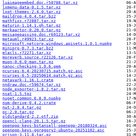
luaimageembed.doc.r50788.tar.xz
lxmenu-data-0.1.5.tar.xz
lxqt-themes-2.4.0.tar.xz
maildrop-4.0.4.tar.bz2
mathfixs.r72887.tar.xz
maturin-1.14.1.gh.tar.gz
merkaartor-0.20.0.tar.gz
messagepassing.doc.r69123.tar.xz
metauml.r49923.tar.xz
microsoft.netcore.windows.apisets.1.0.1.nupkg
minipro-0.7.3.tar.bz2
mlacls.r72271.tar.xz
moreverb.source.r22126.tar.xz
muon-0.6.0-man.tar.gz
nanoc-checking-1.0.6.gem
ncurses-6.4-20230715.patch.gz.asc
ncurses-6.5-20250614.patch.gz.asc
netavark-1.16.1.crate
nndraw.doc.r59674.tar.xz
node_exporter-1.8.2.tar.gz
nsat-1.5.tgz
nuget.common.6.8.0.nupkg
num-derive-0.4.2.crate
nut-2.8.4.tar.gz
oc-2.0.tar.gz
oldstandard-2.2.otf.zip
opencl-clang-20.1.5.tar.gz
openpgp-keys-bstansell-openpgp-20180324.asc
openpgp-keys-ggregory2-ubuntu-20251102.asc
orjson-3.11.8.tar.gz