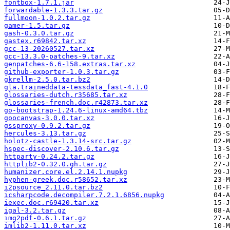
fontbox-1.7.1.jar
forwardable-1.3.3.tar.gz
fullmoon-1.0.2.tar.gz
gamer-1.5.tar.gz
gash-0.3.0.tar.gz
gastex.r69842.tar.xz
gcc-13-20260527.tar.xz
gcc-13.3.0-patches-9.tar.xz
genpatches-6.6-158.extras.tar.xz
github-exporter-1.0.3.tar.gz
gkrellm-2.5.0.tar.bz2
gla.traineddata-tessdata_fast-4.1.0
glossaries-dutch.r35685.tar.xz
glossaries-french.doc.r42873.tar.xz
go-bootstrap-1.24.6-linux-amd64.tbz
goocanvas-3.0.0.tar.xz
gssproxy-0.9.2.tar.gz
hercules-3.13.tar.gz
holotz-castle-1.3.14-src.tar.gz
hspec-discover-2.10.6.tar.gz
httparty-0.24.2.tar.gz
httplib2-0.32.0.gh.tar.gz
humanizer.core.el.2.14.1.nupkg
hyphen-greek.doc.r58652.tar.xz
i2psource_2.11.0.tar.bz2
icsharpcode.decompiler.7.2.1.6856.nupkg
iexec.doc.r69420.tar.xz
igal-3.2.tar.gz
img2pdf-0.6.1.tar.gz
imlib2-1.11.0.tar.xz