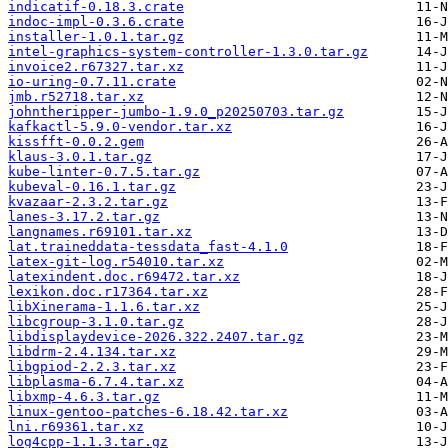
indicatif-0.18.3.crate
indoc-impl-0.3.6.crate
installer-1.0.1.tar.gz
intel-graphics-system-controller-1.3.0.tar.gz
invoice2.r67327.tar.xz
io-uring-0.7.11.crate
jmb.r52718.tar.xz
johntheripper-jumbo-1.9.0_p20250703.tar.gz
kafkactl-5.9.0-vendor.tar.xz
kissfft-0.0.2.gem
klaus-3.0.1.tar.gz
kube-linter-0.7.5.tar.gz
kubeval-0.16.1.tar.gz
kvazaar-2.3.2.tar.gz
lanes-3.17.2.tar.gz
langnames.r69101.tar.xz
lat.traineddata-tessdata_fast-4.1.0
latex-git-log.r54010.tar.xz
latexindent.doc.r69472.tar.xz
lexikon.doc.r17364.tar.xz
libXinerama-1.1.6.tar.xz
libcgroup-3.1.0.tar.gz
libdisplaydevice-2026.322.2407.tar.gz
libdrm-2.4.134.tar.xz
libgpiod-2.2.3.tar.xz
libplasma-6.7.4.tar.xz
libxmp-4.6.3.tar.gz
linux-gentoo-patches-6.18.42.tar.xz
lni.r69361.tar.xz
log4cpp-1.1.3.tar.gz