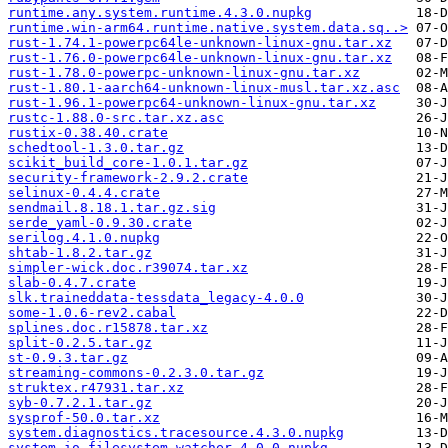
runtime.any.system.runtime.4.3.0.nupkg
runtime.win-arm64.runtime.native.system.data.sq..>
rust-1.74.1-powerpc64le-unknown-linux-gnu.tar.xz
rust-1.76.0-powerpc64le-unknown-linux-gnu.tar.xz
rust-1.78.0-powerpc-unknown-linux-gnu.tar.xz
rust-1.80.1-aarch64-unknown-linux-musl.tar.xz.asc
rust-1.96.1-powerpc64-unknown-linux-gnu.tar.xz
rustc-1.88.0-src.tar.xz.asc
rustix-0.38.40.crate
schedtool-1.3.0.tar.gz
scikit_build_core-1.0.1.tar.gz
security-framework-2.9.2.crate
selinux-0.4.4.crate
sendmail.8.18.1.tar.gz.sig
serde_yaml-0.9.30.crate
serilog.4.1.0.nupkg
shtab-1.8.2.tar.gz
simpler-wick.doc.r39074.tar.xz
slab-0.4.7.crate
slk.traineddata-tessdata_legacy-4.0.0
some-1.0.6-rev2.cabal
splines.doc.r15878.tar.xz
split-0.2.5.tar.gz
st-0.9.3.tar.gz
streaming-commons-0.2.3.0.tar.gz
struktex.r47931.tar.xz
syb-0.7.2.1.tar.gz
sysprof-50.0.tar.xz
system.diagnostics.tracesource.4.3.0.nupkg
system.io.filesystem.watcher.4.0.0.nupkg