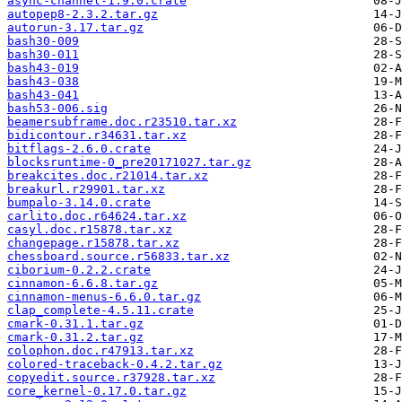
async-channel-1.9.0.crate
autopep8-2.3.2.tar.gz
autorun-3.17.tar.gz
bash30-009
bash30-011
bash43-019
bash43-038
bash43-041
bash53-006.sig
beamersubframe.doc.r23510.tar.xz
bidicontour.r34631.tar.xz
bitflags-2.6.0.crate
blocksruntime-0_pre20171027.tar.gz
breakcites.doc.r21014.tar.xz
breakurl.r29901.tar.xz
bumpalo-3.14.0.crate
carlito.doc.r64624.tar.xz
casyl.doc.r15878.tar.xz
changepage.r15878.tar.xz
chessboard.source.r56833.tar.xz
ciborium-0.2.2.crate
cinnamon-6.6.8.tar.gz
cinnamon-menus-6.6.0.tar.gz
clap_complete-4.5.11.crate
cmark-0.31.1.tar.gz
cmark-0.31.2.tar.gz
colophon.doc.r47913.tar.xz
colored-traceback-0.4.2.tar.gz
copyedit.source.r37928.tar.xz
core_kernel-0.17.0.tar.gz