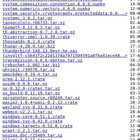
system.composition.convention.8.0.0.nupkg
system.numerics.vectors.4.6.0.nupkg
system.security.cryptography.protecteddata.6.0...>
systemc-3.0.2.tar.gz
tangocolors.r66733.tar.xz
texmath-0.12.8.3.tar.gz
th-abstraction-0.7.2.0.tar.gz
thiserror-impl-1.0.39.crate
thousands-0.2.0.crate
thunar-4.20.9.tar.bz2
thunderbird-140.13.0esr-he.xpi
tinygltf-c5641f2c22d117da7971504591a8f6a41ece48..>
transmission-4.0.6-gentoo.tar.xz
trebuchet-1.082.tar.bz2
uhrzeit.r39570.tar.xz
umockdev-0.19.4.tar.xz
ureq-2.12.1.crate
uuidm-0.9.8.tar.gz
uv-0.12.0-crates.tar.xz
uv_build-0.11.19.tar.gz
versonotes.source.r69249.tar.xz
wasip2-1.0.4+wasi-0.2.12.crate
wayland-sys-0.31.6.crate
webmcp-v2.2.1.tar.gz
windows-core-0.51.1.crate
windows-sys-0.42.0.crate
windows-targets-0.52.0.crate
wrapt-2.2.1.tar.gz
wsuipa.doc.r25469.tar.xz
x11vnc-0.9.17.tar.gz