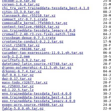
cgcode-1.0.tar.gz
cgreen-1.6.4.tar.gz
chi_tra_vert.traineddata-tessdata_best-4.1.0
citus-13.3.0.tar.gz
classpack.doc.r55218.tar.xz
compact_str-0.7.1.crate
composable_kernel-7fe50dc3.tar.gz
context-texlive.r66924.tar.xz
cos.traineddata-tessdata_legacy-4.0.0
cromwell-2.40-r3-cvs-fixes.patch.lzma
crossbeam-deque-0.7.3.crate
cryptonite-conduit-0.2.2.tar.gz
cryst.r15878.tar.xz
ctie.doc.r66186.tar.xz
cucumber-tag-expressions-11.0.1.gh.tar.gz
curb-1.2.2.gem
curlftpfs-0.9.2.tar.gz
datetime2-latin.source.r47748.tar.xz
django-polymorphic-4.11.5.gh.tar.gz
drkonqi-6.7.4.tar.xz
duf-0.8.1.tar.gz
dwz-0.17.tar.xz
easy-todo.r32677.tar.xz
ec.r25033.tar.xz
ed-1.22.5.tar.lz
eng.traineddata-tessdata_fast-4.0.0
enm.traineddata-tessdata_best-4.1.0
epo.traineddata-tessdata_legacy-4.0.0
expex-acro.source.r68046.tar.xz
fable-5.0.0.gh.tar.gz