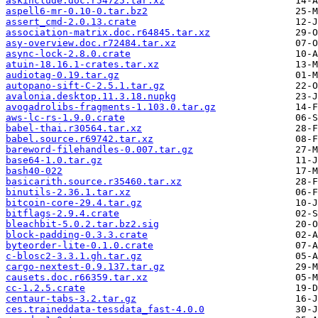
askinclude.doc.r54725.tar.xz
aspell6-mr-0.10-0.tar.bz2
assert_cmd-2.0.13.crate
association-matrix.doc.r64845.tar.xz
asy-overview.doc.r72484.tar.xz
async-lock-2.8.0.crate
atuin-18.16.1-crates.tar.xz
audiotag-0.19.tar.gz
autopano-sift-C-2.5.1.tar.gz
avalonia.desktop.11.3.18.nupkg
avogadrolibs-fragments-1.103.0.tar.gz
aws-lc-rs-1.9.0.crate
babel-thai.r30564.tar.xz
babel.source.r69742.tar.xz
bareword-filehandles-0.007.tar.gz
base64-1.0.tar.gz
bash40-022
basicarith.source.r35460.tar.xz
binutils-2.36.1.tar.xz
bitcoin-core-29.4.tar.gz
bitflags-2.9.4.crate
bleachbit-5.0.2.tar.bz2.sig
block-padding-0.3.3.crate
byteorder-lite-0.1.0.crate
c-blosc2-3.3.1.gh.tar.gz
cargo-nextest-0.9.137.tar.gz
causets.doc.r66359.tar.xz
cc-1.2.5.crate
centaur-tabs-3.2.tar.gz
ces.traineddata-tessdata_fast-4.0.0