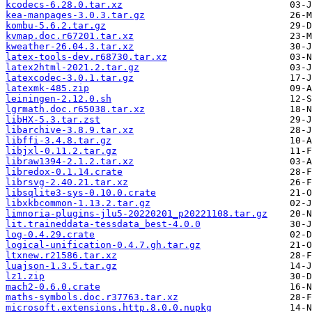
kcodecs-6.28.0.tar.xz
kea-manpages-3.0.3.tar.gz
kombu-5.6.2.tar.gz
kvmap.doc.r67201.tar.xz
kweather-26.04.3.tar.xz
latex-tools-dev.r68730.tar.xz
latex2html-2021.2.tar.gz
latexcodec-3.0.1.tar.gz
latexmk-485.zip
leiningen-2.12.0.sh
lgrmath.doc.r65038.tar.xz
libHX-5.3.tar.zst
libarchive-3.8.9.tar.xz
libffi-3.4.8.tar.gz
libjxl-0.11.2.tar.gz
libraw1394-2.1.2.tar.xz
libredox-0.1.14.crate
librsvg-2.40.21.tar.xz
libsqlite3-sys-0.10.0.crate
libxkbcommon-1.13.2.tar.gz
limnoria-plugins-jlu5-20220201_p20221108.tar.gz
lit.traineddata-tessdata_best-4.0.0
log-0.4.29.crate
logical-unification-0.4.7.gh.tar.gz
ltxnew.r21586.tar.xz
luajson-1.3.5.tar.gz
lz1.zip
mach2-0.6.0.crate
maths-symbols.doc.r37763.tar.xz
microsoft.extensions.http.8.0.0.nupkg