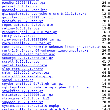
pwndbg-20250418.tar.gz
pylru-1.3.1.tar.gz
qastools-v1.4.0.tar.bz2
qtimageformats-everywhere-src-6.11.1.tar.xz
quizztex.doc.r68823.tar.xz
rcsinfo.r15878.tar.xz
regex-automata-0.4.9.crate
reline-0.6.3.tar.gz
resource-pool-0.4.0.0.tar.gz
retry-2.1.0.crate
rime-emoji-1.0.20251206.tar.gz
rocm-Tensile-7.0.2.tar.gz
rust-1.81.0-powerpc64le-unknown-linux-gnu.tar.x..>
rust-1.94.1-aarch64-unknown-linux-gnu.tar.xz
rustc-1.74.1-src.tar.xz.asc
scourge-0.21.1.data.tar.gz
scroll-0.12.0.crate
serial_test-2.0.0.crate
slog-term-2.9.1.crate
smlnj-110.99.9-eXene.tgz
smlnj-110.99.9-ml-burg.tgz
sntpd-3.1.tar.gz
spyder-unittest-0.7.1.gh.tar.gz
sqlitepclraw.provider.e_sqlcipher.2.1.6.nupkg
stockfish-17.1.tar.gz
strictures-2.000006.tar.gz
strongswan-6.0.3.tar.bz2
suppose.r59281.tar.xz
system.appcontext.4.3.0.nupkg
system.collections.immutable.9.0.1.nupkg