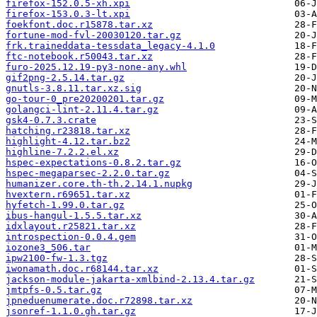
firefox-152.0.5-xh.xpi
firefox-153.0.3-lt.xpi
foekfont.doc.r15878.tar.xz
fortune-mod-fvl-20030120.tar.gz
frk.traineddata-tessdata_legacy-4.1.0
ftc-notebook.r50043.tar.xz
furo-2025.12.19-py3-none-any.whl
gif2png-2.5.14.tar.gz
gnutls-3.8.11.tar.xz.sig
go-tour-0_pre20200201.tar.gz
golangci-lint-2.11.4.tar.gz
gsk4-0.7.3.crate
hatching.r23818.tar.xz
highlight-4.12.tar.bz2
highline-7.2.2.el.xz
hspec-expectations-0.8.2.tar.gz
hspec-megaparsec-2.2.0.tar.gz
humanizer.core.th-th.2.14.1.nupkg
hvextern.r69651.tar.xz
hyfetch-1.99.0.tar.gz
ibus-hangul-1.5.5.tar.xz
idxlayout.r25821.tar.xz
introspection-0.0.4.gem
iozone3_506.tar
ipw2100-fw-1.3.tgz
iwonamath.doc.r68144.tar.xz
jackson-module-jakarta-xmlbind-2.13.4.tar.gz
jmtpfs-0.5.tar.gz
jpneduenumerate.doc.r72898.tar.xz
jsonref-1.1.0.gh.tar.gz