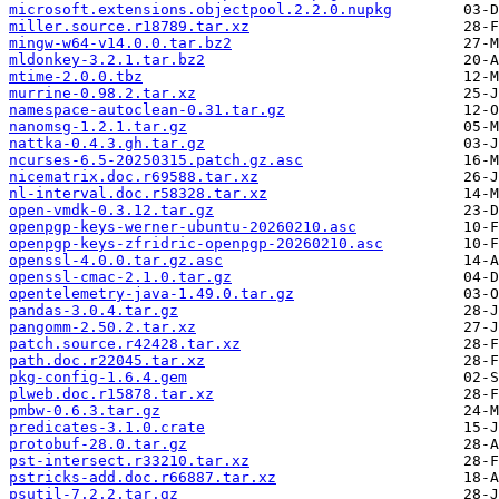
microsoft.extensions.objectpool.2.2.0.nupkg
miller.source.r18789.tar.xz
mingw-w64-v14.0.0.tar.bz2
mldonkey-3.2.1.tar.bz2
mtime-2.0.0.tbz
murrine-0.98.2.tar.xz
namespace-autoclean-0.31.tar.gz
nanomsg-1.2.1.tar.gz
nattka-0.4.3.gh.tar.gz
ncurses-6.5-20250315.patch.gz.asc
nicematrix.doc.r69588.tar.xz
nl-interval.doc.r58328.tar.xz
open-vmdk-0.3.12.tar.gz
openpgp-keys-werner-ubuntu-20260210.asc
openpgp-keys-zfridric-openpgp-20260210.asc
openssl-4.0.0.tar.gz.asc
openssl-cmac-2.1.0.tar.gz
opentelemetry-java-1.49.0.tar.gz
pandas-3.0.4.tar.gz
pangomm-2.50.2.tar.xz
patch.source.r42428.tar.xz
path.doc.r22045.tar.xz
pkg-config-1.6.4.gem
plweb.doc.r15878.tar.xz
pmbw-0.6.3.tar.gz
predicates-3.1.0.crate
protobuf-28.0.tar.gz
pst-intersect.r33210.tar.xz
pstricks-add.doc.r66887.tar.xz
psutil-7.2.2.tar.gz