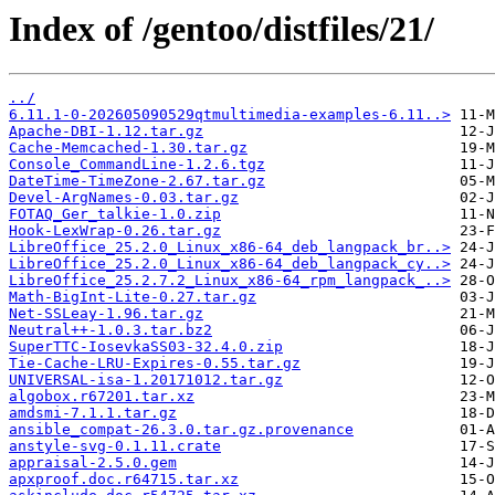
Index of /gentoo/distfiles/21/
../
6.11.1-0-202605090529qtmultimedia-examples-6.11..>
Apache-DBI-1.12.tar.gz
Cache-Memcached-1.30.tar.gz
Console_CommandLine-1.2.6.tgz
DateTime-TimeZone-2.67.tar.gz
Devel-ArgNames-0.03.tar.gz
FOTAQ_Ger_talkie-1.0.zip
Hook-LexWrap-0.26.tar.gz
LibreOffice_25.2.0_Linux_x86-64_deb_langpack_br..>
LibreOffice_25.2.0_Linux_x86-64_deb_langpack_cy..>
LibreOffice_25.2.7.2_Linux_x86-64_rpm_langpack_..>
Math-BigInt-Lite-0.27.tar.gz
Net-SSLeay-1.96.tar.gz
Neutral++-1.0.3.tar.bz2
SuperTTC-IosevkaSS03-32.4.0.zip
Tie-Cache-LRU-Expires-0.55.tar.gz
UNIVERSAL-isa-1.20171012.tar.gz
algobox.r67201.tar.xz
amdsmi-7.1.1.tar.gz
ansible_compat-26.3.0.tar.gz.provenance
anstyle-svg-0.1.11.crate
appraisal-2.5.0.gem
apxproof.doc.r64715.tar.xz