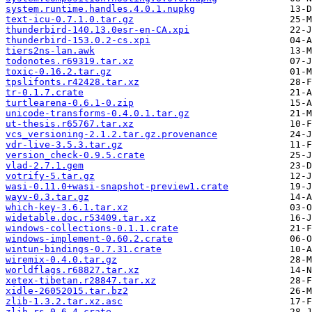
system.runtime.handles.4.0.1.nupkg
text-icu-0.7.1.0.tar.gz
thunderbird-140.13.0esr-en-CA.xpi
thunderbird-153.0.2-cs.xpi
tiers2ns-lan.awk
todonotes.r69319.tar.xz
toxic-0.16.2.tar.gz
tpslifonts.r42428.tar.xz
tr-0.1.7.crate
turtlearena-0.6.1-0.zip
unicode-transforms-0.4.0.1.tar.gz
ut-thesis.r65767.tar.xz
vcs_versioning-2.1.2.tar.gz.provenance
vdr-live-3.5.3.tar.gz
version_check-0.9.5.crate
vlad-2.7.1.gem
votrify-5.tar.gz
wasi-0.11.0+wasi-snapshot-preview1.crate
wayv-0.3.tar.gz
which-key-3.6.1.tar.xz
widetable.doc.r53409.tar.xz
windows-collections-0.1.1.crate
windows-implement-0.60.2.crate
wintun-bindings-0.7.31.crate
wiremix-0.4.0.tar.gz
worldflags.r68827.tar.xz
xetex-tibetan.r28847.tar.xz
xidle-26052015.tar.bz2
zlib-1.3.2.tar.xz.asc
zlib-rs-0.6.4.crate