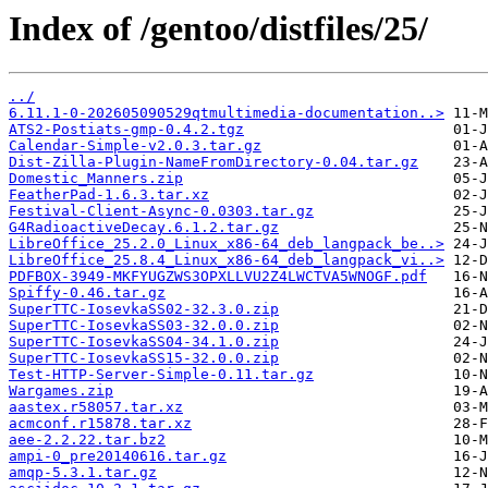
Index of /gentoo/distfiles/25/
../
6.11.1-0-202605090529qtmultimedia-documentation..>
ATS2-Postiats-gmp-0.4.2.tgz
Calendar-Simple-v2.0.3.tar.gz
Dist-Zilla-Plugin-NameFromDirectory-0.04.tar.gz
Domestic_Manners.zip
FeatherPad-1.6.3.tar.xz
Festival-Client-Async-0.0303.tar.gz
G4RadioactiveDecay.6.1.2.tar.gz
LibreOffice_25.2.0_Linux_x86-64_deb_langpack_be..>
LibreOffice_25.8.4_Linux_x86-64_deb_langpack_vi..>
PDFBOX-3949-MKFYUGZWS3OPXLLVU2Z4LWCTVA5WNOGF.pdf
Spiffy-0.46.tar.gz
SuperTTC-IosevkaSS02-32.3.0.zip
SuperTTC-IosevkaSS03-32.0.0.zip
SuperTTC-IosevkaSS04-34.1.0.zip
SuperTTC-IosevkaSS15-32.0.0.zip
Test-HTTP-Server-Simple-0.11.tar.gz
Wargames.zip
aastex.r58057.tar.xz
acmconf.r15878.tar.xz
aee-2.2.22.tar.bz2
ampi-0_pre20140616.tar.gz
amqp-5.3.1.tar.gz