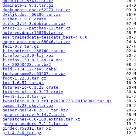
docmute.r25741.tar.xz
dominate-2.9.1.tar.gz
duckuments.doc.r52271.tar.xz
dviljk.doc.r66186.tar.xz
either-1.9.0.crate
elilo_3.14-3.debian.tar.gz
emacs-26.3-patches-12.tar.xz
eulervm.doc.r15878.tar.xz
eus.traineddata-tessdata_best-4.0.0
expex-acro.doc.r68046.tar.xz
fedi-0.3.tar.gz
filecontents.r66740.tar.xz
firefox-153.0-lij.xpi
firefox-153.0.1-en-CA.xpi
fix-20250428.tar.bz2
foldl-1.4.12-rev5.cabal
fontawesome5.r63207.tar.xz
foot-1.22.3.tar.gz
fox-1.6.57.tar.gz
futures-io-0.3.28.crate
futures-util-0.3.17.crate
fvwm3-1.1.3.tar.gz
fwbuilder-6.0.0_rc1_p20230723-8013c00e.tar.gz
games-1.23-pkg.tar.gz
geiser-guile-0.28.3.tar.bz2
generic-array-0.14.7.crate
genpatches-6.6-160.extras.tar.xz
gentoo-headers-7.1-1.tar.xz
gindex.r52311.tar.xz
git-4.2.0.tar.gz