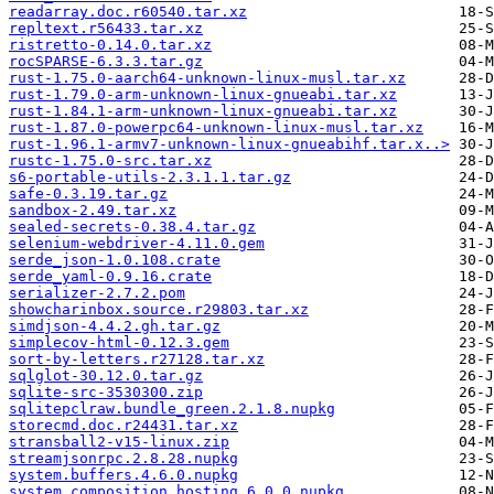
readarray.doc.r60540.tar.xz
repltext.r56433.tar.xz
ristretto-0.14.0.tar.xz
rocSPARSE-6.3.3.tar.gz
rust-1.75.0-aarch64-unknown-linux-musl.tar.xz
rust-1.79.0-arm-unknown-linux-gnueabi.tar.xz
rust-1.84.1-arm-unknown-linux-gnueabi.tar.xz
rust-1.87.0-powerpc64-unknown-linux-musl.tar.xz
rust-1.96.1-armv7-unknown-linux-gnueabihf.tar.x..>
rustc-1.75.0-src.tar.xz
s6-portable-utils-2.3.1.1.tar.gz
safe-0.3.19.tar.gz
sandbox-2.49.tar.xz
sealed-secrets-0.38.4.tar.gz
selenium-webdriver-4.11.0.gem
serde_json-1.0.108.crate
serde_yaml-0.9.16.crate
serializer-2.7.2.pom
showcharinbox.source.r29803.tar.xz
simdjson-4.4.2.gh.tar.gz
simplecov-html-0.12.3.gem
sort-by-letters.r27128.tar.xz
sqlglot-30.12.0.tar.gz
sqlite-src-3530300.zip
sqlitepclraw.bundle_green.2.1.8.nupkg
storecmd.doc.r24431.tar.xz
stransball2-v15-linux.zip
streamjsonrpc.2.8.28.nupkg
system.buffers.4.6.0.nupkg
system.composition.hosting.6.0.0.nupkg