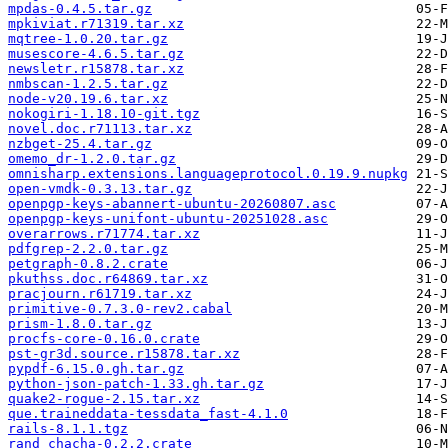
mpdas-0.4.5.tar.gz
mpkiviat.r71319.tar.xz
mqtree-1.0.20.tar.gz
musescore-4.6.5.tar.gz
newsletr.r15878.tar.xz
nmbscan-1.2.5.tar.gz
node-v20.19.6.tar.xz
nokogiri-1.18.10-git.tgz
novel.doc.r71113.tar.xz
nzbget-25.4.tar.gz
omemo_dr-1.2.0.tar.gz
omnisharp.extensions.languageprotocol.0.19.9.nupkg
open-vmdk-0.3.13.tar.gz
openpgp-keys-abannert-ubuntu-20260807.asc
openpgp-keys-unifont-ubuntu-20251028.asc
overarrows.r71774.tar.xz
pdfgrep-2.2.0.tar.gz
petgraph-0.8.2.crate
pkuthss.doc.r64869.tar.xz
pracjourn.r61719.tar.xz
primitive-0.7.3.0-rev2.cabal
prism-1.8.0.tar.gz
procfs-core-0.16.0.crate
pst-gr3d.source.r15878.tar.xz
pypdf-6.15.0.gh.tar.gz
python-json-patch-1.33.gh.tar.gz
quake2-rogue-2.15.tar.xz
que.traineddata-tessdata_fast-4.1.0
rails-8.1.1.tgz
rand_chacha-0.2.2.crate