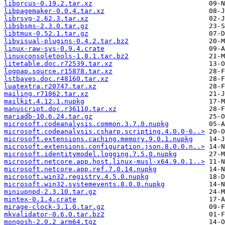
liborcus-0.19.2.tar.xz
libpagemaker-0.0.4.tar.xz
librsvg-2.62.3.tar.xz
libsbsms-2.3.0.tar.gz
libtmux-0.52.1.tar.gz
libvisual-plugins-0.4.2.tar.bz2
linux-raw-sys-0.9.4.crate
linuxconsoletools-1.8.1.tar.bz2
litetable.doc.r72539.tar.xz
logpap.source.r15878.tar.xz
lstbayes.doc.r48160.tar.xz
luatextra.r20747.tar.xz
mailing.r71862.tar.xz
mailkit.4.12.1.nupkg
manuscript.doc.r36110.tar.xz
mariadb-10.6.24.tar.gz
microsoft.codeanalysis.common.3.7.0.nupkg
microsoft.codeanalysis.csharp.scripting.4.0.0-6..>
microsoft.extensions.caching.memory.9.0.1.nupkg
microsoft.extensions.configuration.json.8.0.0.n..>
microsoft.identitymodel.logging.7.5.0.nupkg
microsoft.netcore.app.host.linux-musl-x64.9.0.1..>
microsoft.netcore.app.ref.7.0.14.nupkg
microsoft.win32.registry.4.5.0.nupkg
microsoft.win32.systemevents.8.0.0.nupkg
miniupnpd-2.3.10.tar.gz
mintex-0.1.4.crate
mirage-clock-3.1.0.tar.gz
mkvalidator-0.6.0.tar.bz2
mongosh-2.0.2_arm64.tgz