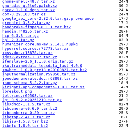
gnome-shell-48.7.tar.xz
gnuradio-qt5to6.patch.xz
gocov-1.1.0-deps.tar.xz
gom-0.29.103.tar.gz
google_api_core-2.32.0.tar.gz.provenance
greenlet-3.5.2.tar.gz
handbrake-ffmpeg-8.1.1.tar.bz2
handin.r48255.tar.xz
hip-6.3.3.tar.gz
hpl-2.3.tar.gz
humanizer.core.ms-my.2.14.1.nupkg
hyperref.source.r72773.tar.xz
icsv.doc.r15878.tar.xz
idesk-extras-1.37.tar.xz
ifenslave-2.6_1.1.0.orig.tar.gz
iku.traineddata-tessdata_fast-4.0.0
imwheel-1.0.0_pre13_p20100827.tar.bz2
inputnormalization.r59850.tar.xz
jpneduenumerate.doc.r63893.tar.xz
json-schema-5.2.2.tar.gz
kirigami-app-components-1.0.0.tar.xz
lbreakout.png
lettrine.r69508.tar.xz
lgi-0.9.2_p20251219.tar.gz
libXdmcp-1.1.5.tar.xz
libcamera-v0.6.0.tar.bz2
libcanberra-0.30.tar.xz
libgtop-2.41.3.tar.xz
libjsw-1.5.8.tar.bz2
libnfc-1.8.0.tar.bz2