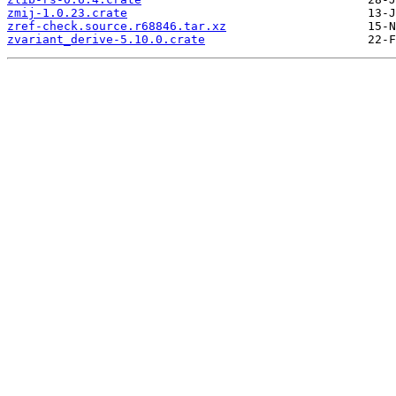
zmij-1.0.23.crate
zref-check.source.r68846.tar.xz
zvariant_derive-5.10.0.crate