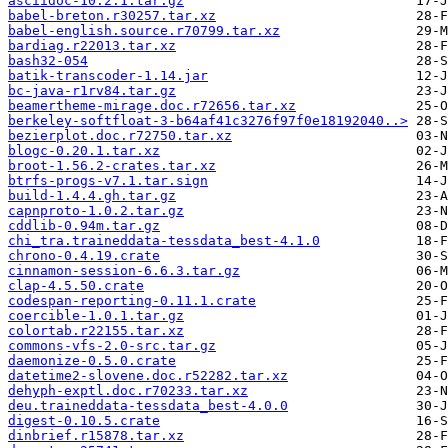
asciidoc-10.2.1.tar.gz
babel-breton.r30257.tar.xz
babel-english.source.r70799.tar.xz
bardiag.r22013.tar.xz
bash32-054
batik-transcoder-1.14.jar
bc-java-r1rv84.tar.gz
beamertheme-mirage.doc.r72656.tar.xz
berkeley-softfloat-3-b64af41c3276f97f0e18192040..>
bezierplot.doc.r72750.tar.xz
blogc-0.20.1.tar.xz
broot-1.56.2-crates.tar.xz
btrfs-progs-v7.1.tar.sign
build-1.4.4.gh.tar.gz
capnproto-1.0.2.tar.gz
cddlib-0.94m.tar.gz
chi_tra.traineddata-tessdata_best-4.1.0
chrono-0.4.19.crate
cinnamon-session-6.6.3.tar.gz
clap-4.5.50.crate
codespan-reporting-0.11.1.crate
coercible-1.0.1.tar.gz
colortab.r22155.tar.xz
commons-vfs-2.0-src.tar.gz
daemonize-0.5.0.crate
datetime2-slovene.doc.r52282.tar.xz
dehyph-exptl.doc.r70233.tar.xz
deu.traineddata-tessdata_best-4.0.0
digest-0.10.5.crate
dinbrief.r15878.tar.xz