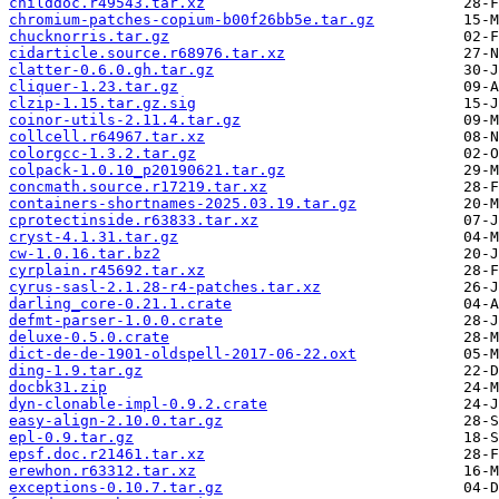
childdoc.r49543.tar.xz
chromium-patches-copium-b00f26bb5e.tar.gz
chucknorris.tar.gz
cidarticle.source.r68976.tar.xz
clatter-0.6.0.gh.tar.gz
cliquer-1.23.tar.gz
clzip-1.15.tar.gz.sig
coinor-utils-2.11.4.tar.gz
collcell.r64967.tar.xz
colorgcc-1.3.2.tar.gz
colpack-1.0.10_p20190621.tar.gz
concmath.source.r17219.tar.xz
containers-shortnames-2025.03.19.tar.gz
cprotectinside.r63833.tar.xz
cryst-4.1.31.tar.gz
cw-1.0.16.tar.bz2
cyrplain.r45692.tar.xz
cyrus-sasl-2.1.28-r4-patches.tar.xz
darling_core-0.21.1.crate
defmt-parser-1.0.0.crate
deluxe-0.5.0.crate
dict-de-de-1901-oldspell-2017-06-22.oxt
ding-1.9.tar.gz
docbk31.zip
dyn-clonable-impl-0.9.2.crate
easy-align-2.10.0.tar.gz
epl-0.9.tar.gz
epsf.doc.r21461.tar.xz
erewhon.r63312.tar.xz
exceptions-0.10.7.tar.gz