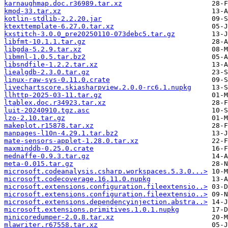
karnaughmap.doc.r36989.tar.xz
kmod-33.tar.xz
kotlin-stdlib-2.2.20.jar
ktexttemplate-6.27.0.tar.xz
kxstitch-3.0.0_pre20250110-073debc5.tar.gz
libfmt-10.1.1.tar.gz
libgda-5.2.9.tar.xz
libmnl-1.0.5.tar.bz2
libsndfile-1.2.2.tar.xz
liealgdb-2.3.0.tar.gz
linux-raw-sys-0.11.0.crate
livechartscore.skiasharpview.2.0.0-rc6.1.nupkg
llhttp-2025-03-11.tar.gz
ltablex.doc.r34923.tar.xz
luit-20240910.tgz.asc
lzo-2.10.tar.gz
makeplot.r15878.tar.xz
manpages-l10n-4.29.1.tar.bz2
mate-sensors-applet-1.28.0.tar.xz
maxminddb-0.25.0.crate
mednaffe-0.9.3.tar.gz
meta-0.015.tar.gz
microsoft.codeanalysis.csharp.workspaces.5.3.0...>
microsoft.codecoverage.16.11.0.nupkg
microsoft.extensions.configuration.fileextensio..>
microsoft.extensions.configuration.fileextensio..>
microsoft.extensions.dependencyinjection.abstra..>
microsoft.extensions.primitives.1.0.1.nupkg
minicoredumper-2.0.8.tar.xz
mlawriter.r67558.tar.xz