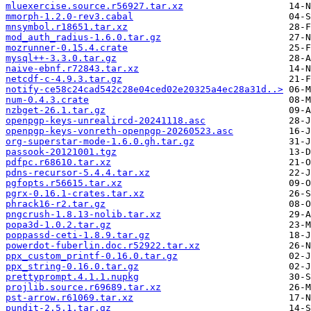
mluexercise.source.r56927.tar.xz
mmorph-1.2.0-rev3.cabal
mnsymbol.r18651.tar.xz
mod_auth_radius-1.6.0.tar.gz
mozrunner-0.15.4.crate
mysql++-3.3.0.tar.gz
naive-ebnf.r72843.tar.xz
netcdf-c-4.9.3.tar.gz
notify-ce58c24cad542c28e04ced02e20325a4ec28a31d..>
num-0.4.3.crate
nzbget-26.1.tar.gz
openpgp-keys-unrealircd-20241118.asc
openpgp-keys-vonreth-openpgp-20260523.asc
org-superstar-mode-1.6.0.gh.tar.gz
passook-20121001.tgz
pdfpc.r68610.tar.xz
pdns-recursor-5.4.4.tar.xz
pgfopts.r56615.tar.xz
pgrx-0.16.1-crates.tar.xz
phrack16-r2.tar.gz
pngcrush-1.8.13-nolib.tar.xz
popa3d-1.0.2.tar.gz
poppassd-ceti-1.8.9.tar.gz
powerdot-fuberlin.doc.r52922.tar.xz
ppx_custom_printf-0.16.0.tar.gz
ppx_string-0.16.0.tar.gz
prettyprompt.4.1.1.nupkg
projlib.source.r69689.tar.xz
pst-arrow.r61069.tar.xz
pundit-2.5.1.tar.gz