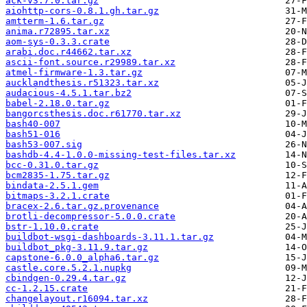
ack-v3.7.0.tar.gz
aiohttp-cors-0.8.1.gh.tar.gz
amtterm-1.6.tar.gz
anima.r72895.tar.xz
aom-sys-0.3.3.crate
arabi.doc.r44662.tar.xz
ascii-font.source.r29989.tar.xz
atmel-firmware-1.3.tar.gz
aucklandthesis.r51323.tar.xz
audacious-4.5.1.tar.bz2
babel-2.18.0.tar.gz
bangorcsthesis.doc.r61770.tar.xz
bash40-007
bash51-016
bash53-007.sig
bashdb-4.4-1.0.0-missing-test-files.tar.xz
bcc-0.31.0.tar.gz
bcm2835-1.75.tar.gz
bindata-2.5.1.gem
bitmaps-3.2.1.crate
bracex-2.6.tar.gz.provenance
brotli-decompressor-5.0.0.crate
bstr-1.10.0.crate
buildbot-wsgi-dashboards-3.11.1.tar.gz
buildbot_pkg-3.11.9.tar.gz
capstone-6.0.0_alpha6.tar.gz
castle.core.5.2.1.nupkg
cbindgen-0.29.4.tar.gz
cc-1.2.15.crate
changelayout.r16094.tar.xz