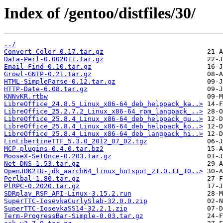
Index of /gentoo/distfiles/30/
../
Convert-Color-0.17.tar.gz
Data-Perl-0.002011.tar.gz
Email-Find-0.10.tar.gz
Growl-GNTP-0.21.tar.gz
HTML-SimpleParse-0.12.tar.gz
HTTP-Date-6.08.tar.gz
KNNvKR.rtbw
LibreOffice_24.8.5_Linux_x86-64_deb_helppack_ka..>
LibreOffice_25.2.7.2_Linux_x86-64_rpm_langpack_..>
LibreOffice_25.8.4_Linux_x86-64_deb_helppack_gu..>
LibreOffice_25.8.4_Linux_x86-64_deb_helppack_ko..>
LibreOffice_25.8.4_Linux_x86-64_deb_langpack_hi..>
LinLibertineTTF_5.3.0_2012_07_02.tgz
MCP-plugins-0.4.0.tar.bz2
MooseX-SetOnce-0.203.tar.gz
Net-DNS-1.53.tar.gz
OpenJDK21U-jdk_aarch64_linux_hotspot_21.0.11_10..>
Perlbal-1.80.tar.gz
PlRPC-0.2020.tar.gz
SDRplay_RSP_API-Linux-3.15.2.run
SuperTTC-IosevkaCurlySlab-32.0.0.zip
SuperTTC-IosevkaSS14-32.2.1.zip
Term-ProgressBar-Simple-0.03.tar.gz