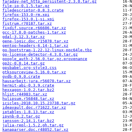
faraday-net_http_persistent-2.3.0.tar.gz
file-io-0.1.5.tar.gz
filedescriptor-0.8.3.crate
firefox-153.0-rm.xpi
firefox-153.0.1-si.xpi
fistrum.r70187.tar.xz
fixdif.source.r66606.tar.xz
gcc-17.0.0-patches-1.tar.xz
gdal-3.12.3.tar.xz
gene-logic.doc.r15878.tar.xz
gentoo-headers-6.14-1.tar.xz
go-bootstrap-1.22.12-linux-ppc64le.tbz
go-license-detector-4.3.0.tar.gz
google_auth-2.56.0.tar.gz.provenance
gp2c-0.0.14.tar.gz
gpsbabel.org-style3.css
gtksourceview-5.16.0.tar.xz
gvdb-0.9.0.crate
hausarbeit-jura.r56070.tar.xz
hermit-abi-0.3.9.crate
hexxagon-1.0.2.tar.bz2
hlist.r44983.tar.xz
hulipsum.r56848.tar.xz
icicles-2018.10.15.23738.tar.gz
ideavault.doc.r71622.tar.xz
iptables-1.8.13.tar.xz
ipynb-0.2.tar.gz
jansson-2.14.1.tar.bz2
julia-repl-1.5.2.gh.tar.gz
kanaparser.doc.r48052.tar.xz