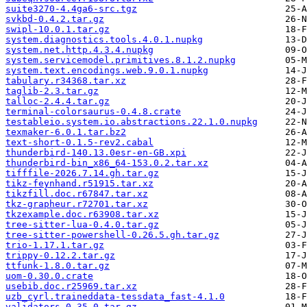
suite3270-4.4ga6-src.tgz
svkbd-0.4.2.tar.gz
swipl-10.0.1.tar.gz
system.diagnostics.tools.4.0.1.nupkg
system.net.http.4.3.4.nupkg
system.servicemodel.primitives.8.1.2.nupkg
system.text.encodings.web.9.0.1.nupkg
tabulary.r34368.tar.xz
taglib-2.3.tar.gz
talloc-2.4.4.tar.gz
terminal-colorsaurus-0.4.8.crate
testableio.system.io.abstractions.22.1.0.nupkg
texmaker-6.0.1.tar.bz2
text-short-0.1.5-rev2.cabal
thunderbird-140.13.0esr-en-GB.xpi
thunderbird-bin_x86_64-153.0.2.tar.xz
tifffile-2026.7.14.gh.tar.gz
tikz-feynhand.r51915.tar.xz
tikzfill.doc.r67847.tar.xz
tkz-grapheur.r72701.tar.xz
tkzexample.doc.r63908.tar.xz
tree-sitter-lua-0.4.0.tar.gz
tree-sitter-powershell-0.26.5.gh.tar.gz
trio-1.17.1.tar.gz
trippy-0.12.2.tar.gz
ttfunk-1.8.0.tar.gz
uom-0.30.0.crate
usebib.doc.r25969.tar.xz
uzb_cyrl.traineddata-tessdata_fast-4.1.0
validators-0.35.0.tar.gz