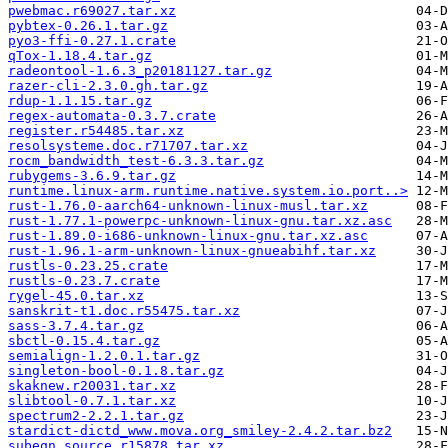
pwebmac.r69027.tar.xz
pybtex-0.26.1.tar.gz
pyo3-ffi-0.27.1.crate
qTox-1.18.4.tar.gz
radeontool-1.6.3_p20181127.tar.gz
razer-cli-2.3.0.gh.tar.gz
rdup-1.1.15.tar.gz
regex-automata-0.3.7.crate
register.r54485.tar.xz
resolsysteme.doc.r71707.tar.xz
rocm_bandwidth_test-6.3.3.tar.gz
rubygems-3.6.9.tar.gz
runtime.linux-arm.runtime.native.system.io.port..>
rust-1.76.0-aarch64-unknown-linux-musl.tar.xz
rust-1.77.1-powerpc-unknown-linux-gnu.tar.xz.asc
rust-1.89.0-i686-unknown-linux-gnu.tar.xz.asc
rust-1.96.1-arm-unknown-linux-gnueabihf.tar.xz
rustls-0.23.25.crate
rustls-0.23.7.crate
rygel-45.0.tar.xz
sanskrit-t1.doc.r55475.tar.xz
sass-3.7.4.tar.gz
sbctl-0.15.4.tar.gz
semialign-1.2.0.1.tar.gz
singleton-bool-0.1.8.tar.gz
skaknew.r20031.tar.xz
slibtool-0.7.1.tar.xz
spectrum2-2.2.1.tar.gz
stardict-dictd_www.mova.org_smiley-2.4.2.tar.bz2
subeqn.source.r15878.tar.xz