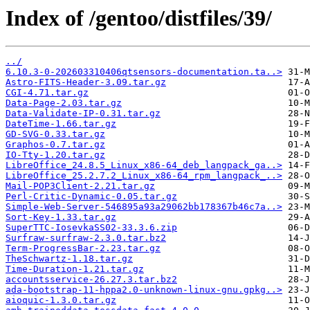
Index of /gentoo/distfiles/39/
../
6.10.3-0-202603310406qtsensors-documentation.ta..>
Astro-FITS-Header-3.09.tar.gz
CGI-4.71.tar.gz
Data-Page-2.03.tar.gz
Data-Validate-IP-0.31.tar.gz
DateTime-1.66.tar.gz
GD-SVG-0.33.tar.gz
Graphos-0.7.tar.gz
IO-Tty-1.20.tar.gz
LibreOffice_24.8.5_Linux_x86-64_deb_langpack_ga..>
LibreOffice_25.2.7.2_Linux_x86-64_rpm_langpack_..>
Mail-POP3Client-2.21.tar.gz
Perl-Critic-Dynamic-0.05.tar.gz
Simple-Web-Server-546895a93a29062bb178367b46c7a..>
Sort-Key-1.33.tar.gz
SuperTTC-IosevkaSS02-33.3.6.zip
Surfraw-surfraw-2.3.0.tar.bz2
Term-ProgressBar-2.23.tar.gz
TheSchwartz-1.18.tar.gz
Time-Duration-1.21.tar.gz
accountsservice-26.27.3.tar.bz2
ada-bootstrap-11-hppa2.0-unknown-linux-gnu.gpkg..>
aioquic-1.3.0.tar.gz