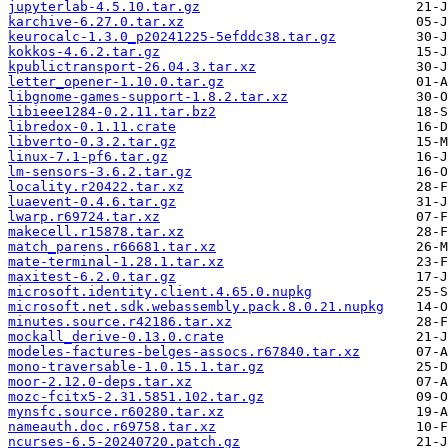
jupyterlab-4.5.10.tar.gz
karchive-6.27.0.tar.xz
keurocalc-1.3.0_p20241225-5efddc38.tar.gz
kokkos-4.6.2.tar.gz
kpublictransport-26.04.3.tar.xz
letter_opener-1.10.0.tar.gz
libgnome-games-support-1.8.2.tar.xz
libieee1284-0.2.11.tar.bz2
libredox-0.1.11.crate
libverto-0.3.2.tar.gz
linux-7.1-pf6.tar.gz
lm-sensors-3.6.2.tar.gz
locality.r20422.tar.xz
luaevent-0.4.6.tar.gz
lwarp.r69724.tar.xz
makecell.r15878.tar.xz
match_parens.r66681.tar.xz
mate-terminal-1.28.1.tar.xz
maxitest-6.2.0.tar.gz
microsoft.identity.client.4.65.0.nupkg
microsoft.net.sdk.webassembly.pack.8.0.21.nupkg
minutes.source.r42186.tar.xz
mockall_derive-0.13.0.crate
modeles-factures-belges-assocs.r67840.tar.xz
mono-traversable-1.0.15.1.tar.gz
moor-2.12.0-deps.tar.xz
mozc-fcitx5-2.31.5851.102.tar.gz
mynsfc.source.r60280.tar.xz
nameauth.doc.r69758.tar.xz
ncurses-6.5-20240720.patch.gz