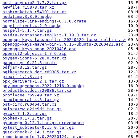
nest_asyncio2-1.7.2.tar.gz
newfile.r15878.tar.xz
nihbiosketch.r54191.tar.xz
nodatime.3.3.0.nupkg
normalize-line-endings-0.3.0.crate
nuget.client.4.2.0.nupkg
nuspell-5.1.7.tar.gz
nvidia-container-toolkit-1.19.0.tar.gz
openpgp-keys-lassecollin-20240529-lasse_collin_..>
openpgp-keys-maven-bin-3.9.15-ubuntu-20260421.asc
openpgp-keys-nmap-20210416.asc
openrct2-objects-1.7.6.zip
oxygen-icons-6.28.0.tar.xz
pango-sys-0.21.5.crate
pdfjam-3.12.tar.gz
pgfkeysearch.doc.r69385.tar.xz
piexif-1.1.3.zip
ppx_derivers-1.2.1.tar.gz
ppy.managedbass.2022.1216.0.nupkg
productbox.doc.r20886.tar.xz
proflycee.r69749.tar.xz
proofgeneral-4.5.tar.gz
pst-circ.r60464.tar.xz
pulseview-e2fe9df.tar.gz
pycxx-7.1.8.tar.gz
pyphen-0.17.2.tar.gz
pyspnego-0.12.1.tar.gz.provenance
pytest_subtests-0.15.0.tar.gz
quickcheck-2.14.3.tar.gz
rime-bopomofo-1.0.20250124.tar.gz