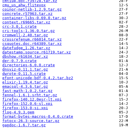
cmtiup.doc.r39728.tar.xz
cmu_us_ahw.flitevox
coinor-netlib-1.2.9.tar.gz
concrete.r57963.tar.xz
container-libs-0.69.0.tar.gz
context.r69665.tar.xz
crc-3.0.1.crate
cri-tools-1.36.0.tar.gz
cromwell-2.40.tar.gz
crossrefenum.r66014.tar.xz
csquotes.doc.r64389.tar.xz
datefudge_1.26.tar.xz
datestamp.source.r61719.tar.xz
dbshow.r61634.tar.xz
der-0.7.9.crate
directories-6.0.0.crate
dnsviz-0.11.1.tar.gz
dwrote-0.11.5.crate
efont-unicode-bdf-0.4.2.tar.bz2
elixir-1.19.4.tar.gz
emacsql-4.3.6.tar.gz
fast-math-1.0.2.tar.gz
fennel-1.6.1.srht.tar.gz
firefox-140.12.0esr-lt.xpi
firefox-152.0.6-sl.xpi
firefox-153.0-si.xpi
flog-4.9.3.gem
format-bytes-macros-0.4.0.crate
fotocx-26.3-source.tar.gz
gapdoc-1.6.7.tar.gz