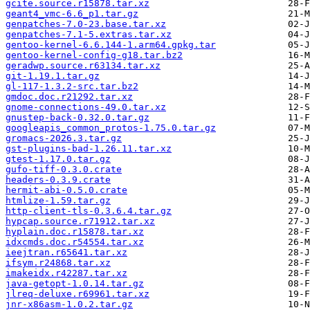
gcite.source.r15878.tar.xz
geant4_vmc-6.6_p1.tar.gz
genpatches-7.0-23.base.tar.xz
genpatches-7.1-5.extras.tar.xz
gentoo-kernel-6.6.144-1.arm64.gpkg.tar
gentoo-kernel-config-g18.tar.bz2
geradwp.source.r63134.tar.xz
git-1.19.1.tar.gz
gl-117-1.3.2-src.tar.bz2
gmdoc.doc.r21292.tar.xz
gnome-connections-49.0.tar.xz
gnustep-back-0.32.0.tar.gz
googleapis_common_protos-1.75.0.tar.gz
gromacs-2026.3.tar.gz
gst-plugins-bad-1.26.11.tar.xz
gtest-1.17.0.tar.gz
gufo-tiff-0.3.0.crate
headers-0.3.9.crate
hermit-abi-0.5.0.crate
htmlize-1.59.tar.gz
http-client-tls-0.3.6.4.tar.gz
hypcap.source.r71912.tar.xz
hyplain.doc.r15878.tar.xz
idxcmds.doc.r54554.tar.xz
ieejtran.r65641.tar.xz
ifsym.r24868.tar.xz
imakeidx.r42287.tar.xz
java-getopt-1.0.14.tar.gz
jlreq-deluxe.r69961.tar.xz
jnr-x86asm-1.0.2.tar.gz