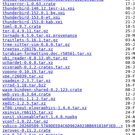
thiserror-1.0.63.crate
thunderbird-140.12.1esr-is.xpi
thunderbird-152.0.1-bg.xpi
thunderbird-153.0-et.xpi
thunderbird-153.0-kab.xpi
toml-0.9.7.crate
tor-0.4.9.11.tar.gz
tornado-6.5.6.tar.gz.provenance
traitlets-5.16.1.tar.gz
tree-sitter-vim-0.6.0.tar.gz
treetex.r28176.tar.xz
turabian-formatting.doc.r58561.tar.xz
ubi_reader-0.8.13.gh.tar.gz
uchardet-0.0.8.tar.xz
vcsgraph-0.3.2-crates.tar.xz
vopono-0.10.19.tar.gz
vpe.r26039.tar.xz
vqadmin-2.3.7.tar.gz
vrrpd-1.18.tar.bz2
wasm-bindgen-shared-0.2.123.crate
web-sys-0.3.64.crate
webdavcgi-1.1.2.tar.gz
xedit-1.2.5.tar.xz
xf86-input-elographics-1.4.4.tar.xz
xpinyin.r66115.tar.xz
xunit.skippablefact.1.4.8.nupkg
yconf-1.0.22.tar.gz
yubico-20260509-57A9DEED4C6D962A923BB691816F3ED..>
zerovec-0.11.2.crate
zig-0.14.1.tar.xz.minisig