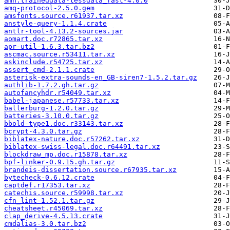
amh.traineddata-tessdata_fast-4.0.0
amq-protocol-2.5.0.gem
amsfonts.source.r61937.tar.xz
anstyle-query-1.1.4.crate
antlr-tool-4.13.2-sources.jar
aomart.doc.r72865.tar.xz
apr-util-1.6.3.tar.bz2
ascmac.source.r53411.tar.xz
askinclude.r54725.tar.xz
assert_cmd-2.1.1.crate
asterisk-extra-sounds-en_GB-siren7-1.5.2.tar.gz
authlib-1.7.2.gh.tar.gz
autofancyhdr.r54049.tar.xz
babel-japanese.r57733.tar.xz
ballerburg-1.2.0.tar.gz
batteries-3.10.0.tar.gz
bbold-type1.doc.r33143.tar.xz
bcrypt-4.3.0.tar.gz
biblatex-nature.doc.r57262.tar.xz
biblatex-swiss-legal.doc.r64491.tar.xz
blockdraw_mp.doc.r15878.tar.xz
bpf-linker-0.9.15.gh.tar.gz
brandeis-dissertation.source.r67935.tar.xz
bytecheck-0.6.12.crate
captdef.r17353.tar.xz
catechis.source.r59998.tar.xz
cfn_lint-1.52.1.tar.gz
cheatsheet.r45069.tar.xz
clap_derive-4.5.13.crate
cmdalias-3.0.tar.bz2