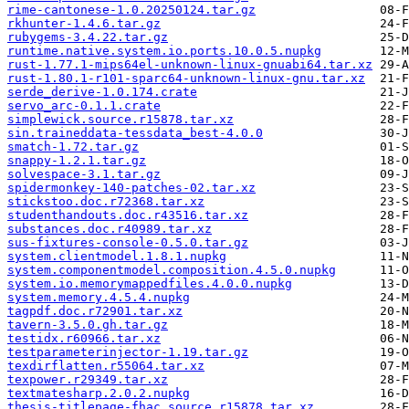
rime-cantonese-1.0.20250124.tar.gz
rkhunter-1.4.6.tar.gz
rubygems-3.4.22.tar.gz
runtime.native.system.io.ports.10.0.5.nupkg
rust-1.77.1-mips64el-unknown-linux-gnuabi64.tar.xz
rust-1.80.1-r101-sparc64-unknown-linux-gnu.tar.xz
serde_derive-1.0.174.crate
servo_arc-0.1.1.crate
simplewick.source.r15878.tar.xz
sin.traineddata-tessdata_best-4.0.0
smatch-1.72.tar.gz
snappy-1.2.1.tar.gz
solvespace-3.1.tar.gz
spidermonkey-140-patches-02.tar.xz
stickstoo.doc.r72368.tar.xz
studenthandouts.doc.r43516.tar.xz
substances.doc.r40989.tar.xz
sus-fixtures-console-0.5.0.tar.gz
system.clientmodel.1.8.1.nupkg
system.componentmodel.composition.4.5.0.nupkg
system.io.memorymappedfiles.4.0.0.nupkg
system.memory.4.5.4.nupkg
tagpdf.doc.r72901.tar.xz
tavern-3.5.0.gh.tar.gz
testidx.r60966.tar.xz
testparameterinjector-1.19.tar.gz
texdirflatten.r55064.tar.xz
texpower.r29349.tar.xz
textmatesharp.2.0.2.nupkg
thesis-titlepage-fhac.source.r15878.tar.xz