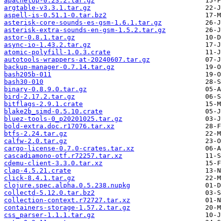
apachetop-0.23.2.tar.gz
argtable-v3.3.1.tar.gz
aspell-is-0.51.1-0.tar.bz2
asterisk-core-sounds-es-gsm-1.6.1.tar.gz
asterisk-extra-sounds-en-gsm-1.5.2.tar.gz
astor-0.8.1.tar.gz
async-io-1.43.2.tar.gz
atomic-polyfill-1.0.3.crate
autotools-wrappers-at-20240607.tar.gz
backup-manager-0.7.14.tar.gz
bash205b-011
bash30-010
binary-0.8.9.0.tar.gz
bird-2.17.2.tar.gz
bitflags-2.9.1.crate
blake2b_simd-0.5.10.crate
bluez-tools-0_p20201025.tar.gz
bold-extra.doc.r17076.tar.xz
btfs-2.24.tar.gz
calfw-2.0.tar.gz
cargo-license-0.7.0-crates.tar.xz
cascadiamono-otf.r72257.tar.xz
cdemu-client-3.3.0.tar.xz
clap-4.5.21.crate
click-8.4.1.tar.gz
clojure.spec.alpha.0.5.238.nupkg
collectd-5.12.0.tar.bz2
collection-context.r72727.tar.xz
containers-storage-1.57.2.tar.gz
css_parser-1.1.1.tar.gz