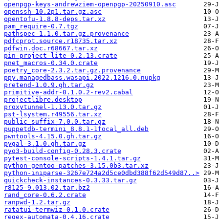
openpgp-keys-andrewziem-openpgp-20250910.asc
openssh-10.2p1.tar.gz.asc
opentofu-1.8.8-deps.tar.xz
pam_require-0.7.tgz
pathspec-1.1.0.tar.gz.provenance
pdfcprot.source.r18735.tar.xz
pdfwin.doc.r68667.tar.xz
pin-project-lite-0.2.13.crate
pnet_macros-0.34.0.crate
poetry_core-2.3.2.tar.gz.provenance
ppy.managedbass.wasapi.2022.1216.0.nupkg
pretend-1.0.9.gh.tar.gz
primitive-addr-0.1.0.2-rev2.cabal
projectlibre.desktop
proxytunnel-1.13.0.tar.gz
pst-lsystem.r49556.tar.xz
public_suffix-7.0.0.tar.gz
puppetdb-termini_8.8.1-1focal_all.deb
pwntools-4.15.0.gh.tar.gz
pygal-3.1.0.gh.tar.gz
pyo3-build-config-0.28.3.crate
pytest-console-scripts-1.4.1.tar.gz
python-gentoo-patches-3.15.0b3.tar.xz
python-iniparse-3267e724a2d5ce0dbd388f62d549d87..>
quickcheck-instances-0.3.33.tar.gz
r8125-9.013.02.tar.bz2
rand_core-0.6.2.crate
ranpwd-1.2.tar.gz
ratatui-termwiz-0.1.0.crate
regex-automata-0.4.16.crate