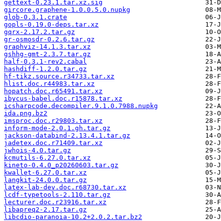
gettext-0.23.1.tar.xz.sig
gircore.graphene-1.0.0.5.0.nupkg
glob-0.3.1.crate
gopls-0.19.0-deps.tar.xz
gqrx-2.17.2.tar.gz
gr-osmosdr-0.2.6.tar.gz
graphviz-14.1.3.tar.xz
gshhg-gmt-2.3.7.tar.gz
half-0.3.1-rev2.cabal
hashdiff-1.2.0.tar.gz
hf-tikz.source.r34733.tar.xz
hlist.doc.r44983.tar.xz
hopatch.doc.r65491.tar.xz
ibycus-babel.doc.r15878.tar.xz
icsharpcode.decompiler.9.1.0.7988.nupkg
ida.png.bz2
imsproc.doc.r29803.tar.xz
inform-mode-2.0.1.gh.tar.gz
jackson-databind-2.13.4.1.tar.gz
jadetex.doc.r71409.tar.xz
jwhois-4.0.tar.gz
kcmutils-6.27.0.tar.xz
kineto-0.4.0_p20260603.tar.gz
kwallet-6.27.0.tar.xz
langkit-24.0.0.tar.gz
latex-lab-dev.doc.r68730.tar.xz
lcdf-typetools-2.110.tar.gz
lecturer.doc.r23916.tar.xz
libapreq2-2.17.tar.gz
libcdio-paranoia-10.2+2.0.2.tar.bz2