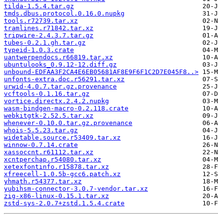
tilda-1.5.4.tar.gz
tmds.dbus.protocol.0.16.0.nupkg
tools.r72739.tar.xz
tramlines.r71842.tar.xz
tripwire-2.4.3.7.tar.gz
tubes-0.2.1.gh.tar.gz
typeid-1.0.3.crate
uantwerpendocs.r66819.tar.xz
ubuntulooks_0.9.12-12.diff.gz
unbound-EDFAA3F2CA4E6EB05681AF8E9F6F1C2D7E045F8..>
unfonts-extra.doc.r56291.tar.xz
urwid-4.0.7.tar.gz.provenance
vcftools-0.1.16.tar.gz
vortice.directx.2.4.2.nupkg
wasm-bindgen-macro-0.2.118.crate
webkitgtk-2.52.5.tar.xz
whenever-0.10.0.tar.gz.provenance
whois-5.5.23.tar.gz
widetable.source.r53409.tar.xz
winnow-0.7.14.crate
xassoccnt.r61112.tar.xz
xcntperchap.r54080.tar.xz
xetexfontinfo.r15878.tar.xz
xfreecell-1.0.5b-gcc6.patch.xz
yhmath.r54377.tar.xz
yubihsm-connector-3.0.7-vendor.tar.xz
zig-x86-linux-0.15.1.tar.xz
zstd-sys-2.0.7+zstd.1.5.4.crate