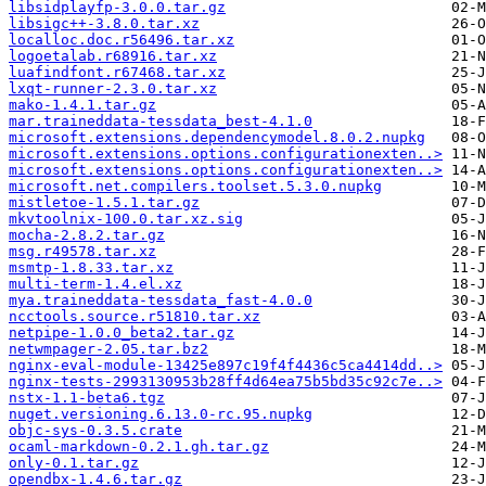
libsidplayfp-3.0.0.tar.gz
libsigc++-3.8.0.tar.xz
localloc.doc.r56496.tar.xz
logoetalab.r68916.tar.xz
luafindfont.r67468.tar.xz
lxqt-runner-2.3.0.tar.xz
mako-1.4.1.tar.gz
mar.traineddata-tessdata_best-4.1.0
microsoft.extensions.dependencymodel.8.0.2.nupkg
microsoft.extensions.options.configurationexten..>
microsoft.extensions.options.configurationexten..>
microsoft.net.compilers.toolset.5.3.0.nupkg
mistletoe-1.5.1.tar.gz
mkvtoolnix-100.0.tar.xz.sig
mocha-2.8.2.tar.gz
msg.r49578.tar.xz
msmtp-1.8.33.tar.xz
multi-term-1.4.el.xz
mya.traineddata-tessdata_fast-4.0.0
ncctools.source.r51810.tar.xz
netpipe-1.0.0_beta2.tar.gz
netwmpager-2.05.tar.bz2
nginx-eval-module-13425e897c19f4f4436c5ca4414dd..>
nginx-tests-2993130953b28ff4d64ea75b5bd35c92c7e..>
nstx-1.1-beta6.tgz
nuget.versioning.6.13.0-rc.95.nupkg
objc-sys-0.3.5.crate
ocaml-markdown-0.2.1.gh.tar.gz
only-0.1.tar.gz
opendbx-1.4.6.tar.gz