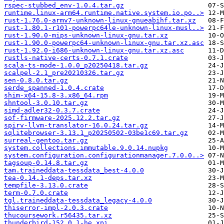
rspec-stubbed_env-1.0.4.tar.gz
runtime.linux-arm64.runtime.native.system.io.po..>
rust-1.76.0-armv7-unknown-linux-gnueabihf.tar.xz
rust-1.80.1-r101-powerpc64le-unknown-linux-musl..>
rust-1.90.0-mips-unknown-linux-gnu.tar.xz
rust-1.90.0-powerpc64-unknown-linux-gnu.tar.xz.asc
rust-1.92.0-i686-unknown-linux-gnu.tar.xz.asc
rustls-native-certs-0.7.1.crate
scala-ts-mode-1.0.0_p20250418.tar.gz
scalpel-2.1_pre20210326.tar.gz
sen-0.8.0.tar.gz
serde_spanned-1.0.4.crate
shim-x64-15.8-3.x86_64.rpm
shntool-3.0.10.tar.gz
simd-adler32-0.3.7.crate
sof-firmware-2025.12.2.tar.gz
spirv-llvm-translator-16.0.24.tar.gz
sqlitebrowser-3.13.1_p20250502-03be1c69.tar.gz
surreal-gentoo.tar.gz
system.collections.immutable.9.0.14.nupkg
system.configuration.configurationmanager.7.0.0..>
tagsoup-0.14.8.tar.gz
tam.traineddata-tessdata_best-4.0.0
tea-0.14.1-deps.tar.xz
tempfile-3.13.0.crate
term-0.7.0.crate
tgl.traineddata-tessdata_legacy-4.0.0
thiserror-impl-2.0.3.crate
thucoursework.r56435.tar.xz
thunderbird-152.0.1-he.xpi