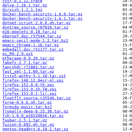
cstr-0.2.11.crate
delve-1.26.1.tar.gz
dirvish-1.2.1.tgz
docker-bench-security-1.6.0.tar.gz
docker-bench-security-1.6.1.tar.gz
dotnet-script-2.0.0.gh.tar.gz
dyntree.source.r67016.tar.xz
e16-epplets-0.18.tar.xz
ebproof.doc.r57544.tar.xz
emacs-secil-mode-1.2.tar.bz2
emacs_chrome-1.16.tar.gz
embedall.doc.r51177.tar.xz
es_PH-2.9.oxt
etherape-0.9.20.tar.gz
fakefs-2.7.1.tar.gz
fancyhdr.r71883.tar.xz
fast_xml-1.1.60.tar.gz
fcitx5-anthy-5.1.10.tar.zst
firefox-140.12.0esr-pl.xpi
firefox-152.0.6-th.xpi
firefox-153.0-zh-TW.xpi
firefox-153.0.1-lij.xpi
floatflt.source.r25540.tar.xz
forge-0.6.6.gh.tar.gz
formido-music.tar.bz2
frugally-deep-0.15.30.tar.gz
fsh-1.0.0_p20220816.tar.gz
fuubar-2.5.1.tar.gz
fuzion-0.092.gh.tar.gz
gentoo-headers-6.10-1.tar.xz