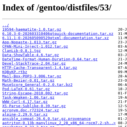
Index of /gentoo/distfiles/53/
../
19594-haematite-1.0.tar.gz
6.10.3-0-202603310406qtquick-documentation.tar.xz
6.11.1-0-202605090529qtxml-documentation.tar.xz
App-Nopaste-1.013.tar.gz
CPAN-Mini-Inject-1.012.tar.gz
ClanLib-0.8.1.tgz
Data-ShowTable-4.6.tar.gz
DateTime-Format-Human-Duration-0.64.tar.gz
Devel-StackTrace-2.04.tar.gz
HTTP-Cache-Transparent-1.4.tar.gz
KQBvKP.rtbz
Mail-Box-POP3-3.006.tar.gz
Math-Bezier-0.01.tar.gz
MuseScore_General-0.2.0.tar.bz2
Pod-LaTeX-0.61.tar.gz
String-Escape-2010.002.tar.gz
Task-Weaken-1.06.tar.gz
WWW-Curl-4.17.tar.gz
XS-Parse-Sublike-0.39.tar.gz
acronym.doc.r72324.tar.xz
alpine-2.29.9.tar.xz
ansible_compat-26.6.0.tar.gz.provenance
aotriton-0.13b-manylinux_2_28_x86_64-rocm7.2-sh..>