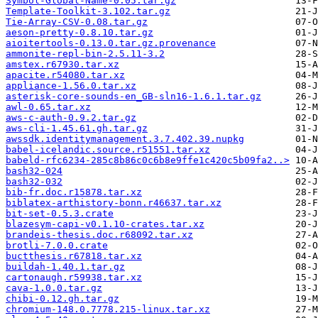
Symbol-Global-Name-0.05.tar.gz
Template-Toolkit-3.102.tar.gz
Tie-Array-CSV-0.08.tar.gz
aeson-pretty-0.8.10.tar.gz
aioitertools-0.13.0.tar.gz.provenance
ammonite-repl-bin-2.5.11-3.2
amstex.r67930.tar.xz
apacite.r54080.tar.xz
appliance-1.56.0.tar.xz
asterisk-core-sounds-en_GB-sln16-1.6.1.tar.gz
awl-0.65.tar.xz
aws-c-auth-0.9.2.tar.gz
aws-cli-1.45.61.gh.tar.gz
awssdk.identitymanagement.3.7.402.39.nupkg
babel-icelandic.source.r51551.tar.xz
babeld-rfc6234-285c8b86c0c6b8e9ffe1c420c5b09fa2..>
bash32-024
bash32-032
bib-fr.doc.r15878.tar.xz
biblatex-arthistory-bonn.r46637.tar.xz
bit-set-0.5.3.crate
blazesym-capi-v0.1.10-crates.tar.xz
brandeis-thesis.doc.r68092.tar.xz
brotli-7.0.0.crate
buctthesis.r67818.tar.xz
buildah-1.40.1.tar.gz
cartonaugh.r59938.tar.xz
cava-1.0.0.tar.gz
chibi-0.12.gh.tar.gz
chromium-148.0.7778.215-linux.tar.xz