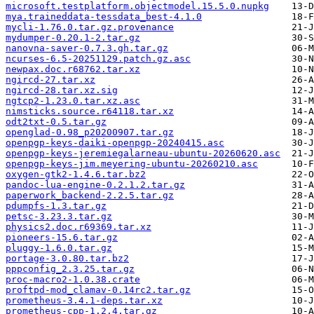
microsoft.testplatform.objectmodel.15.5.0.nupkg
mya.traineddata-tessdata_best-4.1.0
mycli-1.76.0.tar.gz.provenance
mydumper-0.20.1-2.tar.gz
nanovna-saver-0.7.3.gh.tar.gz
ncurses-6.5-20251129.patch.gz.asc
newpax.doc.r68762.tar.xz
ngircd-27.tar.xz
ngircd-28.tar.xz.sig
ngtcp2-1.23.0.tar.xz.asc
nimsticks.source.r64118.tar.xz
odt2txt-0.5.tar.gz
openglad-0.98_p20200907.tar.gz
openpgp-keys-daiki-openpgp-20240415.asc
openpgp-keys-jeremiegalarneau-ubuntu-20260620.asc
openpgp-keys-jim.meyering-ubuntu-20260210.asc
oxygen-gtk2-1.4.6.tar.bz2
pandoc-lua-engine-0.2.1.2.tar.gz
paperwork_backend-2.2.5.tar.gz
pdumpfs-1.3.tar.gz
petsc-3.23.3.tar.gz
physics2.doc.r69369.tar.xz
pioneers-15.6.tar.gz
pluggy-1.6.0.tar.gz
portage-3.0.80.tar.bz2
pppconfig_2.3.25.tar.gz
proc-macro2-1.0.38.crate
proftpd-mod_clamav-0.14rc2.tar.gz
prometheus-3.4.1-deps.tar.xz
prometheus-cpp-1.2.4.tar.gz