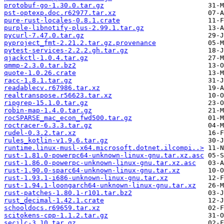
protobuf-go-1.30.0.tar.gz
pst-optexp.doc.r62977.tar.xz
pure-rust-locales-0.8.1.crate
purple-libnotify-plus-2.99.1.tar.gz
pycurl-7.47.0.tar.gz
pyproject_fmt-2.21.2.tar.gz.provenance
pytest-services-2.2.2.gh.tar.gz
qjackctl-1.0.4.tar.gz
qmmp-2.3.0.tar.bz2
quote-1.0.26.crate
racc-1.8.1.tar.gz
readablecv.r67986.tar.xz
realtranspose.r56623.tar.xz
ripgrep-15.1.0.tar.gz
robin-map-1.4.0.tar.gz
rocSPARSE_mac_econ_fwd500.tar.gz
roctracer-6.3.3.tar.gz
rudel-0.3.2.tar.xz
rules_kotlin-v1.9.6.tar.gz
runtime.linux-musl-x64.microsoft.dotnet.ilcompi..>
rust-1.81.0-powerpc64-unknown-linux-gnu.tar.xz.asc
rust-1.86.0-powerpc-unknown-linux-gnu.tar.xz.asc
rust-1.90.0-sparc64-unknown-linux-gnu.tar.xz
rust-1.93.1-i686-unknown-linux-gnu.tar.xz
rust-1.94.1-loongarch64-unknown-linux-gnu.tar.xz
rust-patches-1.80.1-r101.tar.bz2
rust_decimal-1.42.1.crate
schooldocs.r69659.tar.xz
scitokens-cpp-1.1.2.tar.gz
secilc-3.10.tar.gz