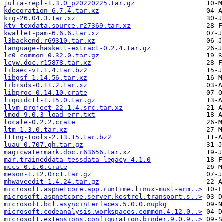
julia-repl-1.3.0_p20220225.tar.gz
kdecoration-6.7.4.tar.xz
kig-26.04.3.tar.xz
ktv-texdata.source.r27369.tar.xz
kwallet-pam-6.6.6.tar.xz
l3backend.r69310.tar.xz
language-haskell-extract-0.2.4.tar.gz
lc0-common-0.32.0.tar.gz
lcyw.doc.r15878.tar.xz
libaec-v1.1.4.tar.bz2
libgsf-1.14.56.tar.xz
libisds-0.11.2.tar.xz
libproc-0.14.10.crate
liquidctl-1.15.0.tar.gz
llvm-project-22.1.4.src.tar.xz
lmod-9.0.3-load-err.txt
locale-0.2.2.crate
ltm-1.3.0.tar.xz
lttng-tools-2.13.15.tar.bz2
luau-0.707.gh.tar.gz
magicwatermark.doc.r63656.tar.xz
mar.traineddata-tessdata_legacy-4.1.0
mccs-0.1.0.crate
meson-1.12.0rc1.tar.gz
mhwaveedit-1.4.24.tar.gz
microsoft.aspnetcore.app.runtime.linux-musl-arm..>
microsoft.aspnetcore.server.kestrel.transport.s..>
microsoft.bcl.asyncinterfaces.5.0.0.nupkg
microsoft.codeanalysis.workspaces.common.4.12.0..>
microsoft.extensions.configuration.binder.9.0.9..>