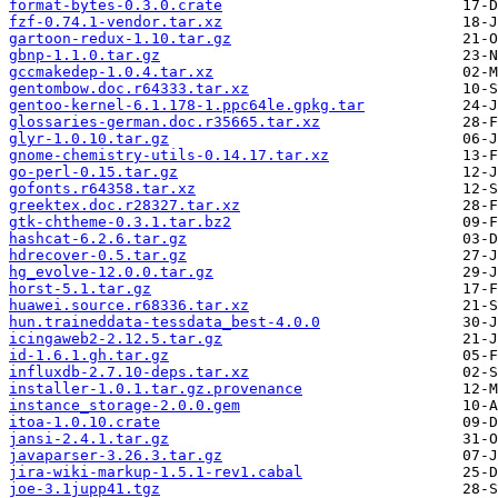
format-bytes-0.3.0.crate
fzf-0.74.1-vendor.tar.xz
gartoon-redux-1.10.tar.gz
gbnp-1.1.0.tar.gz
gccmakedep-1.0.4.tar.xz
gentombow.doc.r64333.tar.xz
gentoo-kernel-6.1.178-1.ppc64le.gpkg.tar
glossaries-german.doc.r35665.tar.xz
glyr-1.0.10.tar.gz
gnome-chemistry-utils-0.14.17.tar.xz
go-perl-0.15.tar.gz
gofonts.r64358.tar.xz
greektex.doc.r28327.tar.xz
gtk-chtheme-0.3.1.tar.bz2
hashcat-6.2.6.tar.gz
hdrecover-0.5.tar.gz
hg_evolve-12.0.0.tar.gz
horst-5.1.tar.gz
huawei.source.r68336.tar.xz
hun.traineddata-tessdata_best-4.0.0
icingaweb2-2.12.5.tar.gz
id-1.6.1.gh.tar.gz
influxdb-2.7.10-deps.tar.xz
installer-1.0.1.tar.gz.provenance
instance_storage-2.0.0.gem
itoa-1.0.10.crate
jansi-2.4.1.tar.gz
javaparser-3.26.3.tar.gz
jira-wiki-markup-1.5.1-rev1.cabal
joe-3.1jupp41.tgz