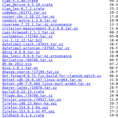
clap-4.5.40.crate
clap_derive-4.5.18.crate
clap_lex-0.7.2.crate
codebox.r61771.tar.xz
coinor-cbc-2.10.12.tar.gz
conduit-extra-1.3.6.tar.gz
coverage-7.15.1.tar.gz.provenance
criterion-measurement-0.2.0.0.tar.gz
cups-browsed-2.1.1.tar.xz
customenvs.r72764.tar.xz
cvs-1.12.12.tar.bz2
datetime2-czech.r47033.tar.xz
datetime2-estonian.r47565.tar.xz
ddcui-0.6.0.tar.gz
dep_logic-0.6.0.tar.gz.provenance
derivative.r69746.tar.xz
dh-de-2012.zip
diva-2.0.1.tar.gz
dnaseq.source.r17194.tar.xz
dot-forward-0.71-fix-build-for-clang16.patch.xz
dotnet-sdk-10.0.107-linux-arm64.tar.gz
dotnet-sdk-7.0.404-linux-musl-arm64.tar.gz
duerer-latex.r15878.tar.xz
euclid-0.22.13.crate
ffcode.doc.r70740.tar.xz
fgruler.source.r70917.tar.xz
firefox-140.13.0esr-ka.xpi
firefox-153.0.1-bg.xpi
firefox-153.0.1-pt-PT.xpi
foldhash-0.1.4.crate