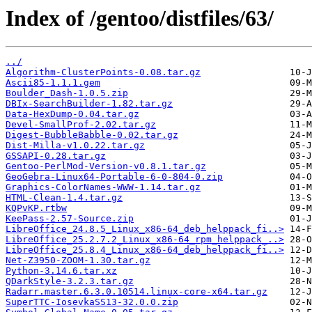
Index of /gentoo/distfiles/63/
../
Algorithm-ClusterPoints-0.08.tar.gz
Ascii85-1.1.1.gem
Boulder_Dash-1.0.5.zip
DBIx-SearchBuilder-1.82.tar.gz
Data-HexDump-0.04.tar.gz
Devel-SmallProf-2.02.tar.gz
Digest-BubbleBabble-0.02.tar.gz
Dist-Milla-v1.0.22.tar.gz
GSSAPI-0.28.tar.gz
Gentoo-PerlMod-Version-v0.8.1.tar.gz
GeoGebra-Linux64-Portable-6-0-804-0.zip
Graphics-ColorNames-WWW-1.14.tar.gz
HTML-Clean-1.4.tar.gz
KQPvKP.rtbw
KeePass-2.57-Source.zip
LibreOffice_24.8.5_Linux_x86-64_deb_helppack_fi..>
LibreOffice_25.2.7.2_Linux_x86-64_rpm_helppack_..>
LibreOffice_25.8.4_Linux_x86-64_deb_helppack_fi..>
Net-Z3950-ZOOM-1.30.tar.gz
Python-3.14.6.tar.xz
QDarkStyle-3.2.3.tar.gz
Radarr.master.6.3.0.10514.linux-core-x64.tar.gz
SuperTTC-IosevkaSS13-32.0.0.zip