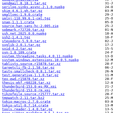
sendmail.8.18.1.tar.gz
serilog.sinks.async.2.1.0.nupkg
skim-4.6.1.gh.tar.gz
smallvec-1.9.0.crate
smlnj-110.99.6.1-cml.tgz
snap-1.1.1.crate
source-han-sans-hc-2.005.zip
spbmark.r72720.tar.xz
ssh.net.2025.0.0.nupkg
ssh2-1.4.1.tgz
stevedore-5.9.0.tar.gz
svglib-2.0.1.tar.gz
sxid-4.2.tar.gz
syn-1.0.109.crate
system.threading.tasks.4.0.11.nupkg
system.windows.extensions.10.0.5.nupkg
tablists.source.r15878.tar.xz
targetcli-fb-2.1.58.tar.gz
tasty-smallcheck-0.8.1.tar.gz
test.generative-1.1.0.tar.gz
tex-ewd.r15878.tar.xz
thesis-ekf.r60228.tar.xz
thunderbird-153.0-es-MX.xpi
thunderbird-153.0-rm.xpi
tikzpfeile.source.r25777.tar.xz
tmpwatch-2.11.tar.bz2
tokio-macros-2.7.0.crate
tokio-util-0.7.14.crate
tools.reader-1.4.0.tar.gz
tree-sitter-markdown-0.5.1.tar.gz