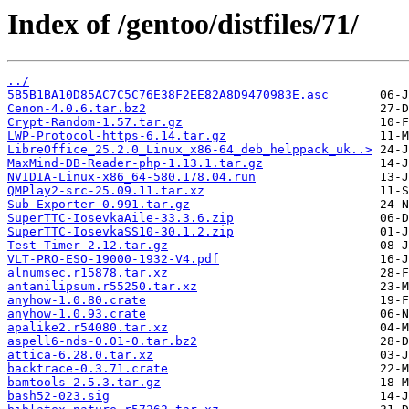
Index of /gentoo/distfiles/71/
../
5B5B1BA10D85AC7C5C76E38F2EE82A8D9470983E.asc
Cenon-4.0.6.tar.bz2
Crypt-Random-1.57.tar.gz
LWP-Protocol-https-6.14.tar.gz
LibreOffice_25.2.0_Linux_x86-64_deb_helppack_uk..>
MaxMind-DB-Reader-php-1.13.1.tar.gz
NVIDIA-Linux-x86_64-580.178.04.run
QMPlay2-src-25.09.11.tar.xz
Sub-Exporter-0.991.tar.gz
SuperTTC-IosevkaAile-33.3.6.zip
SuperTTC-IosevkaSS10-30.1.2.zip
Test-Timer-2.12.tar.gz
VLT-PRO-ESO-19000-1932-V4.pdf
alnumsec.r15878.tar.xz
antanilipsum.r55250.tar.xz
anyhow-1.0.80.crate
anyhow-1.0.93.crate
apalike2.r54080.tar.xz
aspell6-nds-0.01-0.tar.bz2
attica-6.28.0.tar.xz
backtrace-0.3.71.crate
bamtools-2.5.3.tar.gz
bash52-023.sig