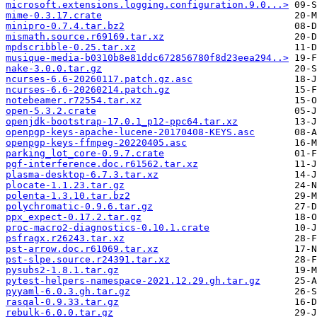
microsoft.extensions.logging.configuration.9.0...>
mime-0.3.17.crate
minipro-0.7.4.tar.bz2
mismath.source.r69169.tar.xz
mpdscribble-0.25.tar.xz
musique-media-b0310b8e81ddc672856780f8d23eea294..>
nake-3.0.0.tar.gz
ncurses-6.6-20260117.patch.gz.asc
ncurses-6.6-20260214.patch.gz
notebeamer.r72554.tar.xz
open-5.3.2.crate
openjdk-bootstrap-17.0.1_p12-ppc64.tar.xz
openpgp-keys-apache-lucene-20170408-KEYS.asc
openpgp-keys-ffmpeg-20220405.asc
parking_lot_core-0.9.7.crate
pgf-interference.doc.r61562.tar.xz
plasma-desktop-6.7.3.tar.xz
plocate-1.1.23.tar.gz
polenta-1.3.10.tar.bz2
polychromatic-0.9.6.tar.gz
ppx_expect-0.17.2.tar.gz
proc-macro2-diagnostics-0.10.1.crate
psfragx.r26243.tar.xz
pst-arrow.doc.r61069.tar.xz
pst-slpe.source.r24391.tar.xz
pysubs2-1.8.1.tar.gz
pytest-helpers-namespace-2021.12.29.gh.tar.gz
pyyaml-6.0.3.gh.tar.gz
rasqal-0.9.33.tar.gz
rebulk-6.0.0.tar.gz