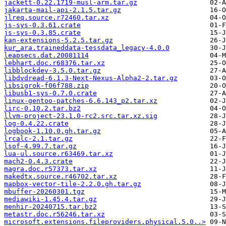
jackett-0.22.1719-musl-arm.tar.gz
jakarta-mail-api-2.1.5.tar.gz
jlreq.source.r72460.tar.xz
js-sys-0.3.61.crate
js-sys-0.3.85.crate
kan-extensions-5.2.5.tar.gz
kur_ara.traineddata-tessdata_legacy-4.0.0
leapsecs.dat.20081114
lebhart.doc.r68376.tar.xz
libblockdev-3.5.0.tar.gz
libdvdread-6.1.3-Next-Nexus-Alpha2-2.tar.gz
libsigrok-f06f788.zip
libusb1-sys-0.7.0.crate
linux-gentoo-patches-6.6.143_p2.tar.xz
lirc-0.10.2.tar.bz2
llvm-project-23.1.0-rc2.src.tar.xz.sig
log-0.4.22.crate
logbook-1.10.0.gh.tar.gz
lrcalc-2.1.tar.gz
lsof-4.99.7.tar.gz
lua-ul.source.r63469.tar.xz
mach2-0.4.3.crate
magra.doc.r57373.tar.xz
makedtx.source.r46702.tar.xz
mapbox-vector-tile-2.2.0.gh.tar.gz
mbuffer-20260301.tgz
mediawiki-1.45.4.tar.gz
menhir-20240715.tar.bz2
metastr.doc.r56246.tar.xz
microsoft.extensions.fileproviders.physical.5.0..>