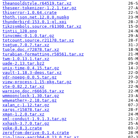
theanooldstyle.r64519.tar.xz
theseer-tokenizer-1.2.1.tar.gz
thiserror-1.0.64.crate
thoth.json.net.12.0.0.nupkg
thunderbird-153.0.1-gl.xpi
tikzsymbols.source.r61300.tar.xz
tintii_128.png
tinycmmc-0.1.0.tar.gz
totcount.source.r21178.tar.xz
tsetup.7.0.7.tar.xz
tuple.doc.r72878.tar.xz
turabian-formatting.r58561.tar.xz
twm-1.0.13.1.tar.xz
uade-2.13.tar.bz2
unix-time-0.4.15.tar.gz
vault-1.18.3-deps.tar.xz
vdr-noepg-0.0.5.tar.gz
view-process-1.15-pkg.tar.gz
vte-0.82.2.tar.xz
warning.doc.r66616.tar.xz
wmmoonclock-1.30.tar.gz
wmweather+-2.18.tar.gz
xalan_c-1.12.tar.gz
xargs.r15878.tar.xz
xman-1.2.0.tar.xz
xml-conduit-1.9.1.3.tar.gz
xxhash-3.7.0.tar.gz
yoke-0.8.3.crate
zerofrom-derive-0.1.4.crate
zig-linux-aarch64-0.13.0.tar.xz