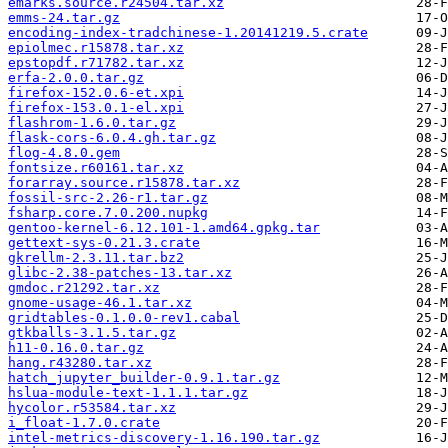
emarks.source.r24504.tar.xz
emms-24.tar.gz
encoding-index-tradchinese-1.20141219.5.crate
epiolmec.r15878.tar.xz
epstopdf.r71782.tar.xz
erfa-2.0.0.tar.gz
firefox-152.0.6-et.xpi
firefox-153.0.1-el.xpi
flashrom-1.6.0.tar.gz
flask-cors-6.0.4.gh.tar.gz
flog-4.8.0.gem
fontsize.r60161.tar.xz
forarray.source.r15878.tar.xz
fossil-src-2.26-r1.tar.gz
fsharp.core.7.0.200.nupkg
gentoo-kernel-6.12.101-1.amd64.gpkg.tar
gettext-sys-0.21.3.crate
gkrellm-2.3.11.tar.bz2
glibc-2.38-patches-13.tar.xz
gmdoc.r21292.tar.xz
gnome-usage-46.1.tar.xz
gridtables-0.1.0.0-rev1.cabal
gtkballs-3.1.5.tar.gz
h11-0.16.0.tar.gz
hang.r43280.tar.xz
hatch_jupyter_builder-0.9.1.tar.gz
hslua-module-text-1.1.1.tar.gz
hycolor.r53584.tar.xz
i_float-1.7.0.crate
intel-metrics-discovery-1.16.190.tar.gz