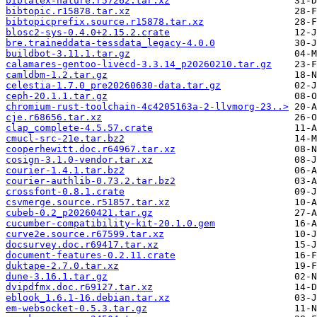
biblatex-nature.r57262.tar.xz
bibtopic.r15878.tar.xz
bibtopicprefix.source.r15878.tar.xz
blosc2-sys-0.4.0+2.15.2.crate
bre.traineddata-tessdata_legacy-4.0.0
buildbot-3.11.1.tar.gz
calamares-gentoo-livecd-3.3.14_p20260210.tar.gz
camldbm-1.2.tar.gz
celestia-1.7.0_pre20260630-data.tar.gz
ceph-20.1.1.tar.gz
chromium-rust-toolchain-4c4205163a-2-llvmorg-23..>
cje.r68656.tar.xz
clap_complete-4.5.57.crate
cmucl-src-21e.tar.bz2
cooperhewitt.doc.r64967.tar.xz
cosign-3.1.0-vendor.tar.xz
courier-1.4.1.tar.bz2
courier-authlib-0.73.2.tar.bz2
crossfont-0.8.1.crate
csvmerge.source.r51857.tar.xz
cubeb-0.2_p20260421.tar.gz
cucumber-compatibility-kit-20.1.0.gem
curve2e.source.r67599.tar.xz
docsurvey.doc.r69417.tar.xz
document-features-0.2.11.crate
duktape-2.7.0.tar.xz
dune-3.16.1.tar.gz
dvipdfmx.doc.r69127.tar.xz
eblook_1.6.1-16.debian.tar.xz
em-websocket-0.5.3.tar.gz