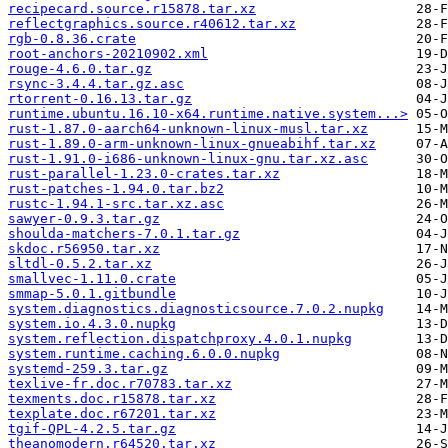
recipecard.source.r15878.tar.xz
reflectgraphics.source.r40612.tar.xz
rgb-0.8.36.crate
root-anchors-20210902.xml
rouge-4.6.0.tar.gz
rsync-3.4.4.tar.gz.asc
rtorrent-0.16.13.tar.gz
runtime.ubuntu.16.10-x64.runtime.native.system...>
rust-1.87.0-aarch64-unknown-linux-musl.tar.xz
rust-1.89.0-arm-unknown-linux-gnueabihf.tar.xz
rust-1.91.0-i686-unknown-linux-gnu.tar.xz.asc
rust-parallel-1.23.0-crates.tar.xz
rust-patches-1.94.0.tar.bz2
rustc-1.94.1-src.tar.xz.asc
sawyer-0.9.3.tar.gz
shoulda-matchers-7.0.1.tar.gz
skdoc.r56950.tar.xz
sltdl-0.5.2.tar.xz
smallvec-1.11.0.crate
smmap-5.0.1.gitbundle
system.diagnostics.diagnosticsource.7.0.2.nupkg
system.io.4.3.0.nupkg
system.reflection.dispatchproxy.4.0.1.nupkg
system.runtime.caching.6.0.0.nupkg
systemd-259.3.tar.gz
texlive-fr.doc.r70783.tar.xz
texments.doc.r15878.tar.xz
texplate.doc.r67201.tar.xz
tgif-QPL-4.2.5.tar.gz
theanomodern.r64520.tar.xz