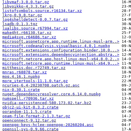
libvmaf-3.0.0.tar.gz
libvoikko-4.3.3.tar.gz
listofsymbols.source.r16134.tar.xz
lkrg-0.9.8.tar.gz
log4shelldetect-0.0.7.tar.gz
lsadb-0.1.3.tgz
lualibs.source.r67994.tar.xz
make4ht.r66130.tar.xz
media4svg.r64686.tar.xz
microsoft.aspnetcore.app.runtime.linux-musl-arm..>
microsoft.codeanalysis.visualbasic.4.0.1.nupkg
microsoft.extensions.configuration.binder.10.0...>
microsoft.extensions.dependencyinjection.abstra..>
microsoft.netcore.app.host.linux-musl-x64.8.0.2..>
microsoft.netcore.app.runtime.linux-musl-x64.9...>
mitthesis.doc.r72749.tar.xz
mnras.r68878.tar.xz
moq.4.16.1.nupkg
more_itertools-11.1.0.tar.gz
ncurses-6.4-20230708.patch.gz.asc
nix-0.30.1.crate
nuget.dependencyresolver.core.6.14.0.nupkg
numspell.r70936.tar.xz
nvidia-persistenced-580.173.02.tar.bz2
objc2-ui-kit-0.3.2.crate
oorandom-11.1.5.crate
opam-file-format-2.1.3.tar.gz
openconnect-9.12.tar.gz
openpgp-keys-hclee-openpgp-20260204.asc
openssl-sys-0.9.66.crate