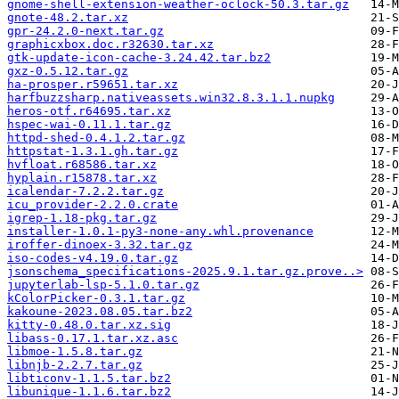
gnome-shell-extension-weather-oclock-50.3.tar.gz
gnote-48.2.tar.xz
gpr-24.2.0-next.tar.gz
graphicxbox.doc.r32630.tar.xz
gtk-update-icon-cache-3.24.42.tar.bz2
gxz-0.5.12.tar.gz
ha-prosper.r59651.tar.xz
harfbuzzsharp.nativeassets.win32.8.3.1.1.nupkg
heros-otf.r64695.tar.xz
hspec-wai-0.11.1.tar.gz
httpd-shed-0.4.1.2.tar.gz
httpstat-1.3.1.gh.tar.gz
hvfloat.r68586.tar.xz
hyplain.r15878.tar.xz
icalendar-7.2.2.tar.gz
icu_provider-2.2.0.crate
igrep-1.18-pkg.tar.gz
installer-1.0.1-py3-none-any.whl.provenance
iroffer-dinoex-3.32.tar.gz
iso-codes-v4.19.0.tar.gz
jsonschema_specifications-2025.9.1.tar.gz.prove..>
jupyterlab-lsp-5.1.0.tar.gz
kColorPicker-0.3.1.tar.gz
kakoune-2023.08.05.tar.bz2
kitty-0.48.0.tar.xz.sig
libass-0.17.1.tar.xz.asc
libmoe-1.5.8.tar.gz
libnjb-2.2.7.tar.gz
libticonv-1.1.5.tar.bz2
libunique-1.1.6.tar.bz2