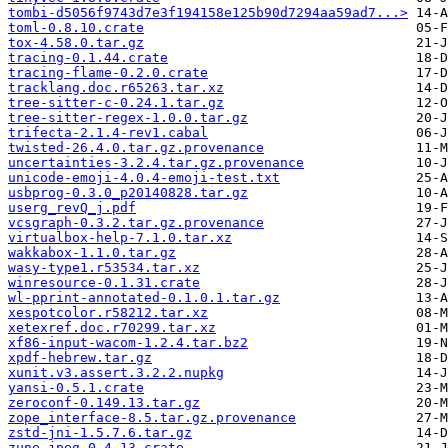
tombi-d5056f9743d7e3f194158e125b90d7294aa59ad7...>
toml-0.8.10.crate
tox-4.58.0.tar.gz
tracing-0.1.44.crate
tracing-flame-0.2.0.crate
tracklang.doc.r65263.tar.xz
tree-sitter-c-0.24.1.tar.gz
tree-sitter-regex-1.0.0.tar.gz
trifecta-2.1.4-rev1.cabal
twisted-26.4.0.tar.gz.provenance
uncertainties-3.2.4.tar.gz.provenance
unicode-emoji-4.0.4-emoji-test.txt
usbprog-0.3.0_p20140828.tar.gz
userg_revQ_j.pdf
vcsgraph-0.3.2.tar.gz.provenance
virtualbox-help-7.1.0.tar.xz
wakkabox-1.1.0.tar.gz
wasy-type1.r53534.tar.xz
winresource-0.1.31.crate
wl-pprint-annotated-0.1.0.1.tar.gz
xespotcolor.r58212.tar.xz
xetexref.doc.r70299.tar.xz
xf86-input-wacom-1.2.4.tar.bz2
xpdf-hebrew.tar.gz
xunit.v3.assert.3.2.2.nupkg
yansi-0.5.1.crate
zeroconf-0.149.13.tar.gz
zope_interface-8.5.tar.gz.provenance
zstd-jni-1.5.7.6.tar.gz
zune-jpeg-0.4.13.crate