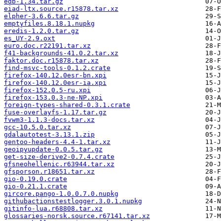
edb-1.34.tar.gz
eiad-ltx.source.r15878.tar.xz
elpher-3.6.6.tar.gz
emptyfiles.8.18.1.nupkg
eredis-1.2.0.tar.gz
es_UY-2.9.oxt
euro.doc.r22191.tar.xz
f41-backgrounds-41.0.2.tar.xz
faktor.doc.r15878.tar.xz
find-msvc-tools-0.1.2.crate
firefox-140.12.0esr-bn.xpi
firefox-140.12.0esr-ia.xpi
firefox-152.0.5-ru.xpi
firefox-153.0.3-ne-NP.xpi
foreign-types-shared-0.3.1.crate
fuse-overlayfs-1.17.tar.gz
fvwm3-1.1.3-docs.tar.xz
gcc-10.5.0.tar.xz
gdalautotest-3.13.1.zip
gentoo-headers-4.4-1.tar.xz
geoipyupdate-0.0.5.tar.gz
get-size-derive2-0.7.4.crate
gfsneohellenic.r63944.tar.xz
gfsporson.r18651.tar.xz
gio-0.19.0.crate
gio-0.21.1.crate
gircore.pango-1.0.0.7.0.nupkg
githubactionstestlogger.3.0.1.nupkg
gitinfo-lua.r68808.tar.xz
glossaries-norsk.source.r67141.tar.xz