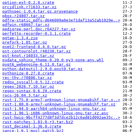
option-ext-0.2.0.crate
orcidlink.r71633.tar.xz
pathspec-1.0.4.tar.gz.provenance
pbox.r24807.tar.xz
pdfrw-static_pdfs-d646009a0e3e71daf13a52ab1029e..>
pdfwin.r68667.tar.xz
pedigree-perl.doc.r64227.tar.xz
perfetto-recorder-0.3.1.crate
pgtap-1.3.4.zip
prefork-1.05.tar.gz
psmt2-frontend-0.4.0.tar.gz
pst-contourplot.r48230.tar.xz
pst-knot.r16033.tar.xz
pydata_sphinx_theme-0.20.0-py3-none-any.whl
pyqt6_webengine-6.11.0.tar.gz
python-dateutil-2.9.0.post0.tar.gz
pythonize-0.27.0.crate
rec-thy.r70806.tar.xz
redox_syscall-0.5.12.crate
regex-2026.7.10.tar.gz
regex-syntax-0.6.29.crate
rocs-26.04.3.tar.xz
rust-1.75.0-armv7-unknown-linux-gnueabihf.tar.x..>
rust-1.88.0-armv7-unknown-linux-gnueabihf.tar.xz
rust-1.94.0-aarch64-unknown-linux-gnu.tar.xz
rust-1.96.1-i686-unknown-linux-gnu.tar.xz.asc
rust-hwio-9bcff4277d8f3d7dce2b12c6ad81d092ae35c..>
rust-patches-1.83.0-r3.tar.bz2
rust_decimal-1.36.0.crate
sancp-1.6.1-musl.patch.bz2