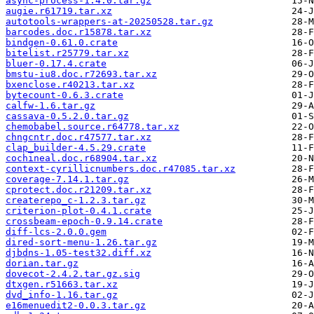
async-process-1.4.0.tar.gz
augie.r61719.tar.xz
autotools-wrappers-at-20250528.tar.gz
barcodes.doc.r15878.tar.xz
bindgen-0.61.0.crate
bitelist.r25779.tar.xz
bluer-0.17.4.crate
bmstu-iu8.doc.r72693.tar.xz
bxenclose.r40213.tar.xz
bytecount-0.6.3.crate
calfw-1.6.tar.gz
cassava-0.5.2.0.tar.gz
chemobabel.source.r64778.tar.xz
chngcntr.doc.r47577.tar.xz
clap_builder-4.5.29.crate
cochineal.doc.r68904.tar.xz
context-cyrillicnumbers.doc.r47085.tar.xz
coverage-7.14.1.tar.gz
cprotect.doc.r21209.tar.xz
createrepo_c-1.2.3.tar.gz
criterion-plot-0.4.1.crate
crossbeam-epoch-0.9.14.crate
diff-lcs-2.0.0.gem
dired-sort-menu-1.26.tar.gz
djbdns-1.05-test32.diff.xz
dorian.tar.gz
dovecot-2.4.2.tar.gz.sig
dtxgen.r51663.tar.xz
dvd_info-1.16.tar.gz
e16menuedit2-0.0.3.tar.gz