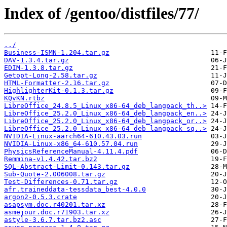
Index of /gentoo/distfiles/77/
../
Business-ISMN-1.204.tar.gz
DAV-1.3.4.tar.gz
EDIM-1.3.8.tar.gz
Getopt-Long-2.58.tar.gz
HTML-Formatter-2.16.tar.gz
HighlighterKit-0.1.3.tar.gz
KQvKN.rtbz
LibreOffice_24.8.5_Linux_x86-64_deb_langpack_th..>
LibreOffice_25.2.0_Linux_x86-64_deb_langpack_en..>
LibreOffice_25.2.0_Linux_x86-64_deb_langpack_or..>
LibreOffice_25.2.0_Linux_x86-64_deb_langpack_sq..>
NVIDIA-Linux-aarch64-610.43.03.run
NVIDIA-Linux-x86_64-610.57.04.run
PhysicsReferenceManual-4.11.4.pdf
Remmina-v1.4.42.tar.bz2
SQL-Abstract-Limit-0.143.tar.gz
Sub-Quote-2.006008.tar.gz
Test-Differences-0.71.tar.gz
afr.traineddata-tessdata_best-4.0.0
argon2-0.5.3.crate
asapsym.doc.r40201.tar.xz
asmejour.doc.r71903.tar.xz
astyle-3.6.7.tar.bz2.asc