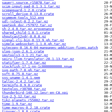
sauerj.source.r15878.tar.xz
scim-input-pad-0.1.3.1.tar.gz
scopeguard-1.2.0.crate
scroll_derive-0.13.0.crate
scummvm-tools_512.png
sdl-jstest-0.2.2.tar.gz
seetexk.doc.r57972.tar.xz
sh-2.4.0.tar.gz.provenance
shared_child-1.0.1.crate
shoutcast2vdr-0.0.8.gz
signal-cli-bin-0.13.9.gh.tar.gz
simple-websocket-1.1.0.gh.tar.gz
sitecopy-0.16.6-04-manpages-addition-fixes.patch
slog-json-2.6.1.crate
smstools3-3.1.21.tar.gz
spirv-llvm-translator-20.1.13.tar.gz
statifier-1.7.4.tar.gz
stockfish-17.1-nn-1c0000000000.nnue
svg-path-7.0.gh.tar.gz
syft-0.75.0.tar.gz
sys-uname-1.4.1.gem
talloc-2.4.2.tar.gz
terminfo-0.9.0.crate
textglos.r30788.tar.xz
thunderbird-140.12.1esr-en-CA.xpi
tig-2.5.12.tar.gz
tikz-planets.r55002.tar.xz
time-1.9.tar.gz
time-macros-0.2.18.crate
tinyvec-1.8.0.crate