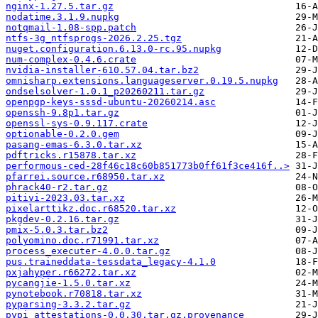
nginx-1.27.5.tar.gz
nodatime.3.1.9.nupkg
notqmail-1.08-spp.patch
ntfs-3g_ntfsprogs-2026.2.25.tgz
nuget.configuration.6.13.0-rc.95.nupkg
num-complex-0.4.6.crate
nvidia-installer-610.57.04.tar.bz2
omnisharp.extensions.languageserver.0.19.5.nupkg
ondselsolver-1.0.1_p20260211.tar.gz
openpgp-keys-sssd-ubuntu-20260214.asc
openssh-9.8p1.tar.gz
openssl-sys-0.9.117.crate
optionable-0.2.0.gem
pasang-emas-6.3.0.tar.xz
pdftricks.r15878.tar.xz
performous-ced-28f46c18c60b851773b0ff61f3ce416f..>
pfarrei.source.r68950.tar.xz
phrack40-r2.tar.gz
pitivi-2023.03.tar.xz
pixelarttikz.doc.r68520.tar.xz
pkgdev-0.2.16.tar.gz
pmix-5.0.3.tar.bz2
polyomino.doc.r71991.tar.xz
process_executer-4.0.0.tar.gz
pus.traineddata-tessdata_legacy-4.1.0
pxjahyper.r66272.tar.xz
pycangjie-1.5.0.tar.xz
pynotebook.r70818.tar.xz
pyparsing-3.3.2.tar.gz
pypi_attestations-0.0.30.tar.gz.provenance