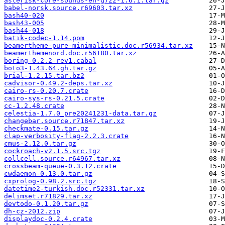
asterisk-core-sounds-en-g722-1.6.1.tar.gz
babel-norsk.source.r69603.tar.xz
bash40-020
bash43-005
bash44-018
batik-codec-1.14.pom
beamertheme-pure-minimalistic.doc.r56934.tar.xz
beamerthemenord.doc.r56180.tar.xz
boring-0.2.2-rev1.cabal
boto3-1.43.64.gh.tar.gz
brial-1.2.15.tar.bz2
cadvisor-0.49.2-deps.tar.xz
cairo-rs-0.20.7.crate
cairo-sys-rs-0.21.5.crate
cc-1.2.48.crate
celestia-1.7.0_pre20241231-data.tar.gz
changebar.source.r71847.tar.xz
checkmate-0.15.tar.gz
clap-verbosity-flag-2.2.3.crate
cmus-2.12.0.tar.gz
cockroach-v2.1.5.src.tgz
collcell.source.r64967.tar.xz
crossbeam-queue-0.3.12.crate
cwdaemon-0.13.0.tar.gz
cxprolog-0.98.2.src.tgz
datetime2-turkish.doc.r52331.tar.xz
delimset.r71829.tar.xz
devtodo-0.1.20.tar.gz
dh-cz-2012.zip
displaydoc-0.2.4.crate