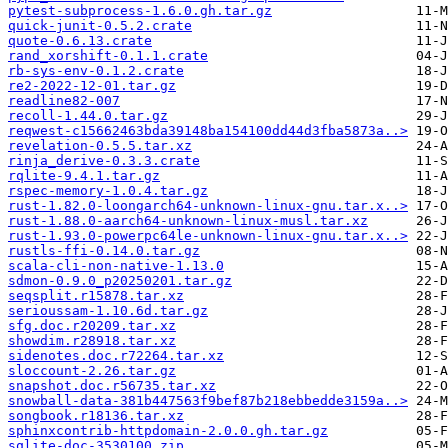
pytest-subprocess-1.6.0.gh.tar.gz
quick-junit-0.5.2.crate
quote-0.6.13.crate
rand_xorshift-0.1.1.crate
rb-sys-env-0.1.2.crate
re2-2022-12-01.tar.gz
readline82-007
recoll-1.44.0.tar.gz
reqwest-c15662463bda39148ba154100dd44d3fba5873a..>
revelation-0.5.5.tar.xz
rinja_derive-0.3.3.crate
rqlite-9.4.1.tar.gz
rspec-memory-1.0.4.tar.gz
rust-1.82.0-loongarch64-unknown-linux-gnu.tar.x..>
rust-1.88.0-aarch64-unknown-linux-musl.tar.xz
rust-1.93.0-powerpc64le-unknown-linux-gnu.tar.x..>
rustls-ffi-0.14.0.tar.gz
scala-cli-non-native-1.13.0
sdmon-0.9.0_p20250201.tar.gz
seqsplit.r15878.tar.xz
serioussam-1.10.6d.tar.gz
sfg.doc.r20209.tar.xz
showdim.r28918.tar.xz
sidenotes.doc.r72264.tar.xz
sloccount-2.26.tar.gz
snapshot.doc.r56735.tar.xz
snowball-data-381b447563f9bef87b218ebbedde3159a..>
songbook.r18136.tar.xz
sphinxcontrib-httpdomain-2.0.0.gh.tar.gz
sqlite-doc-3530100.zip