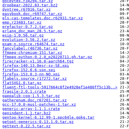
docbytex.r34294.tar.xz
dropbear-2022.83.tar.bz2
dyntree.r67016.tar.xz
easybook.doc.r69747.tar.xz
els-cas-templates.doc.r62931.tar.xz
emp.r23483.tar.xz
erefactor-0.7.2.tar.gz
erlang_doc_man_28.5.tar.gz
esip-1.0.56.tar.gz
evolution-3.56.2.tar.xz
exam-n.source.r64674.tar.xz
fancylabel.r46736.tar.xz
ffmpeg-chromium-151.tar.xz
ffmpeg-python-0.2.0_p20220711.gh.tar.gz
firecracker-v1.16.0-aarch64.tgz
firefox-140.13.0esr-sv-SE.xpi
firefox-152.0.6-son.xpi
firefox-153.0.3-nn-NO.xpi
flabels.source.r17272.tar.xz
flatSVG1.0.tar.gz
fluent-ftl-tools-5917664c8f2e4928ef1e480ff5c13b..>
fragile-2.0.1.crate
gappalib-coq-1.5.3.tar.gz
gatherenum.doc.r67201.tar.xz
gcc-17.0.0-musl-patches-1.tar.xz
generic-array-1.1.1.crate
genindent-1.1.tar.bz2
gentoo-kernel-6.12.99-1.ppc64le.gpkg.tar
getopt-generics-0.13.1.0.tar.gz
gettext-0.22.5.tar.xz