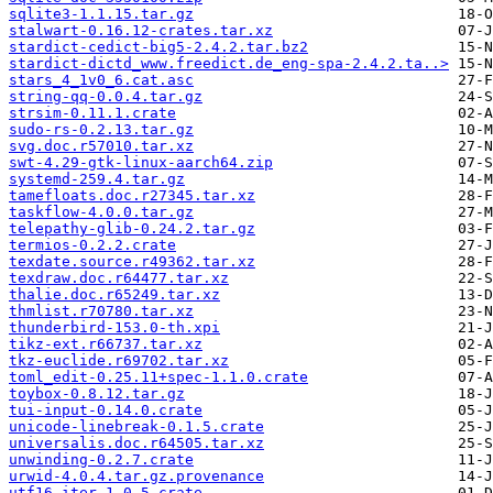
sqlite3-1.1.15.tar.gz
stalwart-0.16.12-crates.tar.xz
stardict-cedict-big5-2.4.2.tar.bz2
stardict-dictd_www.freedict.de_eng-spa-2.4.2.ta..>
stars_4_1v0_6.cat.asc
string-qq-0.0.4.tar.gz
strsim-0.11.1.crate
sudo-rs-0.2.13.tar.gz
svg.doc.r57010.tar.xz
swt-4.29-gtk-linux-aarch64.zip
systemd-259.4.tar.gz
tamefloats.doc.r27345.tar.xz
taskflow-4.0.0.tar.gz
telepathy-glib-0.24.2.tar.gz
termios-0.2.2.crate
texdate.source.r49362.tar.xz
texdraw.doc.r64477.tar.xz
thalie.doc.r65249.tar.xz
thmlist.r70780.tar.xz
thunderbird-153.0-th.xpi
tikz-ext.r66737.tar.xz
tkz-euclide.r69702.tar.xz
toml_edit-0.25.11+spec-1.1.0.crate
toybox-0.8.12.tar.gz
tui-input-0.14.0.crate
unicode-linebreak-0.1.5.crate
universalis.doc.r64505.tar.xz
unwinding-0.2.7.crate
urwid-4.0.4.tar.gz.provenance
utf16_iter-1.0.5.crate