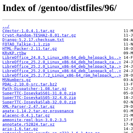
Index of /gentoo/distfiles/96/
../
CVector-1.0.4.1.tar.gz
Crypt-Random-TESHA2-0.01.tar.gz
Django-5.2.17.checksum.txt
FOTAQ_Talkie-1.1.zip
HTML-Packer-2.11.tar.gz
KRvKP.rtbw
LibreOffice_24.8.5_Linux_x86-64_deb_helppack_bs..>
LibreOffice_25.2.0_Linux_x86-64_deb_helppack_ca..>
LibreOffice_25.2.0_Linux_x86-64_deb_helppack_ta..>
LibreOffice_25.2.0_Linux_x86-64_deb_langpack_gl..>
LibreOffice_25.2.7.2_Linux_x86-64_rpm_helppack_..>
MSNumbers.gz
PDAL-2.10.0-src.tar.bz2
Path-Dispatcher-1.08.tar.gz
SuperTTC-IosevkaSS01-31.8.0.zip
SuperTTC-IosevkaSS05-32.4.0.zip
SuperTTC-IosevkaSlab-32.0.0.zip
XML-Parser-2.47.tar.gz
agate-1.14.2.tar.gz.provenance
alacenc-0.4.1.tar.gz
ammonite-repl-bin-3.0.2-3.5
annotate.r52824.tar.xz
ario-1.6.tar.gz