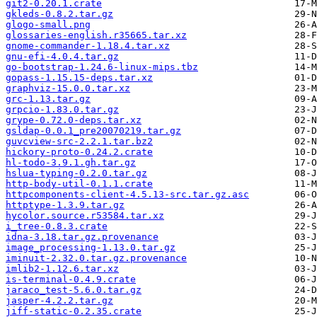
git2-0.20.1.crate
gkleds-0.8.2.tar.gz
glogo-small.png
glossaries-english.r35665.tar.xz
gnome-commander-1.18.4.tar.xz
gnu-efi-4.0.4.tar.gz
go-bootstrap-1.24.6-linux-mips.tbz
gopass-1.15.15-deps.tar.xz
graphviz-15.0.0.tar.xz
grc-1.13.tar.gz
grpcio-1.83.0.tar.gz
grype-0.72.0-deps.tar.xz
gsldap-0.0.1_pre20070219.tar.gz
guvcview-src-2.2.1.tar.bz2
hickory-proto-0.24.2.crate
hl-todo-3.9.1.gh.tar.gz
hslua-typing-0.2.0.tar.gz
http-body-util-0.1.1.crate
httpcomponents-client-4.5.13-src.tar.gz.asc
httptype-1.3.9.tar.gz
hycolor.source.r53584.tar.xz
i_tree-0.8.3.crate
idna-3.18.tar.gz.provenance
image_processing-1.13.0.tar.gz
iminuit-2.32.0.tar.gz.provenance
imlib2-1.12.6.tar.xz
is-terminal-0.4.9.crate
jaraco_test-5.6.0.tar.gz
jasper-4.2.2.tar.gz
jiff-static-0.2.35.crate