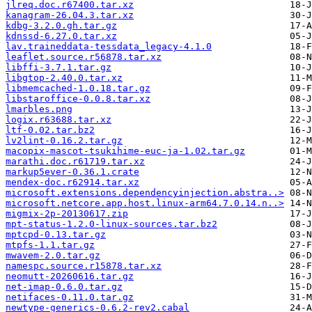
jlreq.doc.r67400.tar.xz
kanagram-26.04.3.tar.xz
kdbg-3.2.0.gh.tar.gz
kdnssd-6.27.0.tar.xz
lav.traineddata-tessdata_legacy-4.1.0
leaflet.source.r56878.tar.xz
libffi-3.7.1.tar.gz
libgtop-2.40.0.tar.xz
libmemcached-1.0.18.tar.gz
libstaroffice-0.0.8.tar.xz
lmarbles.png
logix.r63688.tar.xz
ltf-0.02.tar.bz2
lv2lint-0.16.2.tar.gz
macopix-mascot-tsukihime-euc-ja-1.02.tar.gz
marathi.doc.r61719.tar.xz
markup5ever-0.36.1.crate
mendex-doc.r62914.tar.xz
microsoft.extensions.dependencyinjection.abstra..>
microsoft.netcore.app.host.linux-arm64.7.0.14.n..>
migmix-2p-20130617.zip
mpt-status-1.2.0-linux-sources.tar.bz2
mptcpd-0.13.tar.gz
mtpfs-1.1.tar.gz
mwavem-2.0.tar.gz
namespc.source.r15878.tar.xz
neomutt-20260616.tar.gz
net-imap-0.6.0.tar.gz
netifaces-0.11.0.tar.gz
newtype-generics-0.6.2-rev2.cabal