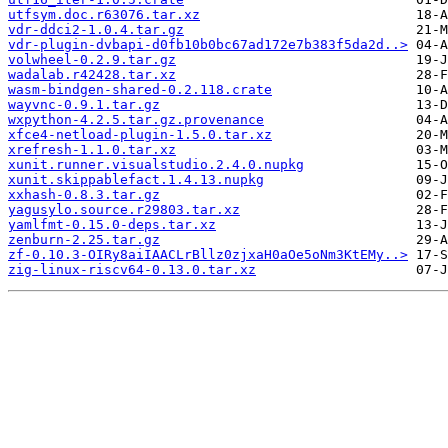
utfsym.doc.r63076.tar.xz
vdr-ddci2-1.0.4.tar.gz
vdr-plugin-dvbapi-d0fb10b0bc67ad172e7b383f5da2d..>
volwheel-0.2.9.tar.gz
wadalab.r42428.tar.xz
wasm-bindgen-shared-0.2.118.crate
wayvnc-0.9.1.tar.gz
wxpython-4.2.5.tar.gz.provenance
xfce4-netload-plugin-1.5.0.tar.xz
xrefresh-1.1.0.tar.xz
xunit.runner.visualstudio.2.4.0.nupkg
xunit.skippablefact.1.4.13.nupkg
xxhash-0.8.3.tar.gz
yagusylo.source.r29803.tar.xz
yamlfmt-0.15.0-deps.tar.xz
zenburn-2.25.tar.gz
zf-0.10.3-OIRy8aiIAACLrBllz0zjxaH0aOe5oNm3KtEMy..>
zig-linux-riscv64-0.13.0.tar.xz