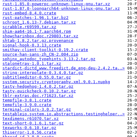
rust-1.85.0-powerpc-unknown-linux-gnu.tar.xz
rust-1.87.0-loongarch64-unknown-linux-gnu.tar.xz
rust-embed-8.4.0.crate
rust-patches-1.96.1.tar.bz2
schroot_1.6.13-7.debian.tar.xz
scrabble.r69599.tar.xz
shim-aa64-16.1-7.aarch64.rpm
showcharinbox.doc.r29803.tar.xz
shtab-1.8.2.tar.gz.provenance
signal-hook-0.3.13.crate
smithay-client-toolkit-0.19.2.crate
source-han-sans-zh_CN-2.004.zip
sphinx_autodoc_typehints-3.13.2.tar.gz
stalonetray-1.0.1.tar.xz
stardict-dictd_www.freedict.de_eng-deu-2.4.2.ta..>
string-interpolate-0.3.4.0.tar.gz
subtitleeditor-0.55.0.tar.gz
system.security.cryptography.xml.9.0.1.nupkg
tasty-hedgehog-1.4.0.2.tar.gz
tasty-quickcheck-0.10.2.tar.gz
tblr-extras.doc.r71623.tar.xz
tempfile-3.8.1.crate
tempfile-3.9.0.crate
terminal-colors-3.0.2.tar.gz
testableio.system.io.abstractions.testinghelper..>
texdimens.r61070.tar.xz
text-short-0.1.6.1.tar.gz
texworks-0.6.10.tar.gz
thiserror-1.0.56.crate
thread-id-2.0.0.crate