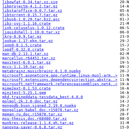
libowfat-0.34.tar.xz.sig
libprojectm-4.1.2.tar.gz
libstaroffice-0.0.7.tar.xz
libtorrent-0.15.7.tar.gz
libusb-1.0.29.tar.bz2.asc
libz-sys-1.1.16.crate
link-cplusplus-1.0.12.crate
liquidshell-1.10.0.tar.xz
lkrg-0.9.9.tar.gz
lookup-1.17-pkg.tar.gz
loop9-0.1.5.crate
lopdf-0.32.0.crate
man-db-2.13.1.tar.xz
marcellus.r64451.tar.xz
maxitest-6.0.1.tar.gz
mccs-1.1.19.tar.gz
metabrainz.musicbrainz.6.1.0.nupkg
microsoft.aspnetcore.app.runtime.linux-musl-arm..>
microsoft.extensions.dependencyinjection.abstra..>
microsoft.netframework.referenceassemblies.net4..>
mime2ext-0.1.53.crate
minitest-5.25.1.gem
mkd.traineddata-tessdata_best-4.0.0
molmol-2k.2.0-doc.tar.gz
mongodb.bson.signed.2.19.0.nupkg
mongolian-babel.doc.r15878.tar.xz
mpman-ru.doc.r15878.tar.xz
msu-thesis.doc.r68480.tar.xz
munkres-release-1.1.4.gh.tar.gz
nanovna-saver-0.6.8.tar.gz