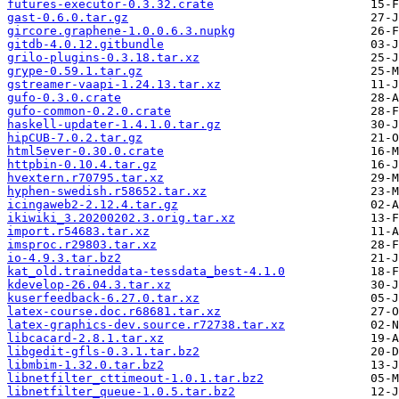
futures-executor-0.3.32.crate
gast-0.6.0.tar.gz
gircore.graphene-1.0.0.6.3.nupkg
gitdb-4.0.12.gitbundle
grilo-plugins-0.3.18.tar.xz
grype-0.59.1.tar.gz
gstreamer-vaapi-1.24.13.tar.xz
gufo-0.3.0.crate
gufo-common-0.2.0.crate
haskell-updater-1.4.1.0.tar.gz
hipCUB-7.0.2.tar.gz
html5ever-0.30.0.crate
httpbin-0.10.4.tar.gz
hvextern.r70795.tar.xz
hyphen-swedish.r58652.tar.xz
icingaweb2-2.12.4.tar.gz
ikiwiki_3.20200202.3.orig.tar.xz
import.r54683.tar.xz
imsproc.r29803.tar.xz
io-4.9.3.tar.bz2
kat_old.traineddata-tessdata_best-4.1.0
kdevelop-26.04.3.tar.xz
kuserfeedback-6.27.0.tar.xz
latex-course.doc.r68681.tar.xz
latex-graphics-dev.source.r72738.tar.xz
libcacard-2.8.1.tar.xz
libgedit-gfls-0.3.1.tar.bz2
libmbim-1.32.0.tar.bz2
libnetfilter_cttimeout-1.0.1.tar.bz2
libnetfilter_queue-1.0.5.tar.bz2