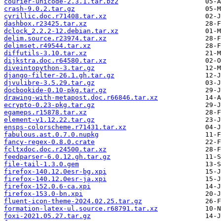
courier-unicode-2.3.1.tar.bz2
crash-9.0.2.tar.gz
cyrillic.doc.r71408.tar.xz
dashbox.r23425.tar.xz
dclock_2.2.2-12.debian.tar.xz
delim.source.r23974.tar.xz
delimset.r49544.tar.xz
diffutils-3.10.tar.xz
dijkstra.doc.r64580.tar.xz
diveintopython-3.tar.gz
django-filter-26.1.gh.tar.gz
djvulibre-3.5.29.tar.gz
docbookide-0.10-pkg.tar.gz
drawing-with-metapost.doc.r66846.tar.xz
ecrypto-0.23-pkg.tar.gz
egameps.r15878.tar.xz
element-v1.12.22.tar.gz
ensps-colorscheme.r71431.tar.xz
fabulous.ast.0.7.0.nupkg
fancy-regex-0.8.0.crate
fcltxdoc.doc.r24500.tar.xz
feedparser-6.0.12.gh.tar.gz
file-tail-1.3.0.gem
firefox-140.12.0esr-bg.xpi
firefox-140.12.0esr-ja.xpi
firefox-152.0.6-ca.xpi
firefox-153.0-bn.xpi
fluent-icon-theme-2024.02.25.tar.gz
formation-latex-ul.source.r68791.tar.xz
foxi-2021.05.27.tar.gz