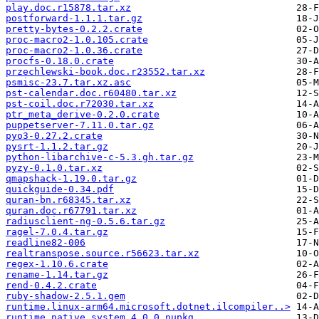
play.doc.r15878.tar.xz
postforward-1.1.1.tar.gz
pretty-bytes-0.2.2.crate
proc-macro2-1.0.105.crate
proc-macro2-1.0.36.crate
procfs-0.18.0.crate
przechlewski-book.doc.r23552.tar.xz
psmisc-23.7.tar.xz.asc
pst-calendar.doc.r60480.tar.xz
pst-coil.doc.r72030.tar.xz
ptr_meta_derive-0.2.0.crate
puppetserver-7.11.0.tar.gz
pyo3-0.27.2.crate
pysrt-1.1.2.tar.gz
python-libarchive-c-5.3.gh.tar.gz
pyzy-0.1.0.tar.xz
qmapshack-1.19.0.tar.gz
quickguide-0.34.pdf
quran-bn.r68345.tar.xz
quran.doc.r67791.tar.xz
radiusclient-ng-0.5.6.tar.gz
ragel-7.0.4.tar.gz
readline82-006
realtranspose.source.r56623.tar.xz
regex-1.10.6.crate
rename-1.14.tar.gz
rend-0.4.2.crate
ruby-shadow-2.5.1.gem
runtime.linux-arm64.microsoft.dotnet.ilcompiler..>
runtime.native.system.4.0.0.nupkg