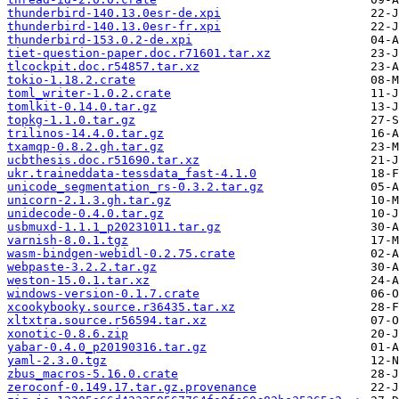
thunderbird-140.13.0esr-de.xpi
thunderbird-140.13.0esr-fr.xpi
thunderbird-153.0.2-de.xpi
tiet-question-paper.doc.r71601.tar.xz
tlcockpit.doc.r54857.tar.xz
tokio-1.18.2.crate
toml_writer-1.0.2.crate
tomlkit-0.14.0.tar.gz
topkg-1.1.0.tar.gz
trilinos-14.4.0.tar.gz
txamqp-0.8.2.gh.tar.gz
ucbthesis.doc.r51690.tar.xz
ukr.traineddata-tessdata_fast-4.1.0
unicode_segmentation_rs-0.3.2.tar.gz
unicorn-2.1.3.gh.tar.gz
unidecode-0.4.0.tar.gz
usbmuxd-1.1.1_p20231011.tar.gz
varnish-8.0.1.tgz
wasm-bindgen-webidl-0.2.75.crate
webpaste-3.2.2.tar.gz
weston-15.0.1.tar.xz
windows-version-0.1.7.crate
xcookybooky.source.r36435.tar.xz
xltxtra.source.r56594.tar.xz
xonotic-0.8.6.zip
yabar-0.4.0_p20190316.tar.gz
yaml-2.3.0.tgz
zbus_macros-5.16.0.crate
zeroconf-0.149.17.tar.gz.provenance