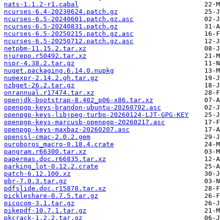
nats-1.1.2-r1.cabal
ncurses-6.4-20230624.patch.gz
ncurses-6.5-20240601.patch.gz.asc
ncurses-6.5-20240831.patch.gz
ncurses-6.5-20250215.patch.gz.asc
ncurses-6.5-20250712.patch.gz.asc
netpbm-11.15.2.tar.xz
njurepo.r50492.tar.xz
nspr-4.38.2.tar.gz
nuget.packaging.6.14.0.nupkg
numexpr-2.14.2.gh.tar.gz
nzbget-26.2.tar.gz
onrannual.r17474.tar.xz
openjdk-bootstrap-8.402_p06-x86.tar.xz
openpgp-keys-brandon-ubuntu-20260702.asc
openpgp-keys-libjpeg-turbo-20260124-LJT-GPG-KEY
openpgp-keys-marcusb-openpgp-20260217.asc
openpgp-keys-maxbaz-20260207.asc
openssl-cmac-2.0.2.gem
ouroboros_macro-0.18.4.crate
pangram.r66300.tar.xz
papermas.doc.r66835.tar.xz
parking_lot-0.12.2.crate
patch-6.12.100.xz
pbr-7.0.3.tar.gz
pdfslide.doc.r15878.tar.xz
pickleshare-0.7.5.tar.gz
picocom-3.1.tar.gz
pikepdf-10.7.1.tar.gz
pkcrack-1.2.2.tar.gz