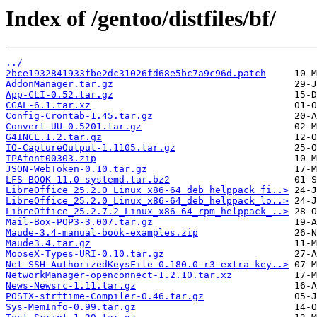
Index of /gentoo/distfiles/bf/
../
2bce1932841933fbe2dc31026fd68e5bc7a9c96d.patch
AddonManager.tar.gz
App-CLI-0.52.tar.gz
CGAL-6.1.tar.xz
Config-Crontab-1.45.tar.gz
Convert-UU-0.5201.tar.gz
G4INCL.1.2.tar.gz
IO-CaptureOutput-1.1105.tar.gz
IPAfont00303.zip
JSON-WebToken-0.10.tar.gz
LFS-BOOK-11.0-systemd.tar.bz2
LibreOffice_25.2.0_Linux_x86-64_deb_helppack_fi..>
LibreOffice_25.2.0_Linux_x86-64_deb_helppack_lo..>
LibreOffice_25.2.7.2_Linux_x86-64_rpm_helppack_..>
Mail-Box-POP3-3.007.tar.gz
Maude-3.4-manual-book-examples.zip
Maude3.4.tar.gz
MooseX-Types-URI-0.10.tar.gz
Net-SSH-AuthorizedKeysFile-0.180.0-r3-extra-key..>
NetworkManager-openconnect-1.2.10.tar.xz
News-Newsrc-1.11.tar.gz
POSIX-strftime-Compiler-0.46.tar.gz
Sys-MemInfo-0.99.tar.gz