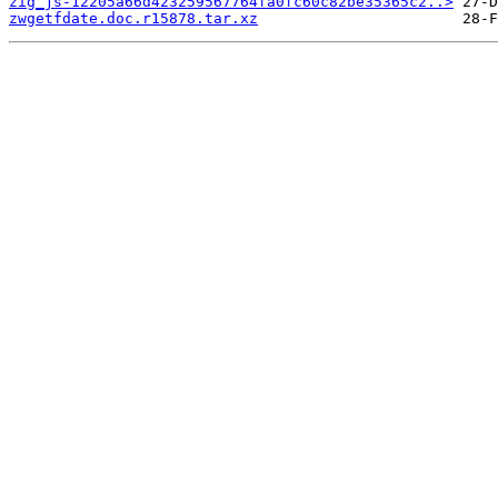
zig_js-12205a66d423259567764fa0fc60c82be35365c2..>
zwgetfdate.doc.r15878.tar.xz