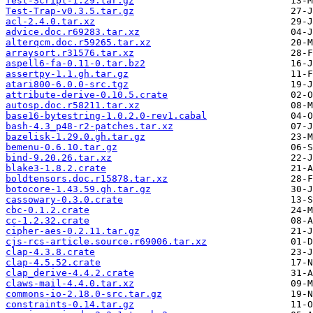
Test-Script-1.29.tar.gz
Test-Trap-v0.3.5.tar.gz
acl-2.4.0.tar.xz
advice.doc.r69283.tar.xz
alterqcm.doc.r59265.tar.xz
arraysort.r31576.tar.xz
aspell6-fa-0.11-0.tar.bz2
assertpy-1.1.gh.tar.gz
atari800-6.0.0-src.tgz
attribute-derive-0.10.5.crate
autosp.doc.r58211.tar.xz
base16-bytestring-1.0.2.0-rev1.cabal
bash-4.3_p48-r2-patches.tar.xz
bazelisk-1.29.0.gh.tar.gz
bemenu-0.6.10.tar.gz
bind-9.20.26.tar.xz
blake3-1.8.2.crate
boldtensors.doc.r15878.tar.xz
botocore-1.43.59.gh.tar.gz
cassowary-0.3.0.crate
cbc-0.1.2.crate
cc-1.2.32.crate
cipher-aes-0.2.11.tar.gz
cjs-rcs-article.source.r69006.tar.xz
clap-4.3.8.crate
clap-4.5.52.crate
clap_derive-4.4.2.crate
claws-mail-4.4.0.tar.xz
commons-io-2.18.0-src.tar.gz
constraints-0.14.tar.gz