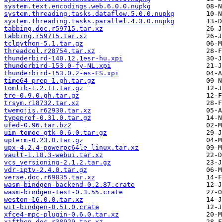
system.text.encodings.web.6.0.0.nupkg
system.threading.tasks.dataflow.5.0.0.nupkg
system.threading.tasks.parallel.4.3.0.nupkg
tabbing.doc.r59715.tar.xz
tabbing.r59715.tar.xz
tclpython-5.1.tar.gz
threadcol.r28754.tar.xz
thunderbird-140.12.1esr-hu.xpi
thunderbird-153.0-fy-NL.xpi
thunderbird-153.0.2-es-ES.xpi
time64-prep-1.gh.tar.gz
tomlib-1.2.11.tar.gz
tre-0.9.0.gh.tar.gz
trsym.r18732.tar.xz
twemojis.r62930.tar.xz
typeprof-0.31.0.tar.gz
ufed-0.96.tar.bz2
uim-tomoe-gtk-0.6.0.tar.gz
upterm-0.23.0.tar.gz
upx-4.2.4-powerpc64le_linux.tar.xz
vault-1.18.3-webui.tar.xz
vcs_versioning-2.1.2.tar.gz
vdr-iptv-2.4.0.tar.gz
verse.doc.r69835.tar.xz
wasm-bindgen-backend-0.2.87.crate
wasm-bindgen-test-0.3.55.crate
weston-16.0.0.tar.xz
wit-bindgen-0.51.0.crate
xfce4-mpc-plugin-0.6.0.tar.xz
xifthen.doc.r38929.tar.xz