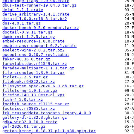
cxxbridge-flags-1.0.94.crate
dbus-test-runner-19.04.0.tar.gz
defmt-1.1.1.crate
derive_arbitrary-1.4.1.crate
dmraid-1.0.0.rc16-3.tar.bz2
dns-4.0.1.tar.gz
docker-bench-0.5.0-vendor.tar.xz
dogtail-0.9.11.tar.gz
dumb-init-1.2.5.tar.gz
embed-resource-1.8.0.crate
enable-ansi-support-0.2.1.crate
eselect-wine-2.0.2.tar.bz2
exceptions-0.10.7-rev1.cabal
faker-40.36.0.tar.gz
fancytabs.doc.r41549.tar.xz
faraday-multipart-1.1.1.tar.gz
fifo-cronolog-1.3.0.tar.gz
figlet-2.2.5.tar.gz
filehook.r64822.tar.xz
filesystem_spec-2026.6.0.gh.tar.gz
fillets-ng-1.0.1.tar.gz
firefox-140.13.0esr-gl.xpi
fish-4.5.0.tar.xz
footbib.source.r17115.tar.xz
footmisc.r70885.tar.xz
frk.traineddata-tessdata_legacy-4.0.0
gallery-dl-1.32.3.gh.tar.gz
gdk4-win32-0.10.0.crate
gef-2026.01.tar.gz
gentoo-kernel-6.18.37_p1-1.x86.gpkg.tar