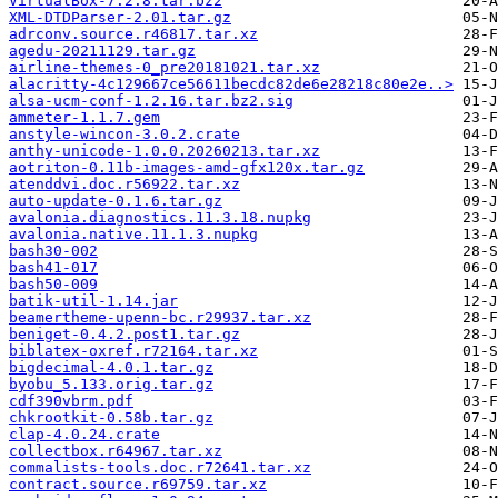
VirtualBox-7.2.8.tar.bz2
XML-DTDParser-2.01.tar.gz
adrconv.source.r46817.tar.xz
agedu-20211129.tar.gz
airline-themes-0_pre20181021.tar.xz
alacritty-4c129667ce56611becdc82de6e28218c80e2e..>
alsa-ucm-conf-1.2.16.tar.bz2.sig
ammeter-1.1.7.gem
anstyle-wincon-3.0.2.crate
anthy-unicode-1.0.0.20260213.tar.xz
aotriton-0.11b-images-amd-gfx120x.tar.gz
atenddvi.doc.r56922.tar.xz
auto-update-0.1.6.tar.gz
avalonia.diagnostics.11.3.18.nupkg
avalonia.native.11.1.3.nupkg
bash30-002
bash41-017
bash50-009
batik-util-1.14.jar
beamertheme-upenn-bc.r29937.tar.xz
beniget-0.4.2.post1.tar.gz
biblatex-oxref.r72164.tar.xz
bigdecimal-4.0.1.tar.gz
byobu_5.133.orig.tar.gz
cdf390vbrm.pdf
chkrootkit-0.58b.tar.gz
clap-4.0.24.crate
collectbox.r64967.tar.xz
commalists-tools.doc.r72641.tar.xz
contract.source.r69759.tar.xz