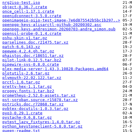
nrg2iso-test.iso
object-0.36.7.crate
once_cell-1.17.1.crate
openidconnect-3.5.0.crate
openimageio-oiio-test-image-7e6d875542b5bc1b297..>
openpgp-keys-alisarctl-github-20200302.asc
openpgp-keys-andresimon-20260703-andre_simon.pub
openssl-probe-0.1.4.crate
oshu-skin-v1.tar.gz
parselines.doc.r21475.tar.xz
patch-6.6.143.xz
peewee-4.2.4.gh.tar.gz
phaistos.doc.r18651.tar.xz
pilot-link-0.12.5.tar.bz2
pipewire-sys-0.8.0.crate
plex-media-server-1.43.3.10828-Packages.amd64
plotutils-2.6.tar.gz
plymouth-22.02.122.tar.xz
prctl-1.6.tar.gz
pretty-hex-1.1.tar.gz
proggy-fonts-1.tar.bz2
prometheus-2.52.0-assets.tar.xz
pst-soroban.source.r15878.tar.xz
pstricks.doc.r72868.tar.xz
pybtex-docutils-1.0.3.tar.gz
pyo3-0.29.1.crate
pystache-0.6.8.tar.gz
pytest_lazy_fixtures-1.4.0.tar.gz
python_keystoneclient-5.8.0.tar.gz
queen-readme.txt