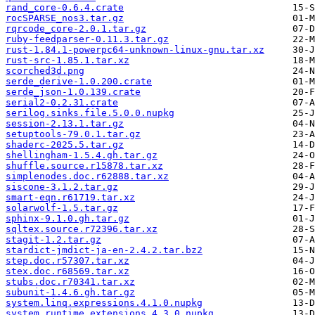
rand_core-0.6.4.crate
rocSPARSE_nos3.tar.gz
rqrcode_core-2.0.1.tar.gz
ruby-feedparser-0.11.3.tar.gz
rust-1.84.1-powerpc64-unknown-linux-gnu.tar.xz
rust-src-1.85.1.tar.xz
scorched3d.png
serde_derive-1.0.200.crate
serde_json-1.0.139.crate
serial2-0.2.31.crate
serilog.sinks.file.5.0.0.nupkg
session-2.13.1.tar.gz
setuptools-79.0.1.tar.gz
shaderc-2025.5.tar.gz
shellingham-1.5.4.gh.tar.gz
shuffle.source.r15878.tar.xz
simplenodes.doc.r62888.tar.xz
siscone-3.1.2.tar.gz
smart-eqn.r61719.tar.xz
solarwolf-1.5.tar.gz
sphinx-9.1.0.gh.tar.gz
sqltex.source.r72396.tar.xz
stagit-1.2.tar.gz
stardict-jmdict-ja-en-2.4.2.tar.bz2
step.doc.r57307.tar.xz
stex.doc.r68569.tar.xz
stubs.doc.r70341.tar.xz
subunit-1.4.6.gh.tar.gz
system.linq.expressions.4.1.0.nupkg
system.runtime.extensions.4.3.0.nupkg