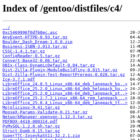
Index of /gentoo/distfiles/c4/
../
0xc5469996f0df68ec.asc
AnyEvent-HTTPD-0.93.tar.gz
Boulder_Dash_Dream-1.0.0.zip
Business-ISBN-3.013.tar.gz
CSSC-1.4.1.tar.gz
ConfigReader-0.5.tar.gz
Convert-Base32-0.06.tar.gz
DBIx-Class-DynamicDefault-0.04.tar.gz
Dist-Zilla-Plugin-ModuleBuildTiny-0.015.tar.gz
Dist-Zilla-Plugin-Test-ReportPrereqs-0.028.tar.gz
Ice-3.7.1.pdf
LibreOffice_24.8.5_Linux_x86-64_deb_langpack_bo..>
LibreOffice_25.2.0_Linux_x86-64_deb_helppack_hu..>
LibreOffice_25.2.0_Linux_x86-64_deb_langpack_pt..>
LibreOffice_25.2.7.2_Linux_x86-64_rpm_langpack_..>
LibreOffice_25.8.4_Linux_x86-64_deb_langpack_tt..>
Mojolicious-9.41.tar.gz
MooseX-Params-Validate-0.21.tar.gz
NetworkManager-openvpn-1.12.3.tar.xz
PDFBOX-4418-000314.pdf
PyMySQL-1.2.0.gh.tar.gz
Struct-Dumb-0.15.tar.gz
SuperTTC-IosevkaSS11-32.2.1.zip