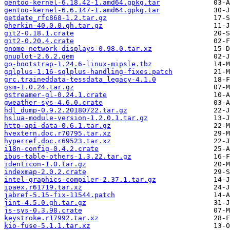
gentoo-kernel-6.18.42-1.amd64.gpkg.tar
gentoo-kernel-6.6.147-1.amd64.gpkg.tar
getdate_rfc868-1.2.tar.gz
gherkin-40.0.0.gh.tar.gz
git2-0.18.1.crate
git2-0.20.4.crate
gnome-network-displays-0.98.0.tar.xz
gnuplot-2.6.2.gem
go-bootstrap-1.24.6-linux-mipsle.tbz
gqlplus-1.16-sqlplus-handling-fixes.patch
grc.traineddata-tessdata_legacy-4.1.0
gsm-1.0.24.tar.gz
gstreamer-gl-0.24.1.crate
gweather-sys-4.6.0.crate
hdl_dump-0.9.2.20180722.tar.gz
hslua-module-version-1.2.0.1.tar.gz
http-api-data-0.6.1.tar.gz
hvextern.doc.r70795.tar.xz
hyperref.doc.r69523.tar.xz
i18n-config-0.4.2.crate
ibus-table-others-1.3.22.tar.gz
identicon-1.0.tar.gz
indexmap-2.0.2.crate
intel-graphics-compiler-2.37.1.tar.gz
ipaex.r61719.tar.xz
jabref-5.15-fix-11544.patch
jint-4.5.0.gh.tar.gz
js-sys-0.3.98.crate
keystroke.r17992.tar.xz
kio-fuse-5.1.1.tar.xz