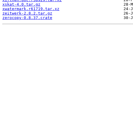
xskat-4.0.tar.gz
xwatermark.r61719.tar.xz
zeitwerk-2.8.2.tar.gz
zerocopy-0.8.37.crate