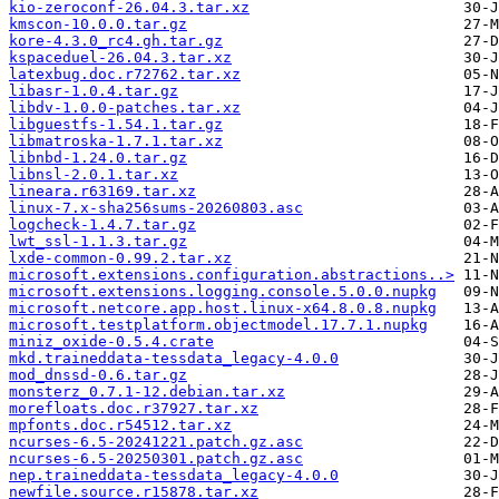
kio-zeroconf-26.04.3.tar.xz
kmscon-10.0.0.tar.gz
kore-4.3.0_rc4.gh.tar.gz
kspaceduel-26.04.3.tar.xz
latexbug.doc.r72762.tar.xz
libasr-1.0.4.tar.gz
libdv-1.0.0-patches.tar.xz
libguestfs-1.54.1.tar.gz
libmatroska-1.7.1.tar.xz
libnbd-1.24.0.tar.gz
libnsl-2.0.1.tar.xz
lineara.r63169.tar.xz
linux-7.x-sha256sums-20260803.asc
logcheck-1.4.7.tar.gz
lwt_ssl-1.1.3.tar.gz
lxde-common-0.99.2.tar.xz
microsoft.extensions.configuration.abstractions..>
microsoft.extensions.logging.console.5.0.0.nupkg
microsoft.netcore.app.host.linux-x64.8.0.8.nupkg
microsoft.testplatform.objectmodel.17.7.1.nupkg
miniz_oxide-0.5.4.crate
mkd.traineddata-tessdata_legacy-4.0.0
mod_dnssd-0.6.tar.gz
monsterz_0.7.1-12.debian.tar.xz
morefloats.doc.r37927.tar.xz
mpfonts.doc.r54512.tar.xz
ncurses-6.5-20241221.patch.gz.asc
ncurses-6.5-20250301.patch.gz.asc
nep.traineddata-tessdata_legacy-4.0.0
newfile.source.r15878.tar.xz