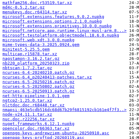
mathfam256.doc.r53519.tar.xz
md4c-0.5.2.tar.gz
menukeys.doc.r64314.tar.xz
microsoft.extensions.features.9.0.2.nupkg
microsoft.extensions.options.2.1.0.nupkg
microsoft.extensions.primitives.10.0.0.nupkg
microsoft.netcore.app.runtime.linux-musl-arm.8...>
microsoft.testplatform.objectmodel.18.6.0.nupkg
microsoft.web.xdt.3.0.0.nupkg
mime-types-data-3.2025.0924.gem
minitest-5.25.5.gem
multicap.r15878.tar.xz
nagstamon-3.16.2.tar.gz
nb220_platform_20250323.zip
nbtscan-1.7.2.tar.gz
ncurses-6.4-20240210.patch.gz
ncurses-6.4_p20240413-patches.tar.xz
ncurses-6.5-20250216.patch.gz
ncurses-6.5-20250802.patch.gz
ncurses-6.5-20250913.patch.gz
net-http-pipeline-1.0.1.gem
ngtcp2-1.25.0.tar.xz
nlctdoc.doc.r68448.tar.xz
nmapsi-463e5cdb516dc68d67b29f6815192cb161e4f7f3..>
node-v24.11.1.tar.xz
nuc.doc.r22256.tar.xz
nuget.frameworks.6.12.1.nupkg
opencolor.doc.r66363.tar.xz
openpgp-keys-andrewziem-ubuntu-20250910.asc
openpgp-keys-proftpd-20260119.asc