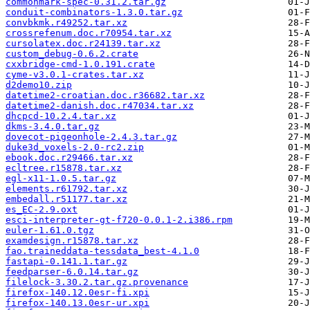
commonmark-spec-0.31.2.tar.gz
conduit-combinators-1.3.0.tar.gz
convbkmk.r49252.tar.xz
crossrefenum.doc.r70954.tar.xz
cursolatex.doc.r24139.tar.xz
custom_debug-0.6.2.crate
cxxbridge-cmd-1.0.191.crate
cyme-v3.0.1-crates.tar.xz
d2demo10.zip
datetime2-croatian.doc.r36682.tar.xz
datetime2-danish.doc.r47034.tar.xz
dhcpcd-10.2.4.tar.xz
dkms-3.4.0.tar.gz
dovecot-pigeonhole-2.4.3.tar.gz
duke3d_voxels-2.0-rc2.zip
ebook.doc.r29466.tar.xz
ecltree.r15878.tar.xz
egl-x11-1.0.5.tar.gz
elements.r61792.tar.xz
embedall.r51177.tar.xz
es_EC-2.9.oxt
esci-interpreter-gt-f720-0.0.1-2.i386.rpm
euler-1.61.0.tgz
examdesign.r15878.tar.xz
fao.traineddata-tessdata_best-4.1.0
fastapi-0.141.1.tar.gz
feedparser-6.0.14.tar.gz
filelock-3.30.2.tar.gz.provenance
firefox-140.12.0esr-fi.xpi
firefox-140.13.0esr-ur.xpi