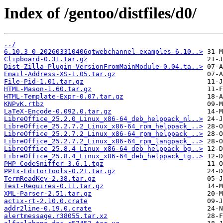
Index of /gentoo/distfiles/d0/
../
6.10.3-0-202603310406qtwebchannel-examples-6.10..>
Clipboard-0.31.tar.gz
Dist-Zilla-Plugin-VersionFromMainModule-0.04.ta..>
Email-Address-XS-1.05.tar.gz
File-Pid-1.01.tar.gz
HTML-Mason-1.60.tar.gz
HTML-Template-Expr-0.07.tar.gz
KNPvK.rtbz
LaTeX-Encode-0.092.0.tar.gz
LibreOffice_25.2.0_Linux_x86-64_deb_helppack_nl..>
LibreOffice_25.2.7.2_Linux_x86-64_rpm_helppack_..>
LibreOffice_25.2.7.2_Linux_x86-64_rpm_helppack_..>
LibreOffice_25.2.7.2_Linux_x86-64_rpm_langpack_..>
LibreOffice_25.8.4_Linux_x86-64_deb_helppack_bg..>
LibreOffice_25.8.4_Linux_x86-64_deb_helppack_tg..>
PHP_CodeSniffer-3.6.1.tgz
PPIx-EditorTools-0.21.tar.gz
TermReadKey-2.38.tar.gz
Test-Requires-0.11.tar.gz
XML-Parser-2.51.tar.gz
actix-rt-2.10.0.crate
addr2line-0.19.0.crate
alertmessage.r38055.tar.xz