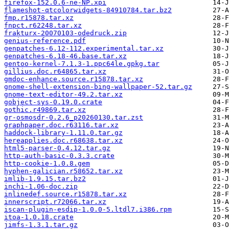
firefox-152.0.6-ne-NP.xpi
flameshot-qtcolorwidgets-84910784.tar.bz2
fmp.r15878.tar.xz
fnpct.r62248.tar.xz
frakturx-20070103-odedruck.zip
genius-reference.pdf
genpatches-6.12-112.experimental.tar.xz
genpatches-6.18-46.base.tar.xz
gentoo-kernel-7.1.3-1.ppc64le.gpkg.tar
gillius.doc.r64865.tar.xz
gmdoc-enhance.source.r15878.tar.xz
gnome-shell-extension-bing-wallpaper-52.tar.gz
gnome-text-editor-49.2.tar.xz
gobject-sys-0.19.0.crate
gothic.r49869.tar.xz
gr-osmosdr-0.2.6_p20260130.tar.zst
graphpaper.doc.r63116.tar.xz
haddock-library-1.11.0.tar.gz
hereapplies.doc.r68638.tar.xz
html5-parser-0.4.12.tar.gz
http-auth-basic-0.3.3.crate
http-cookie-1.0.8.gem
hyphen-galician.r58652.tar.xz
imlib-1.9.15.tar.bz2
inchi-1.06-doc.zip
inlinedef.source.r15878.tar.xz
innerscript.r72066.tar.xz
iscan-plugin-esdip-1.0.0-5.ltdl7.i386.rpm
itoa-1.0.18.crate
jimfs-1.3.1.tar.gz