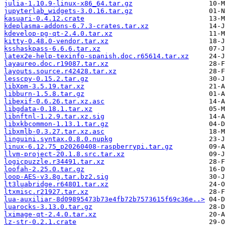
julia-1.10.9-linux-x86_64.tar.gz
jupyterlab_widgets-3.0.16.tar.gz
kasuari-0.4.12.crate
kdeplasma-addons-6.7.3-crates.tar.xz
kdevelop-pg-qt-2.4.0.tar.xz
kitty-0.48.0-vendor.tar.xz
ksshaskpass-6.6.6.tar.xz
latex2e-help-texinfo-spanish.doc.r65614.tar.xz
layaureo.doc.r19087.tar.xz
layouts.source.r42428.tar.xz
lesscpy-0.15.2.tar.gz
libXpm-3.5.19.tar.xz
libburn-1.5.8.tar.gz
libexif-0.6.26.tar.xz.asc
libgdata-0.18.1.tar.xz
libnftnl-1.2.9.tar.xz.sig
libxkbcommon-1.13.1.tar.gz
libxmlb-0.3.27.tar.xz.asc
linguini.syntax.0.8.0.nupkg
linux-6.12.75_p20260408-raspberrypi.tar.gz
llvm-project-20.1.8.src.tar.xz
logicpuzzle.r34491.tar.xz
loofah-2.25.0.tar.gz
loop-AES-v3.8g.tar.bz2.sig
lt3luabridge.r64801.tar.xz
ltxmisc.r21927.tar.xz
lua-auxiliar-8d09895473b73e4fb72b7573615f69c36e..>
luarocks-3.13.0.tar.gz
lximage-qt-2.4.0.tar.xz
lz-str-0.2.1.crate