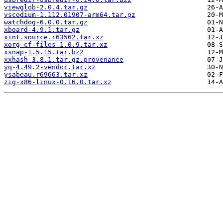
viewglob-2.0.4.tar.gz
vscodium-1.112.01907-arm64.tar.gz
watchdog-6.0.0.tar.gz
xboard-4.9.1.tar.gz
xint.source.r63562.tar.xz
xorg-cf-files-1.0.9.tar.xz
xsnap-1.5.15.tar.bz2
xxhash-3.8.1.tar.gz.provenance
yq-4.49.2-vendor.tar.xz
ysabeau.r69663.tar.xz
zig-x86-linux-0.16.0.tar.xz