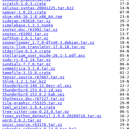
scratch-1.0.3.crate
selinux-syntax-20041225.tar.bz2
semver-1.0.23.crate
shim-x64-16.1-8.x86_64.rpm
sidecap.r65618.tar.xz
simplebase.1.3.1.nupkg
snotez.doc.r61992.tar.xz
snotez.r61992.tar.xz
softhsm-2.6.1.tar.gz
sooperlooper_1.7.8~dfsg0-3.debian.tar.xz
spirv-llvm-translator-17.0.18.tar.gz
stderrlog-0.5.4.crate
stellarium_user_guide-26.1-1.pdf.asc
sudo-rs-0.2.14.tar.gz
sundials-7.7.0.tar.gz
symmetrica-3.1.0.tar.xz
tempfile-3.15.0.crate
tensor.source.r67667.tar.xz
thlnk-1.2.1.tar.bz2
thunderbird-140.13.0esr-el.xpi
thunderbird-153.0.1-id.xpi
thunderbird-153.0.2-kab.xpi
thuthesis.doc.r67127.tar.xz
tile-graphic.r55325.tar.xz
toml_writer-1.0.4.crate
tree-sitter-cpp-0.23.0.tar.gz
types_python_dateutil-2.9.0.20260716.tar.gz
ugrd-2.0.2.tar.gz
unisc.source.r63178.tar.xz
usbredir-usbredir-0.14.0.tar.bz2