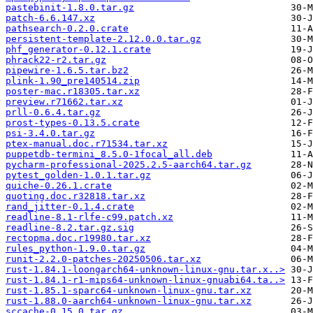
pastebinit-1.8.0.tar.gz
patch-6.6.147.xz
pathsearch-0.2.0.crate
persistent-template-2.12.0.0.tar.gz
phf_generator-0.12.1.crate
phrack22-r2.tar.gz
pipewire-1.6.5.tar.bz2
plink-1.90_pre140514.zip
poster-mac.r18305.tar.xz
preview.r71662.tar.xz
prll-0.6.4.tar.gz
prost-types-0.13.5.crate
psi-3.4.0.tar.gz
ptex-manual.doc.r71534.tar.xz
puppetdb-termini_8.5.0-1focal_all.deb
pycharm-professional-2025.2.5-aarch64.tar.gz
pytest_golden-1.0.1.tar.gz
quiche-0.26.1.crate
quoting.doc.r32818.tar.xz
rand_jitter-0.1.4.crate
readline-8.1-rlfe-c99.patch.xz
readline-8.2.tar.gz.sig
rectopma.doc.r19980.tar.xz
rules_python-1.9.0.tar.gz
runit-2.2.0-patches-20250506.tar.xz
rust-1.84.1-loongarch64-unknown-linux-gnu.tar.x..>
rust-1.84.1-r1-mips64-unknown-linux-gnuabi64.ta..>
rust-1.85.1-sparc64-unknown-linux-gnu.tar.xz
rust-1.88.0-aarch64-unknown-linux-gnu.tar.xz
sccache-0.15.0.tar.gz