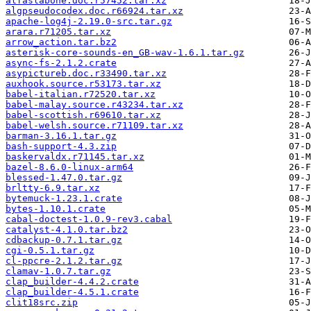
alfaslabone.doc.r57452.tar.xz
algpseudocodex.doc.r66924.tar.xz
apache-log4j-2.19.0-src.tar.gz
arara.r71205.tar.xz
arrow_action.tar.bz2
asterisk-core-sounds-en_GB-wav-1.6.1.tar.gz
async-fs-2.1.2.crate
asypictureb.doc.r33490.tar.xz
auxhook.source.r53173.tar.xz
babel-italian.r72520.tar.xz
babel-malay.source.r43234.tar.xz
babel-scottish.r69610.tar.xz
babel-welsh.source.r71109.tar.xz
barman-3.16.1.tar.gz
bash-support-4.3.zip
baskervaldx.r71145.tar.xz
bazel-8.6.0-linux-arm64
blessed-1.47.0.tar.gz
brltty-6.9.tar.xz
bytemuck-1.23.1.crate
bytes-1.10.1.crate
cabal-doctest-1.0.9-rev3.cabal
catalyst-4.1.0.tar.bz2
cdbackup-0.7.1.tar.gz
cgi-0.5.1.tar.gz
cl-ppcre-2.1.2.tar.gz
clamav-1.0.7.tar.gz
clap_builder-4.4.2.crate
clap_builder-4.5.1.crate
clit18src.zip