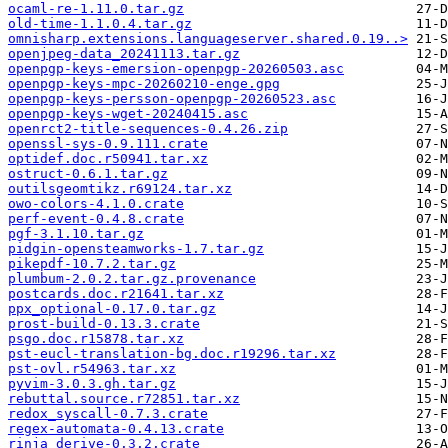
ocaml-re-1.11.0.tar.gz
old-time-1.1.0.4.tar.gz
omnisharp.extensions.languageserver.shared.0.19..>
openjpeg-data_20241113.tar.gz
openpgp-keys-emersion-openpgp-20260503.asc
openpgp-keys-mpc-20260210-enge.gpg
openpgp-keys-persson-openpgp-20260523.asc
openpgp-keys-wget-20240415.asc
openrct2-title-sequences-0.4.26.zip
openssl-sys-0.9.111.crate
optidef.doc.r50941.tar.xz
ostruct-0.6.1.tar.gz
outilsgeomtikz.r69124.tar.xz
owo-colors-4.1.0.crate
perf-event-0.4.8.crate
pgf-3.1.10.tar.gz
pidgin-opensteamworks-1.7.tar.gz
pikepdf-10.7.2.tar.gz
plumbum-2.0.2.tar.gz.provenance
postcards.doc.r21641.tar.xz
ppx_optional-0.17.0.tar.gz
prost-build-0.13.3.crate
psgo.doc.r15878.tar.xz
pst-eucl-translation-bg.doc.r19296.tar.xz
pst-ovl.r54963.tar.xz
pyvim-3.0.3.gh.tar.gz
rebuttal.source.r72851.tar.xz
redox_syscall-0.7.3.crate
regex-automata-0.4.13.crate
rinja_derive-0.3.2.crate