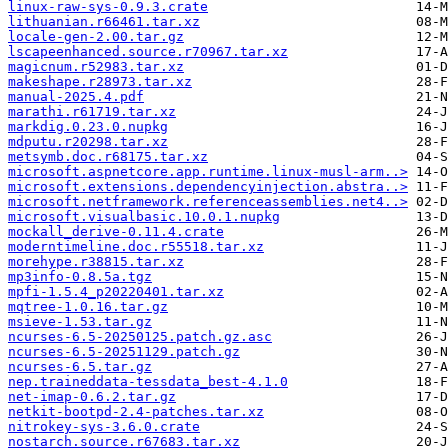
linux-raw-sys-0.9.3.crate
lithuanian.r66461.tar.xz
locale-gen-2.00.tar.gz
lscapeenhanced.source.r70967.tar.xz
magicnum.r52983.tar.xz
makeshape.r28973.tar.xz
manual-2025.4.pdf
marathi.r61719.tar.xz
markdig.0.23.0.nupkg
mdputu.r20298.tar.xz
metsymb.doc.r68175.tar.xz
microsoft.aspnetcore.app.runtime.linux-musl-arm..>
microsoft.extensions.dependencyinjection.abstra..>
microsoft.netframework.referenceassemblies.net4..>
microsoft.visualbasic.10.0.1.nupkg
mockall_derive-0.11.4.crate
moderntimeline.doc.r55518.tar.xz
morehype.r38815.tar.xz
mp3info-0.8.5a.tgz
mpfi-1.5.4_p20220401.tar.xz
mqtree-1.0.16.tar.gz
msieve-1.53.tar.gz
ncurses-6.5-20250125.patch.gz.asc
ncurses-6.5-20251129.patch.gz
ncurses-6.5.tar.gz
nep.traineddata-tessdata_best-4.1.0
net-imap-0.6.2.tar.gz
netkit-bootpd-2.4-patches.tar.xz
nitrokey-sys-3.6.0.crate
nostarch.source.r67683.tar.xz