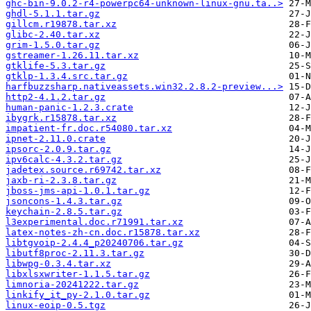
ghc-bin-9.0.2-r4-powerpc64-unknown-linux-gnu.ta..>
ghdl-5.1.1.tar.gz
gillcm.r19878.tar.xz
glibc-2.40.tar.xz
grim-1.5.0.tar.gz
gstreamer-1.26.11.tar.xz
gtklife-5.3.tar.gz
gtklp-1.3.4.src.tar.gz
harfbuzzsharp.nativeassets.win32.2.8.2-preview...>
http2-4.1.2.tar.gz
human-panic-1.2.3.crate
ibygrk.r15878.tar.xz
impatient-fr.doc.r54080.tar.xz
ipnet-2.11.0.crate
ipsorc-2.0.9.tar.gz
ipv6calc-4.3.2.tar.gz
jadetex.source.r69742.tar.xz
jaxb-ri-2.3.8.tar.gz
jboss-jms-api-1.0.1.tar.gz
jsoncons-1.4.3.tar.gz
keychain-2.8.5.tar.gz
l3experimental.doc.r71991.tar.xz
latex-notes-zh-cn.doc.r15878.tar.xz
libtgvoip-2.4.4_p20240706.tar.gz
libutf8proc-2.11.3.tar.gz
libwpg-0.3.4.tar.xz
libxlsxwriter-1.1.5.tar.gz
limnoria-20241222.tar.gz
linkify_it_py-2.1.0.tar.gz
linux-eoip-0.5.tgz