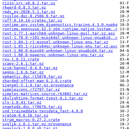
rizin-src-v0.8.2.tar.xz
rkward-0.8.3.tar.gz
rpds_py-2026.5.1.tar.gz
rsyslog-doc-8.2506.0.tar.gz
ruff-0.14.14-crates.tar.xz
runtime.any.system.diagnostics.tracing.4.3.0.nupkg
runtime.opensuse.42.3-x64.runtime.native.System..>
rust-1.77.1-aarch64-unknown-linux-musl.tar.xz.asc
rust-1.78.0-r101-mips64el-unknown-linux-gnuabi6..>
rust-1.84.1-r1-mipsel-unknown-linux-gnu.tar.xz
rust-1.85.1-riscv64gc-unknown-linux-gnu.tar.xz.asc
rust-1.86.0-mips64-unknown-linux-gnuabi64.tar.xz
rust-1.88.0-powerpc-unknown-linux-gnu.tar.xz
ryu-1.0.11.crate
scapy-2.6.1.tar.gz
scim-hangul-0.4.0.tar.gz
segno-1.6.6.tar.gz
semantic.doc.r15878.tar.xz
sharded-offset-map-0.2.0.crate
signxml-5.1.0.tar.gz.provenance
simpleicons.r72797.tar.xz
simples-matrices.source.r63802.tar.xz
skylighting-format-typst-0.1.tar.gz
sly-1.0.43.tar.gz
snaptodo.doc.r70676.tar.xz
snd.traineddata-tessdata_fast-4.0.0
sratom-0.6.16.tar.xz
strum_macros-0.27.2.crate
svglib-2.0.1.tar.gz.provenance
swaylock-1.8.0.gh.tar.gz