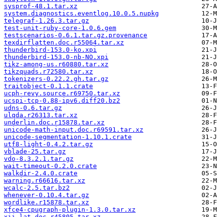
sysprof-48.1.tar.xz
system.diagnostics.eventlog.10.0.5.nupkg
telegraf-1.26.3.tar.gz
test-unit-ruby-core-1.0.6.gem
testscenarios-0.6.1.tar.gz.provenance
texdirflatten.doc.r55064.tar.xz
thunderbird-153.0-ko.xpi
thunderbird-153.0-nb-NO.xpi
tikz-among-us.r60880.tar.xz
tikzquads.r72580.tar.xz
tokenizers-0.22.2.gh.tar.gz
traitobject-0.1.1.crate
ucph-revy.source.r69750.tar.xz
ucspi-tcp-0.88-ipv6.diff20.bz2
udns-0.6.tar.gz
ulqda.r26313.tar.xz
underlin.doc.r15878.tar.xz
unicode-math-input.doc.r69591.tar.xz
unicode-segmentation-1.10.1.crate
utf8-light-0.4.2.tar.gz
vblade-25.tar.gz
vdo-8.3.2.1.tar.gz
wait-timeout-0.2.0.crate
walkdir-2.4.0.crate
warning.r66616.tar.xz
wcalc-2.5.tar.bz2
whenever-0.10.4.tar.gz
wordlike.r15878.tar.xz
xfce4-cpugraph-plugin-1.3.0.tar.xz
xii-lat.doc.r45805.tar.xz