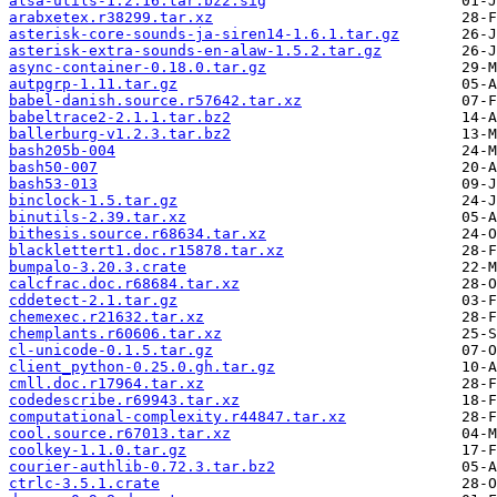
alsa-utils-1.2.16.tar.bz2.sig
arabxetex.r38299.tar.xz
asterisk-core-sounds-ja-siren14-1.6.1.tar.gz
asterisk-extra-sounds-en-alaw-1.5.2.tar.gz
async-container-0.18.0.tar.gz
autpgrp-1.11.tar.gz
babel-danish.source.r57642.tar.xz
babeltrace2-2.1.1.tar.bz2
ballerburg-v1.2.3.tar.bz2
bash205b-004
bash50-007
bash53-013
binclock-1.5.tar.gz
binutils-2.39.tar.xz
bithesis.source.r68634.tar.xz
blacklettert1.doc.r15878.tar.xz
bumpalo-3.20.3.crate
calcfrac.doc.r68684.tar.xz
cddetect-2.1.tar.gz
chemexec.r21632.tar.xz
chemplants.r60606.tar.xz
cl-unicode-0.1.5.tar.gz
client_python-0.25.0.gh.tar.gz
cmll.doc.r17964.tar.xz
codedescribe.r69943.tar.xz
computational-complexity.r44847.tar.xz
cool.source.r67013.tar.xz
coolkey-1.1.0.tar.gz
courier-authlib-0.72.3.tar.bz2
ctrlc-3.5.1.crate