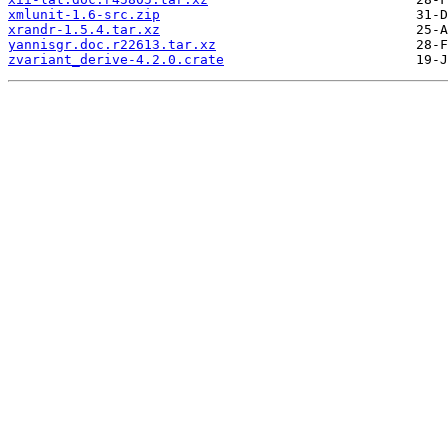
xmlunit-1.6-src.zip
xrandr-1.5.4.tar.xz
yannisgr.doc.r22613.tar.xz
zvariant_derive-4.2.0.crate