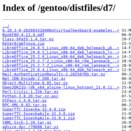
Index of /gentoo/distfiles/d7/
../
6.10.3-0-202603310406qtvirtualkeyboard-examples..>
BookFAQ-4.11.4.pdf
Class-XPath-1.4.tar.gz
KeterAramTsova.zip
LibreOffice_24.8.5_Linux_x86-64_deb_helppack_uk..>
LibreOffice_24.8.5_Linux_x86-64_deb_langpack_lv..>
LibreOffice_25.2.0_Linux_x86-64_deb_helppack_en..>
LibreOffice_25.2.7.2_Linux_x86-64_rpm_langpack_..>
LibreOffice_25.2.7.2_Linux_x86-64_rpm_langpack_..>
LibreOffice_25.8.4_Linux_x86-64_deb_helppack_en..>
Mail-AuthenticationResults-2.20250709.tar.gz
Net-IDN-Encode-2.500.tar.gz
Object-MultiType-0.05.tar.gz
OpenJDK21U-jdk_x64_alpine-linux_hotspot_21.0.11..>
Perl-Critic-1.156.tar.gz
Python-3.8.20.tar.xz.asc
QtPass-1.4.0.tar.gz
RPC-XML-0.82.tar.gz
SuperTTC-Iosevka-32.4.0.zip
SuperTTC-IosevkaAile-32.3.0.zip
SuperTTC-IosevkaAile-33.0.1.zip
YAML-Syck-1.34.tar.gz
advice.doc.r70688.tar.xz