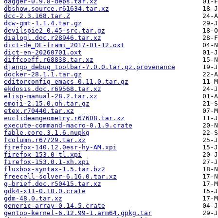
dagger-0.9.8-deps.tar.xz
dbshow.source.r61634.tar.xz
dcc-2.3.168.tar.Z
dcw-gmt-1.1.4.tar.gz
devilspie2_0.45-src.tar.gz
dialogl.doc.r28946.tar.xz
dict-de_DE-frami_2017-01-12.oxt
dict-en-20260701.oxt
diffcoeff.r68838.tar.xz
django_debug_toolbar-7.0.0.tar.gz.provenance
docker-28.1.1.tar.gz
editorconfig-emacs-0.11.0.tar.gz
ekdosis.doc.r69568.tar.xz
elisp-manual-28.2.tar.xz
emoji-2.15.0.gh.tar.gz
etex.r70440.tar.xz
euclideangeometry.r67608.tar.xz
execute-command-macro-0.1.9.crate
fable.core.3.1.6.nupkg
fcolumn.r67729.tar.xz
firefox-140.12.0esr-hy-AM.xpi
firefox-153.0-tl.xpi
firefox-153.0.1-xh.xpi
fluxbox-syntax-1.5.tar.bz2
freecell-solver-6.16.0.tar.xz
g-brief.doc.r50415.tar.xz
gdk4-x11-0.10.0.crate
gdm-48.0.tar.xz
generic-array-0.14.5.crate
gentoo-kernel-6.12.99-1.arm64.gpkg.tar