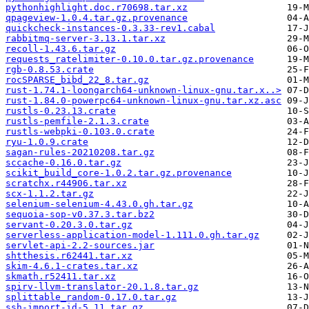
pythonhighlight.doc.r70698.tar.xz
qpageview-1.0.4.tar.gz.provenance
quickcheck-instances-0.3.33-rev1.cabal
rabbitmq-server-3.13.1.tar.xz
recoll-1.43.6.tar.gz
requests_ratelimiter-0.10.0.tar.gz.provenance
rgb-0.8.53.crate
rocSPARSE_bibd_22_8.tar.gz
rust-1.74.1-loongarch64-unknown-linux-gnu.tar.x..>
rust-1.84.0-powerpc64-unknown-linux-gnu.tar.xz.asc
rustls-0.23.13.crate
rustls-pemfile-2.1.3.crate
rustls-webpki-0.103.0.crate
ryu-1.0.9.crate
sagan-rules-20210208.tar.gz
sccache-0.16.0.tar.gz
scikit_build_core-1.0.2.tar.gz.provenance
scratchx.r44906.tar.xz
scx-1.1.2.tar.gz
selenium-selenium-4.43.0.gh.tar.gz
sequoia-sop-v0.37.3.tar.bz2
servant-0.20.3.0.tar.gz
serverless-application-model-1.111.0.gh.tar.gz
servlet-api-2.2-sources.jar
shtthesis.r62441.tar.xz
skim-4.6.1-crates.tar.xz
skmath.r52411.tar.xz
spirv-llvm-translator-20.1.8.tar.gz
splittable_random-0.17.0.tar.gz
ssh-import-id-5.11.tar.gz