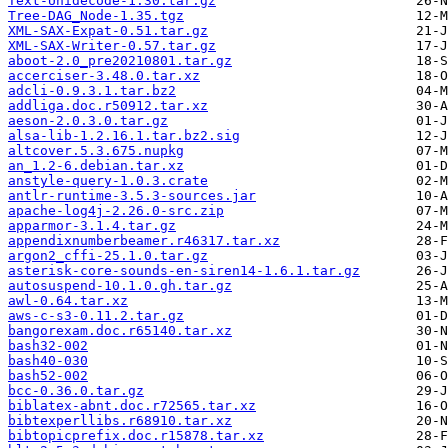
Text-Unidecode-1.30.tar.gz
Tree-DAG_Node-1.35.tgz
XML-SAX-Expat-0.51.tar.gz
XML-SAX-Writer-0.57.tar.gz
aboot-2.0_pre20210801.tar.gz
accerciser-3.48.0.tar.xz
adcli-0.9.3.1.tar.bz2
addliga.doc.r50912.tar.xz
aeson-2.0.3.0.tar.gz
alsa-lib-1.2.16.1.tar.bz2.sig
altcover.5.3.675.nupkg
an_1.2-6.debian.tar.xz
anstyle-query-1.0.3.crate
antlr-runtime-3.5.3-sources.jar
apache-log4j-2.26.0-src.zip
apparmor-3.1.4.tar.gz
appendixnumberbeamer.r46317.tar.xz
argon2_cffi-25.1.0.tar.gz
asterisk-core-sounds-en-siren14-1.6.1.tar.gz
autosuspend-10.1.0.gh.tar.gz
awl-0.64.tar.xz
aws-c-s3-0.11.2.tar.gz
bangorexam.doc.r65140.tar.xz
bash32-002
bash40-030
bash52-002
bcc-0.36.0.tar.gz
biblatex-abnt.doc.r72565.tar.xz
bibtexperllibs.r68910.tar.xz
bibtopicprefix.doc.r15878.tar.xz