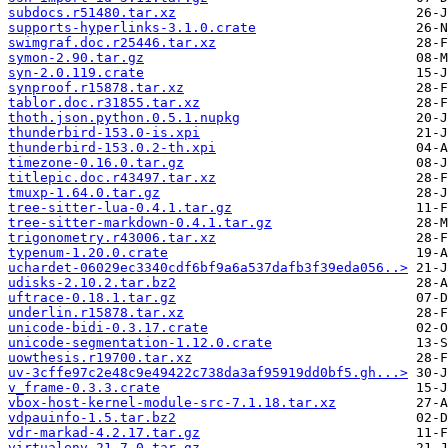
subdocs.r51480.tar.xz
supports-hyperlinks-3.1.0.crate
swimgraf.doc.r25446.tar.xz
symon-2.90.tar.gz
syn-2.0.119.crate
synproof.r15878.tar.xz
tablor.doc.r31855.tar.xz
thoth.json.python.0.5.1.nupkg
thunderbird-153.0-is.xpi
thunderbird-153.0.2-th.xpi
timezone-0.16.0.tar.gz
titlepic.doc.r43497.tar.xz
tmuxp-1.64.0.tar.gz
tree-sitter-lua-0.4.1.tar.gz
tree-sitter-markdown-0.4.1.tar.gz
trigonometry.r43006.tar.xz
typenum-1.20.0.crate
uchardet-06029ec3340cdf6bf9a6a537dafb3f39eda056..>
udisks-2.10.2.tar.bz2
uftrace-0.18.1.tar.gz
underlin.r15878.tar.xz
unicode-bidi-0.3.17.crate
unicode-segmentation-1.12.0.crate
uowthesis.r19700.tar.xz
uv-3cffe97c2e48c9e49422c738da3af95919dd0bf5.gh...>
v_frame-0.3.3.crate
vbox-host-kernel-module-src-7.1.18.tar.xz
vdpauinfo-1.5.tar.bz2
vdr-markad-4.2.17.tar.gz
virtualenv-21.7.0.tar.gz