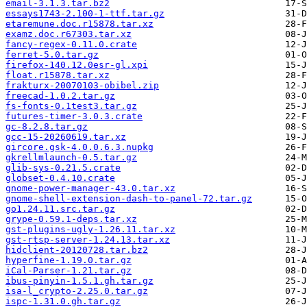
email-3.1.3.tar.bz2
essays1743-2.100-1-ttf.tar.gz
etaremune.doc.r15878.tar.xz
examz.doc.r67303.tar.xz
fancy-regex-0.11.0.crate
ferret-5.0.tar.gz
firefox-140.12.0esr-gl.xpi
float.r15878.tar.xz
frakturx-20070103-obibel.zip
freecad-1.0.2.tar.gz
fs-fonts-0.1test3.tar.gz
futures-timer-3.0.3.crate
gc-8.2.8.tar.gz
gcc-15-20260619.tar.xz
gircore.gsk-4.0.0.6.3.nupkg
gkrellmlaunch-0.5.tar.gz
glib-sys-0.21.5.crate
globset-0.4.10.crate
gnome-power-manager-43.0.tar.xz
gnome-shell-extension-dash-to-panel-72.tar.gz
go1.24.11.src.tar.gz
grype-0.59.1-deps.tar.xz
gst-plugins-ugly-1.26.11.tar.xz
gst-rtsp-server-1.24.13.tar.xz
hidclient-20120728.tar.bz2
hyperfine-1.19.0.tar.gz
iCal-Parser-1.21.tar.gz
ibus-pinyin-1.5.1.gh.tar.gz
isa-l_crypto-2.25.0.tar.gz
ispc-1.31.0.gh.tar.gz