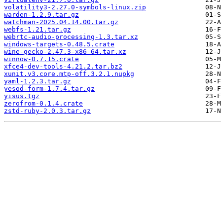
volatility3-2.27.0-symbols-linux.zip
warden-1.2.9.tar.gz
watchman-2025.04.14.00.tar.gz
webfs-1.21.tar.gz
webrtc-audio-processing-1.3.tar.xz
windows-targets-0.48.5.crate
wine-gecko-2.47.3-x86_64.tar.xz
winnow-0.7.15.crate
xfce4-dev-tools-4.21.2.tar.bz2
xunit.v3.core.mtp-off.3.2.1.nupkg
yaml-1.2.3.tar.gz
yesod-form-1.7.4.tar.gz
yisus.tgz
zerofrom-0.1.4.crate
zstd-ruby-2.0.3.tar.gz