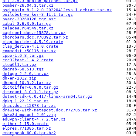
blt-2.5.3-debian-patches.tar.gz
bomber-26.04.3.tar.xz
bsd-mailx_8.1.2-0.20220412cvs-1.debian.tar.xz
buildbot-worker-3.11.1.tar.gz
byacc-20260126.tgz.asc
cabal-3.6.3.0.tar.gz
caladea.r64549.tar.xz
captcont.doc.r15878.tar.xz
chordbars.doc.r70392.tar.xz
clap_builder-4.5.19.crate
clap_derive-4.1.0.crate
commedit.r50116.tar.xz
cppo-1.6.8.tar.gz
crc32fast-1.4.2.crate
cteq6l1.tar.gz
dagrab-S0.513.tgz
deluge-2.2.0.tar.xz
dh-en-2012.zip
dhcpcd-10.3.2.tar.xz
dictdiffer-0.9.0.tar.gz
discount-3.0.1.1.tar.gz
dotnet-sdk-6.0.417-linux-arm64.tar.gz
dpkg_1.22.19.tar.xz
drac.doc.r15878.tar.xz
drawing-with-metapost.doc.r72705.tar.xz
duke3d_musopl-2.01.zip
eduvpn-client-4.7.2.tar.xz
either-1.15.0.crate
elpres.r71385.tar.xz
emacspeak-60.0.tar.bz2