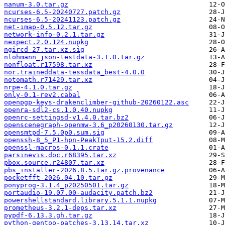
nanum-3.0.tar.gz
ncurses-6.5-20240727.patch.gz
ncurses-6.5-20241123.patch.gz
net-imap-0.5.12.tar.gz
network-info-0.2.1.tar.gz
nexpect.2.0.124.nupkg
ngircd-27.tar.xz.sig
nlohmann_json-testdata-3.1.0.tar.gz
nonfloat.r17598.tar.xz
nor.traineddata-tessdata_best-4.0.0
notomath.r71429.tar.xz
nrpe-4.1.0.tar.gz
only-0.1-rev2.cabal
openpgp-keys-drakenclimber-github-20260122.asc
openra-sdl2-cs.1.0.40.nupkg
openrc-settingsd-v1.4.0.tar.bz2
openscenegraph-openmw-3.6_p20260130.tar.gz
opensmtpd-7.5.0p0.sum.sig
openssh-8_5_P1-hpn-PeakTput-15.2.diff
openssl-macros-0.1.1.crate
parsinevis.doc.r68395.tar.xz
pbox.source.r24807.tar.xz
pbs_installer-2026.8.5.tar.gz.provenance
pocketfft-2026.04.10.tar.gz
ponyprog-3.1.4_p20250501.tar.gz
portaudio-19.07.00-audacity.patch.bz2
powershellstandard.library.5.1.1.nupkg
prometheus-3.2.1-deps.tar.xz
pypdf-6.13.3.gh.tar.gz
python-gentoo-patches-3.13.14.tar.xz