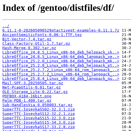
Index of /gentoo/distfiles/df/
../
6.11.1-0-202605090529qtactiveqt-examples-6.11.1.7z
AncientSemiticFonts-0.06-1.TTF.tgz
Bit-Vector-7.4.tar.gz
Class-Factory-Util-1.7.tar.gz
Hash-Merge-0.302.tar.gz
LibreOffice_24.8.5_Linux_x86-64_deb_helppack_sk..>
LibreOffice_24.8.5_Linux_x86-64_deb_langpack_ve..>
LibreOffice_25.2.0_Linux_x86-64_deb_helppack_mk..>
LibreOffice_25.2.0_Linux_x86-64_deb_helppack_pt..>
LibreOffice_25.2.7.2_Linux_x86-64_rpm_langpack_..>
LibreOffice_25.2.7.2_Linux_x86-64_rpm_langpack_..>
LibreOffice_25.8.4_Linux_x86-64_deb_langpack_gu..>
Mail-SPF-3.20250505.tar.gz
Net-PcapUtils-0.01.tar.gz
OLE-Storage_Lite-0.22.tar.gz
PDFBOX-4184-16bit.png
Palm-PDB-1.400.tar.gz
Sub-HandlesVia-0.050003.tar.gz
SuperTTC-IosevkaSS02-32.3.1.zip
SuperTTC-IosevkaSS12-32.2.1.zip
SuperTTC-IosevkaSS15-32.3.0.zip
SuperTTC-IosevkaSS15-34.3.0.zip
SuperTTC-IosevkaSS17-33.2.8.zip