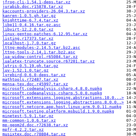
jfrog-cli-1.54.1-deps.tar.xz
jurabib.doc.r15878.tar.xz
kaccounts-providers-26.04.3.tar.xz
kanren-1.0.5.gh.tar.gz
knighttime-6.7.4.tar.xz
libp11-0.4.16.tar.gz.asc
libvirt-12.2.0.tar.xz
linux-gentoo-patches-6.12.95.tar.xz
listing.r17373.tar.xz
localhost-1.7.0.tar.gz
lttng-modules-2.14.5.tar.bz2.asc
lttng-tools-2.14.1.tar.bz2.asc
lua-widow-control.r65084.tar.xz
lualatex-truncate.source.r67201.tar.xz
lutris-0.5.19.gh.tar.gz
luv-1.52.1.0.tar.gz
lyrebird-0.6.0-deps.tar.xz
mathtools.r72487.tar.xz
mensa-tex.doc.r45997.tar.xz
microsoft.codeanalysis.csharp.4.8.0.nupkg
microsoft.codeanalysis.csharp.5.0.0.nupkg
microsoft.extensions.logging.abstractions.10.0...>
microsoft.extensions.logging.abstractions.8.0.0..>
microsoft.netcore.app.host.linux-arm.9.0.11.nupkg
microsoft.testing.platform.msbuild.1.9.0.nupkg
minetest-5.9.1.tar.gz
mm-common-1.0.6.tar.xz
mp-geom2d.doc.r72638.tar.xz
mpfr-4.2.2.tar.xz
musixtex.doc.r70804.tar.xz