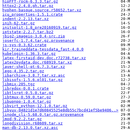
hipFFT-rocm-6.3.3.tar.gz
httpx2-2.4.0.gh.tar.gz
hyphen-basque.source.r58652.tar.xz
icu_properties-1.5.1.crate
indent-2.2.13.tar.xz
inih-62.tar.gz
initsplit-1.8_pre20160919.tar.gz
iptstate-2.2.7.tar.bz2
jbig2-imageio-3.0.4-src.zip
joserfc-1.7.4.tar.gz.provenance
js-sys-0.3.62.crate
kir.traineddata-tessdata_fast-4.0.0
kubelogin-1.36.3.tar.gz
latex-firstaid-dev.doc.r72738.tar.xz
latex2pydata.doc.r68919.tar.xz
layer-shell-qt-6.7.3.tar.xz
lego-4.35.2.tar.gz
libarchive-3.8.7.tar.xz.asc
libisofs-1.5.6.pl01.tar.gz
libmix-205.tgz
libredox-0.0.1.crate
libtlsrpt-0.5.0.tar.gz
libtmux-0.59.0.tar.gz
libupnpp-1.0.4.tar.gz
libvirt_python-12.1.0.tar.gz
libyuv-04821d1e7d60845525e8db55c7bcd41ef5be9406..>
linode_cli-5.68.0.tar.gz.provenance
lmod-9.2.2.tar.gz
longdivision.r68609.tar.xz
man-db-2.13.0.tar.xz.asc