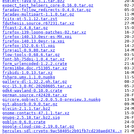
eselect-java-0.5.1.tar.bz2
expect_test_helpers_core-0.16.0.tar.gz
faraday-follow_redirects-0.4.0.tar.gz
faraday-multipart-1.1.0.tar.gz
fcitx-qt-5.1.12.tar.zst
fduthesis.source.r67231.tar.xz
ffcast-2.4.8.tar.gz
firefox-139-loong-patches-02.tar.xz
firefox-140.13.0esr-es-MX.xpi
firefox-140.13.0esr-ja.xpi
firefox-152.0.6-tl.xpi
firejail-0.9.80.tar.xz
flow-tools-0.68.6.tar.gz
font-bh-75dpi-1.0.4.tar.xz
form_urlencoded-1.2.2.crate
forms16be.doc.r51305.tar.xz
fribidi-1.0.13.tar.xz
fsharp.umx.1.1.0.nupkg
gallery-dl-1.32.2.gh.tar.gz
gcc-15.3.0-RC-20260605.tar.xz
gdk4-wayland-0.10.0.crate
german.source.r42428.tar.xz
gircore.gobject-2.0.0.5.0-preview.3.nupkg
git-absorb-0.9.0.tar.gz
glycin-2.1.1.tar.bz2
gnome-contacts-47.1.1.tar.xz
gnupg-2.5.18.tar.bz2.sig
goblin-0.6.0.crate
google-cloud-cpp-2.19.0.tar.gz
hercules-sdl-crypto-9ac58405c2b91fb7cd230aed474..>