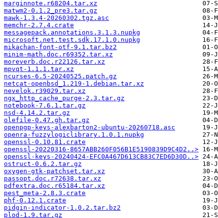
marginnote.r68204.tar.xz
matwm2-0.1.2_pre3.tar.gz
mawk-1.3.4-20260302.tgz.asc
memchr-2.7.4.crate
messagepack.annotations.3.1.3.nupkg
microsoft.net.test.sdk.17.1.0.nupkg
mikachan-font-otf-9.1.tar.bz2
minim-math.doc.r69352.tar.xz
moreverb.doc.r22126.tar.xz
mpvqt-1.1.1.tar.xz
ncurses-6.5-20240525.patch.gz
netcat-openbsd_1.219-1.debian.tar.xz
nevelok.r39029.tar.xz
ngx_http_cache_purge-2.3.tar.gz
notebook-7.6.1.tar.gz
nsd-4.14.2.tar.gz
olefile-0.47.gh.tar.gz
openpgp-keys-alexbarton2-ubuntu-20260718.asc
openra-fuzzylogiclibrary.1.0.1.nupkg
openssl-0.10.81.crate
openssl-20220316-8657ABB260F056B1E5190839D9C4D2..>
openssl-keys-20240424-EFC0A467D613CB83C7ED6D30D..>
ostruct-0.6.2.tar.gz
oxygen-gtk-patchset.tar.xz
passopt.doc.r72638.tar.xz
pdfextra.doc.r65184.tar.xz
pest_meta-2.8.3.crate
phf-0.12.1.crate
pidgin-indicator-1.0.2.tar.bz2
plod-1.9.tar.gz