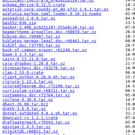
asciicast-tools-0.0_pre20220524.tar.gz
askama_derive-0.12.5.crate
asterisk-core-sounds-en_AU-g722-1.6.1.tar.gz
avalonia.markup.xaml.loader.0.10.13.nupkg
avogadro2-2.0.0.tar.gz
bash52-036.sig
basket-2.49b_p20251207-555e8c30.tar.gz
beamertheme-arguelles.doc.r68659.tar.xz
bibcop.doc.r69467.tar.xz
biblatex-german-legal.doc.r66461.tar.xz
bidihl.doc.r37795.tar.xz
book-of-common-prayer.r62240.tar.xz
bopm-3.1.3.tar.gz
cairo-0.13.11.0.tar.gz
caja-dropbox-1.28.0.tar.xz
chinesechess.doc.r63276.tar.xz
clap-2.33.0.crate
client_python-0.26.0.gh.tar.gz
clojure-1.12.5.tar.gz
coloredtheorem.doc.r72298.tar.xz
curriculum-vitae.r68211.tar.xz
customenvs.doc.r72764.tar.xz
cyclone-0.36.0.tar.gz
dbext-26.00.tar.bz2
dcmtk-3.6.9.tar.gz
dotnet-outdated-4.8.1.gh.tar.gz
downcast-rs-1.2.1.crate
draftwatermark.r70393.tar.xz
easytag-2.4.3.tar.xz
elteiktdk.r66821.tar.xz