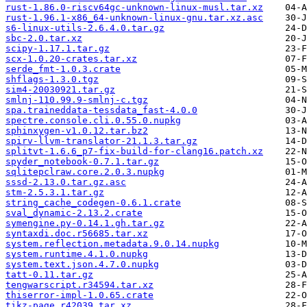
rust-1.86.0-riscv64gc-unknown-linux-musl.tar.xz
rust-1.96.1-x86_64-unknown-linux-gnu.tar.xz.asc
s6-linux-utils-2.6.4.0.tar.gz
sbc-2.0.tar.xz
scipy-1.17.1.tar.gz
scx-1.0.20-crates.tar.xz
serde_fmt-1.0.3.crate
shflags-1.3.0.tgz
sim4-20030921.tar.gz
smlnj-110.99.9-smlnj-c.tgz
spa.traineddata-tessdata_fast-4.0.0
spectre.console.cli.0.55.0.nupkg
sphinxygen-v1.0.12.tar.bz2
spirv-llvm-translator-21.1.3.tar.gz
splitvt-1.6.6_p7-fix-build-for-clang16.patch.xz
spyder_notebook-0.7.1.tar.gz
sqlitepclraw.core.2.0.3.nupkg
sssd-2.13.0.tar.gz.asc
stm-2.5.3.1.tar.gz
string_cache_codegen-0.6.1.crate
sval_dynamic-2.13.2.crate
symengine.py-0.14.1.gh.tar.gz
syntaxdi.doc.r56685.tar.xz
system.reflection.metadata.9.0.14.nupkg
system.runtime.4.1.0.nupkg
system.text.json.4.7.0.nupkg
tatt-0.11.tar.gz
tengwarscript.r34594.tar.xz
thiserror-impl-1.0.65.crate
tikz-page.r42039.tar.xz