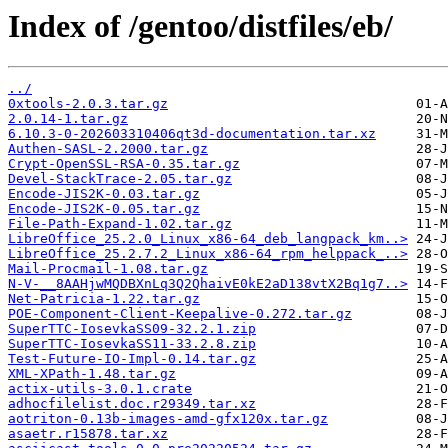
Index of /gentoo/distfiles/eb/
../
0xtools-2.0.3.tar.gz
2.0.14-1.tar.gz
6.10.3-0-202603310406qt3d-documentation.tar.xz
Authen-SASL-2.2000.tar.gz
Crypt-OpenSSL-RSA-0.35.tar.gz
Devel-StackTrace-2.05.tar.gz
Encode-JIS2K-0.03.tar.gz
Encode-JIS2K-0.05.tar.gz
File-Path-Expand-1.02.tar.gz
LibreOffice_25.2.0_Linux_x86-64_deb_langpack_km..>
LibreOffice_25.2.7.2_Linux_x86-64_rpm_helppack_..>
Mail-Procmail-1.08.tar.gz
N-V-__8AAHjwMQDBXnLq3Q2QhaivE0kE2aD138vtX2Bq1g7..>
Net-Patricia-1.22.tar.gz
POE-Component-Client-Keepalive-0.272.tar.gz
SuperTTC-IosevkaSS09-32.2.1.zip
SuperTTC-IosevkaSS11-33.2.8.zip
Test-Future-IO-Impl-0.14.tar.gz
XML-XPath-1.48.tar.gz
actix-utils-3.0.1.crate
adhocfilelist.doc.r29349.tar.xz
aotriton-0.13b-images-amd-gfx120x.tar.gz
asaetr.r15878.tar.xz