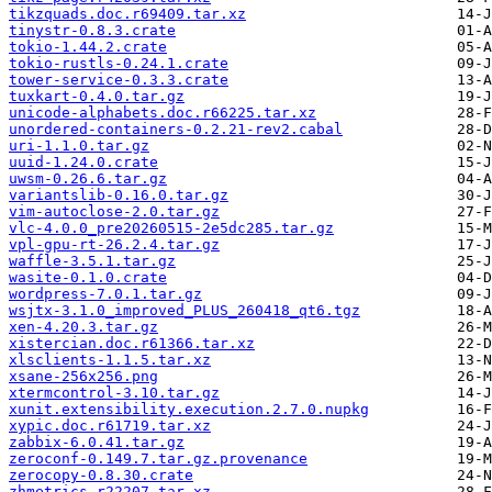
tikzquads.doc.r69409.tar.xz
tinystr-0.8.3.crate
tokio-1.44.2.crate
tokio-rustls-0.24.1.crate
tower-service-0.3.3.crate
tuxkart-0.4.0.tar.gz
unicode-alphabets.doc.r66225.tar.xz
unordered-containers-0.2.21-rev2.cabal
uri-1.1.0.tar.gz
uuid-1.24.0.crate
uwsm-0.26.6.tar.gz
variantslib-0.16.0.tar.gz
vim-autoclose-2.0.tar.gz
vlc-4.0.0_pre20260515-2e5dc285.tar.gz
vpl-gpu-rt-26.2.4.tar.gz
waffle-3.5.1.tar.gz
wasite-0.1.0.crate
wordpress-7.0.1.tar.gz
wsjtx-3.1.0_improved_PLUS_260418_qt6.tgz
xen-4.20.3.tar.gz
xistercian.doc.r61366.tar.xz
xlsclients-1.1.5.tar.xz
xsane-256x256.png
xtermcontrol-3.10.tar.gz
xunit.extensibility.execution.2.7.0.nupkg
xypic.doc.r61719.tar.xz
zabbix-6.0.41.tar.gz
zeroconf-0.149.7.tar.gz.provenance
zerocopy-0.8.30.crate
zhmetrics.r22207.tar.xz