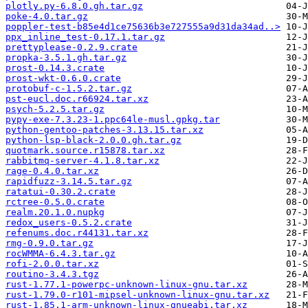
plotly.py-6.8.0.gh.tar.gz
poke-4.0.tar.gz
poppler-test-b85e4d1ce75636b3e727555a9d31da34ad..>
ppx_inline_test-0.17.1.tar.gz
prettyplease-0.2.9.crate
propka-3.5.1.gh.tar.gz
prost-0.14.3.crate
prost-wkt-0.6.0.crate
protobuf-c-1.5.2.tar.gz
pst-eucl.doc.r66924.tar.xz
psych-5.2.5.tar.gz
pypy-exe-7.3.23-1.ppc64le-musl.gpkg.tar
python-gentoo-patches-3.13.15.tar.xz
python-lsp-black-2.0.0.gh.tar.gz
quotmark.source.r15878.tar.xz
rabbitmq-server-4.1.8.tar.xz
rage-0.4.0.tar.xz
rapidfuzz-3.14.5.tar.gz
ratatui-0.30.2.crate
rctree-0.5.0.crate
realm.20.1.0.nupkg
redox_users-0.5.2.crate
refenums.doc.r44131.tar.xz
rmg-0.9.0.tar.gz
rocWMMA-6.4.3.tar.gz
rofi-2.0.0.tar.xz
routino-3.4.3.tgz
rust-1.77.1-powerpc-unknown-linux-gnu.tar.xz
rust-1.79.0-r101-mipsel-unknown-linux-gnu.tar.xz
rust-1.85.1-arm-unknown-linux-gnueabi.tar.xz