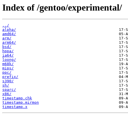
Index of /gentoo/experimental/
../
alpha/
amd64/
arm/
arm64/
bsd/
hppa/
ia64/
loong/
m68k/
mips/
ppc/
prefix/
s390/
sh/
sparc/
x86/
timestamp.chk
timestamp.mirmon
timestamp.x