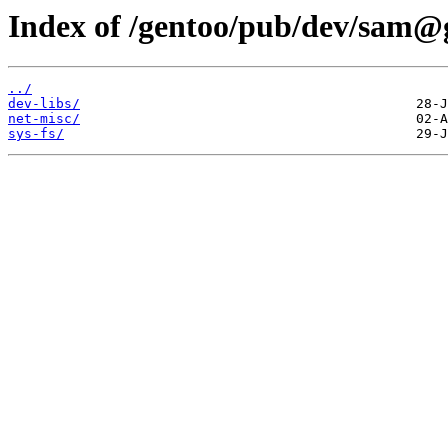
Index of /gentoo/pub/dev/sam@
../
dev-libs/
net-misc/
sys-fs/