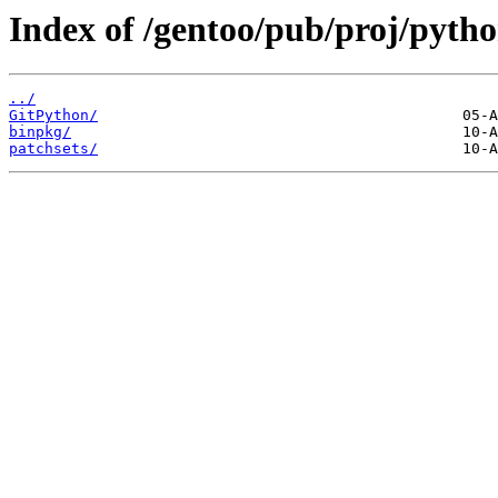
Index of /gentoo/pub/proj/pytho
../
GitPython/
binpkg/
patchsets/