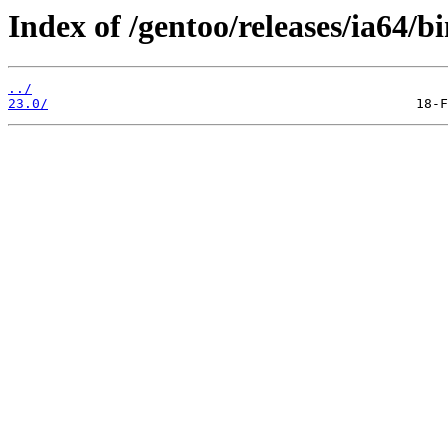
Index of /gentoo/releases/ia64/b
../
23.0/