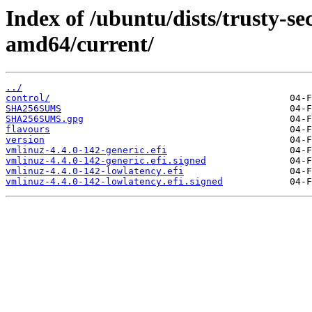
Index of /ubuntu/dists/trusty-sec
amd64/current/
../
control/
SHA256SUMS
SHA256SUMS.gpg
flavours
version
vmlinuz-4.4.0-142-generic.efi
vmlinuz-4.4.0-142-generic.efi.signed
vmlinuz-4.4.0-142-lowlatency.efi
vmlinuz-4.4.0-142-lowlatency.efi.signed