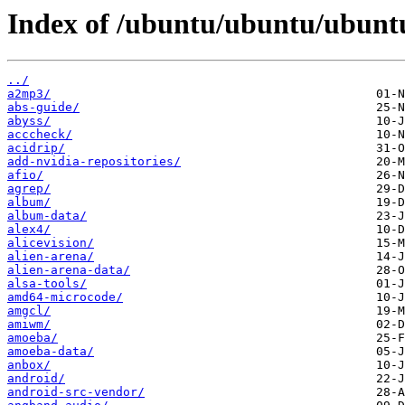
Index of /ubuntu/ubuntu/ubuntu
../
a2mp3/
abs-guide/
abyss/
acccheck/
acidrip/
add-nvidia-repositories/
afio/
agrep/
album/
album-data/
alex4/
alicevision/
alien-arena/
alien-arena-data/
alsa-tools/
amd64-microcode/
amgcl/
amiwm/
amoeba/
amoeba-data/
anbox/
android/
android-src-vendor/