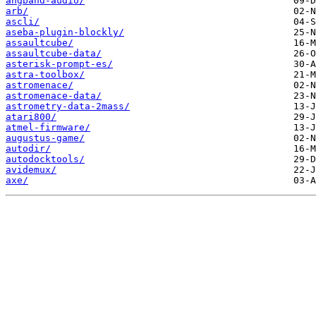
angband-audio/
arb/
ascli/
aseba-plugin-blockly/
assaultcube/
assaultcube-data/
asterisk-prompt-es/
astra-toolbox/
astromenace/
astromenace-data/
astrometry-data-2mass/
atari800/
atmel-firmware/
augustus-game/
autodir/
autodocktools/
avidemux/
axe/