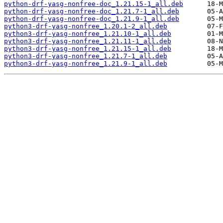
python-drf-yasg-nonfree-doc_1.21.15-1_all.deb
python-drf-yasg-nonfree-doc_1.21.7-1_all.deb
python-drf-yasg-nonfree-doc_1.21.9-1_all.deb
python3-drf-yasg-nonfree_1.20.1-2_all.deb
python3-drf-yasg-nonfree_1.21.10-1_all.deb
python3-drf-yasg-nonfree_1.21.11-1_all.deb
python3-drf-yasg-nonfree_1.21.15-1_all.deb
python3-drf-yasg-nonfree_1.21.7-1_all.deb
python3-drf-yasg-nonfree_1.21.9-1_all.deb