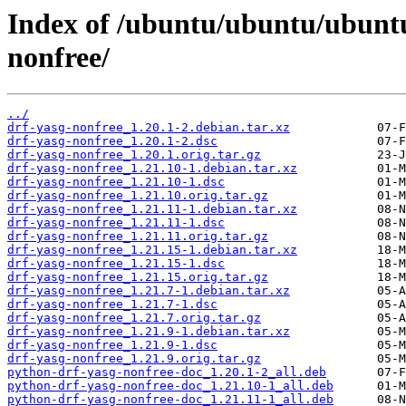
Index of /ubuntu/ubuntu/ubuntu
nonfree/
../
drf-yasg-nonfree_1.20.1-2.debian.tar.xz
drf-yasg-nonfree_1.20.1-2.dsc
drf-yasg-nonfree_1.20.1.orig.tar.gz
drf-yasg-nonfree_1.21.10-1.debian.tar.xz
drf-yasg-nonfree_1.21.10-1.dsc
drf-yasg-nonfree_1.21.10.orig.tar.gz
drf-yasg-nonfree_1.21.11-1.debian.tar.xz
drf-yasg-nonfree_1.21.11-1.dsc
drf-yasg-nonfree_1.21.11.orig.tar.gz
drf-yasg-nonfree_1.21.15-1.debian.tar.xz
drf-yasg-nonfree_1.21.15-1.dsc
drf-yasg-nonfree_1.21.15.orig.tar.gz
drf-yasg-nonfree_1.21.7-1.debian.tar.xz
drf-yasg-nonfree_1.21.7-1.dsc
drf-yasg-nonfree_1.21.7.orig.tar.gz
drf-yasg-nonfree_1.21.9-1.debian.tar.xz
drf-yasg-nonfree_1.21.9-1.dsc
drf-yasg-nonfree_1.21.9.orig.tar.gz
python-drf-yasg-nonfree-doc_1.20.1-2_all.deb
python-drf-yasg-nonfree-doc_1.21.10-1_all.deb
python-drf-yasg-nonfree-doc_1.21.11-1_all.deb