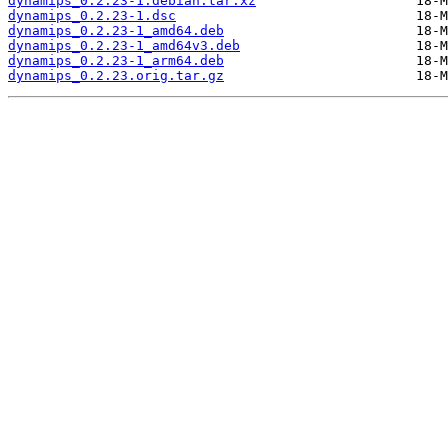
dynamips_0.2.23-1.debian.tar.xz
dynamips_0.2.23-1.dsc
dynamips_0.2.23-1_amd64.deb
dynamips_0.2.23-1_amd64v3.deb
dynamips_0.2.23-1_arm64.deb
dynamips_0.2.23.orig.tar.gz