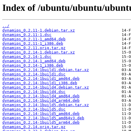
Index of /ubuntu/ubuntu/ubunt
../
dynamips_0.2.11-1.debian.tar.xz
dynamips_0.2.11-1.dsc
dynamips_0.2.11-1_amd64.deb
dynamips_0.2.11-1_i386.deb
dynamips_0.2.11.orig.tar.gz
dynamips_0.2.14-1.debian.tar.xz
dynamips_0.2.14-1.dsc
dynamips_0.2.14-1_amd64.deb
dynamips_0.2.14-1_i386.deb
dynamips_0.2.14-1build1.debian.tar.xz
dynamips_0.2.14-1build1.dsc
dynamips_0.2.14-1build1_amd64.deb
dynamips_0.2.14-1build1_i386.deb
dynamips_0.2.14-1build4.debian.tar.xz
dynamips_0.2.14-1build4.dsc
dynamips_0.2.14-1build4_amd64.deb
dynamips_0.2.14-1build4_arm64.deb
dynamips_0.2.14-1build5.debian.tar.xz
dynamips_0.2.14-1build5.dsc
dynamips_0.2.14-1build5_amd64.deb
dynamips_0.2.14-1build5_amd64v3.deb
dynamips_0.2.14-1build5_arm64.deb
dynamips_0.2.14.orig.tar.gz