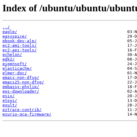
Index of /ubuntu/ubuntu/ubuntu
../
eagle/
easyspice/
ebook-dev-alp/
ec2-ami-tools/
ec2-api-tools/
echelon/
edk2/
eigensoft/
elasticache/
elmer-doc/
emacs-non-dfsg/
emacs25-non-dfsg/
embassy-phylip/
eos-downloader/
esix/
etoys/
exult/
eztrace-contrib/
ezurio-qca-firmware/