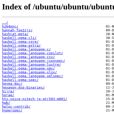
Index of /ubuntu/ubuntu/ubuntu
../
h264enc/
hannah-foo2zjs/
hashcat-meta/
haskell-ogma-cli/
haskell-ogma-core/
haskell-ogma-extra/
haskell-ogma-language-c/
haskell-ogma-language-copilot/
haskell-ogma-language-csv/
haskell-ogma-language-jsonspec/
haskell-ogma-language-lustre/
haskell-ogma-language-smv/
haskell-ogma-language-xlsx/
haskell-ogma-language-xmlspec/
haskell-ogma-spec/
hevea-doc/
hexagon-dsp-binaries/
hijra/
horae/
hts-voice-nitech-jp-atr503-m001/
hwb/
hwloc-contrib/
hyperspec/