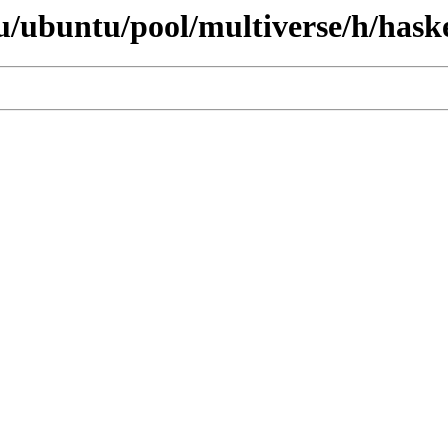
/ubuntu/pool/multiverse/h/haske