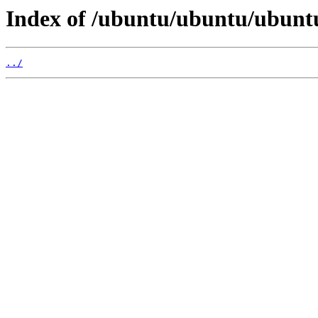
Index of /ubuntu/ubuntu/ubuntu
../