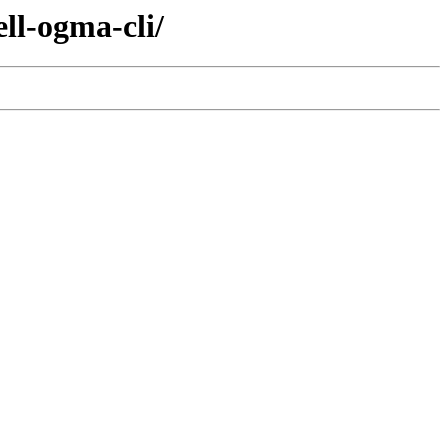
ll-ogma-cli/