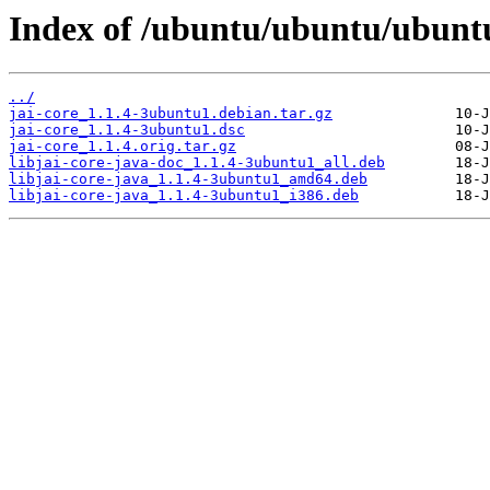
Index of /ubuntu/ubuntu/ubuntu
../
jai-core_1.1.4-3ubuntu1.debian.tar.gz
jai-core_1.1.4-3ubuntu1.dsc
jai-core_1.1.4.orig.tar.gz
libjai-core-java-doc_1.1.4-3ubuntu1_all.deb
libjai-core-java_1.1.4-3ubuntu1_amd64.deb
libjai-core-java_1.1.4-3ubuntu1_i386.deb