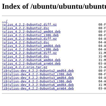
Index of /ubuntu/ubuntu/ubuntu
../
julius_4.2.2-0ubuntu2.diff.gz
julius_4.2.2-0ubuntu2.dsc
julius_4.2.2-0ubuntu2_amd64.deb
julius_4.2.2-0ubuntu2_i386.deb
julius_4.2.2-0ubuntu3.diff.gz
julius_4.2.2-0ubuntu3.dsc
julius_4.2.2-0ubuntu3_amd64.deb
julius_4.2.2-0ubuntu3_i386.deb
julius_4.2.2-0ubuntu6.diff.gz
julius_4.2.2-0ubuntu6.dsc
julius_4.2.2-0ubuntu6_amd64.deb
julius_4.2.2-0ubuntu6_arm64.deb
julius_4.2.2.orig.tar.gz
libjulius-dev_4.2.2-0ubuntu2_amd64.deb
libjulius-dev_4.2.2-0ubuntu2_i386.deb
libjulius-dev_4.2.2-0ubuntu3_amd64.deb
libjulius-dev_4.2.2-0ubuntu3_i386.deb
libjulius-dev_4.2.2-0ubuntu6_amd64.deb
libjulius-dev_4.2.2-0ubuntu6_arm64.deb