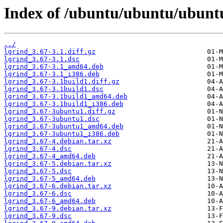
Index of /ubuntu/ubuntu/ubuntu
../
lgrind_3.67-3.1.diff.gz
lgrind_3.67-3.1.dsc
lgrind_3.67-3.1_amd64.deb
lgrind_3.67-3.1_i386.deb
lgrind_3.67-3.1build1.diff.gz
lgrind_3.67-3.1build1.dsc
lgrind_3.67-3.1build1_amd64.deb
lgrind_3.67-3.1build1_i386.deb
lgrind_3.67-3ubuntu1.diff.gz
lgrind_3.67-3ubuntu1.dsc
lgrind_3.67-3ubuntu1_amd64.deb
lgrind_3.67-3ubuntu1_i386.deb
lgrind_3.67-4.debian.tar.xz
lgrind_3.67-4.dsc
lgrind_3.67-4_amd64.deb
lgrind_3.67-5.debian.tar.xz
lgrind_3.67-5.dsc
lgrind_3.67-5_amd64.deb
lgrind_3.67-6.debian.tar.xz
lgrind_3.67-6.dsc
lgrind_3.67-6_amd64.deb
lgrind_3.67-9.debian.tar.xz
lgrind_3.67-9.dsc