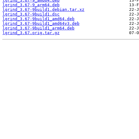
lgrind_3.67-9_amd64.deb
lgrind_3.67-9_arm64.deb
lgrind_3.67-9build1.debian.tar.xz
lgrind_3.67-9build1.dsc
lgrind_3.67-9build1_amd64.deb
lgrind_3.67-9build1_amd64v3.deb
lgrind_3.67-9build1_arm64.deb
lgrind_3.67.orig.tar.gz