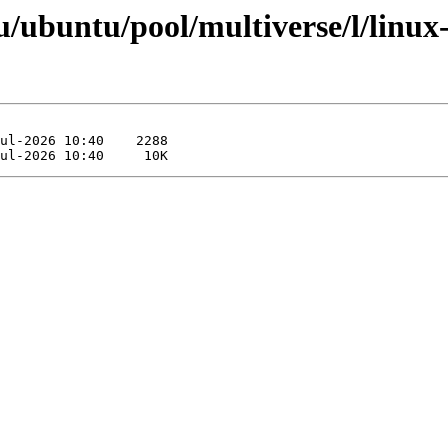
ubuntu/pool/multiverse/l/linux-r