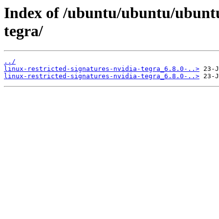
Index of /ubuntu/ubuntu/ubuntu/
tegra/
../
linux-restricted-signatures-nvidia-tegra_6.8.0-..>
linux-restricted-signatures-nvidia-tegra_6.8.0-..>