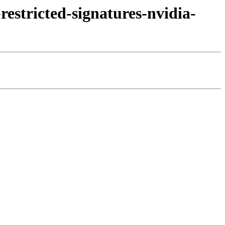
estricted-signatures-nvidia-