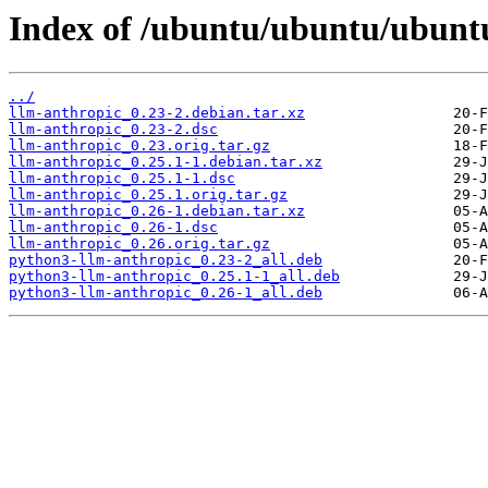
Index of /ubuntu/ubuntu/ubuntu
../
llm-anthropic_0.23-2.debian.tar.xz
llm-anthropic_0.23-2.dsc
llm-anthropic_0.23.orig.tar.gz
llm-anthropic_0.25.1-1.debian.tar.xz
llm-anthropic_0.25.1-1.dsc
llm-anthropic_0.25.1.orig.tar.gz
llm-anthropic_0.26-1.debian.tar.xz
llm-anthropic_0.26-1.dsc
llm-anthropic_0.26.orig.tar.gz
python3-llm-anthropic_0.23-2_all.deb
python3-llm-anthropic_0.25.1-1_all.deb
python3-llm-anthropic_0.26-1_all.deb