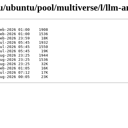
/ubuntu/pool/multiverse/l/llm-a