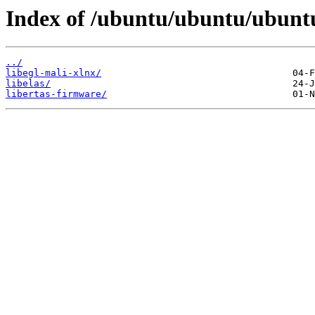
Index of /ubuntu/ubuntu/ubuntu
../
libegl-mali-xlnx/
libelas/
libertas-firmware/