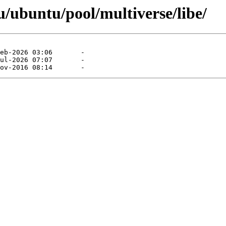
/ubuntu/pool/multiverse/libe/