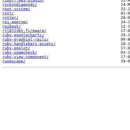
ripoff-mp3-plugin/
rocksndiamonds/
root-system/
rott/
rotter/
rpi-eeprom/
rpiboot/
rtl8723bt-firmware/
ruby-googlecharts/
ruby-graphiql-rails/
ruby-handlebars-assets/
ruby-pgplot/
ruby-spamcheck/
ruby-view-component/
runescape/