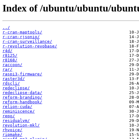
Index of /ubuntu/ubuntu/ubuntu
../
r-cran-maptools/
r-cran-rjsonio/
r-cran-surveillance/
r-revolution-revobase/
r4d/
r8125/
r8168/
raccoon/
rar/
raspi3-firmware/
raster3d/
rdscli/
redeclipse/
redeclipse-data/
reform-branding/
reform-handbook/
relion-cuda/
reminiscence/
repo/
residualvm/
revolution-mkl/
rhvoice/
ripmake/